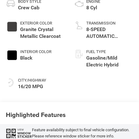
BODY STYLE
ENGINE
Crew Cab
8 Cyl
EXTERIOR COLOR
TRANSMISSION
Granite Crystal
8-SPEED
Metallic Clearcoat
AUTOMATIC
(8HP75)
INTERIOR COLOR
FUEL TYPE
Black
Gasoline/Mild
Electric Hybrid
CITY/HIGHWAY
16/20 MPG
Highlighted Features
Feature availability subject to final vehicle configuration.
VIEW
WINDOW
Please reference window sticker for more info.
STICKER