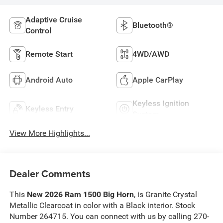
Adaptive Cruise
Bluetooth®
Control
Remote Start
4WD/AWD
Android Auto
Apple CarPlay
Keyless Ignition
Keyless Entry
System
View More Highlights...
Dealer Comments
This
New 2026 Ram 1500 Big Horn
, is Granite Crystal
Metallic Clearcoat in color with a Black interior. Stock
Number 264715. You can connect with us by calling 270-