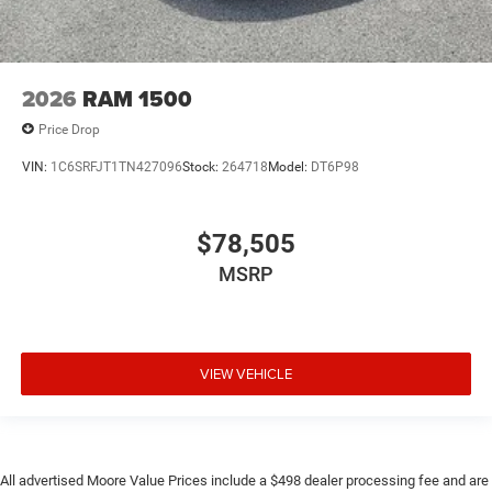
2026
RAM 1500
Price Drop
VIN:
1C6SRFJT1TN427096
Stock:
264718
Model:
DT6P98
$78,505
MSRP
VIEW VEHICLE
All advertised Moore Value Prices include a $498 dealer processing fee and are