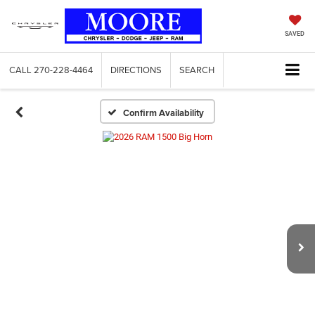
SAVED
CALL
270-228-4464
DIRECTIONS
SEARCH
Confirm Availability