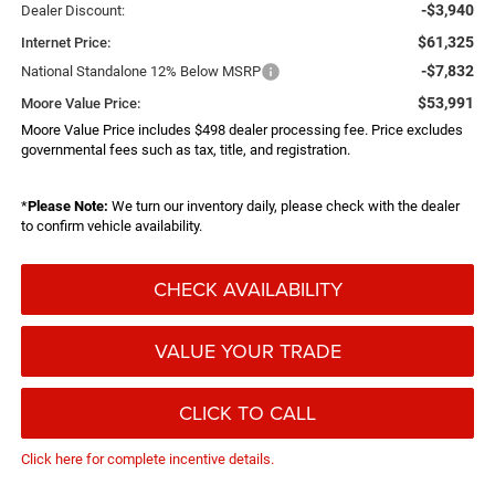
-$3,940
Dealer Discount:
$61,325
Internet Price:
-$7,832
National Standalone 12% Below MSRP
$53,991
Moore Value Price:
Moore Value Price includes $498 dealer processing fee. Price excludes
governmental fees such as tax, title, and registration.
*
Please Note:
We turn our inventory daily, please check with the dealer
to confirm vehicle availability.
CHECK AVAILABILITY
VALUE YOUR TRADE
CLICK TO CALL
Click here for complete incentive details.