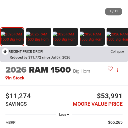
1
/
11
RECENT PRICE DROP!
Collapse
Reduced by $11,772 since Jul 07, 2026
2026
RAM 1500
Big Horn
In Stock
$11,274
$53,991
SAVINGS
MOORE VALUE PRICE
Less
$65,265
MSRP: