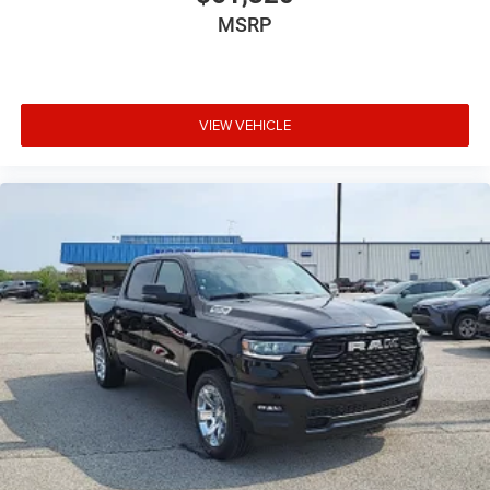
MSRP
Night Edition
Bed Utility Group ($945 value)
MOPAR 4 Adjustable Cargo Tie-Down Hooks
Pick-Up Box Lighting
VIEW VEHICLE
MOPAR Deployable Bed Step
Exterior 115V AC Outlet
MOPAR Spray in Bedliner
Comfort
The steering wheel rim is heated.
Convenience
The keyfob has the ability to remotely start the
vehicle.
Safety and Security