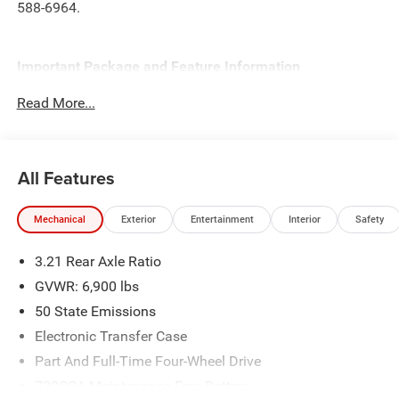
588-6964.
Important Package and Feature Information
Read More...
Quick Order Package 23Z Big Horn
Quick Order Package 27Z Big Horn
Big Horn Level 2 Equipment Group ($2,895 value)
All Features
2nd Row in Floor Storage Bins
Heated Front Seats
Mechanical
Exterior
Entertainment
Interior
Safety
Premium Overhead Console
Rear Window Defroster
3.21 Rear Axle Ratio
Rear Power Sliding Window
GVWR: 6,900 lbs
Sun Visors with Illuminated Vanity Mirrors
Rear View Auto Dim Mirror
50 State Emissions
Auto Dim Exterior Driver Mirror
Electronic Transfer Case
Black Premium Power Mirrors
Part And Full-Time Four-Wheel Drive
Air Conditioning ATC with Dual Zone Control
730CCA Maintenance-Free Battery
Cluster 7.0"" TFT Color Display