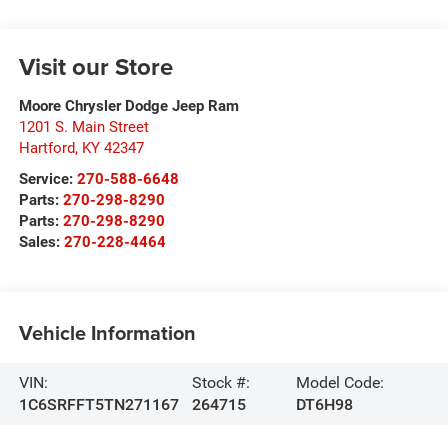
Visit our Store
Moore Chrysler Dodge Jeep Ram
1201 S. Main Street
Hartford
,
KY
42347
Service:
270-588-6648
Parts:
270-298-8290
Parts:
270-298-8290
Sales:
270-228-4464
Vehicle Information
VIN:
Stock #:
Model Code:
1C6SRFFT5TN271167
264715
DT6H98