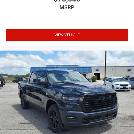
MSRP
VIEW VEHICLE