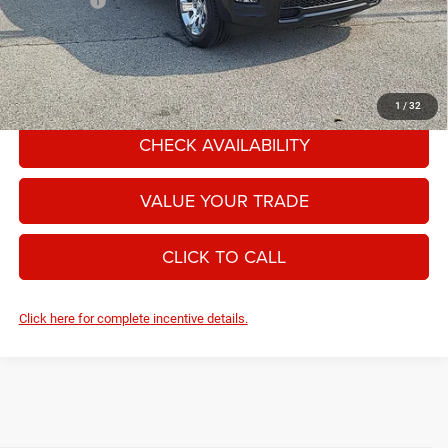
RAM Offers:
-$7,958
Moore Value Price:
$54,328
Moore Value Price includes $498 dealer processing fee. Price excludes
governmental fees such as tax, title, and registration.
1
/
32
CHECK AVAILABILITY
VALUE YOUR TRADE
CLICK TO CALL
Click here for complete incentive details.