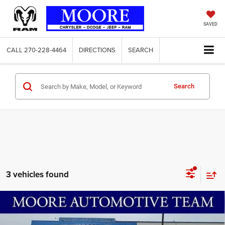
SAVED
CALL
270-228-4464
DIRECTIONS
SEARCH
Search
3 vehicles found
Compare Vehicle
2026
RAM 1500
Big Horn
$52,128
$9,192
MOORE VALUE PRICE
SAVINGS