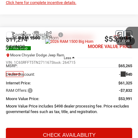
Click here for complete incentive details.
Compare Vehicle
2026
RAM 1500
Big Horn
$53,991
$11,274
1
/
20
MOORE VALUE PRICE
SAVINGS
Price Drop
Moore Chrysler Dodge Jeep Ram
Less
VIN:
1C6SRFFT5TN271167
Stock:
264715
MSRP:
$65,265
Ext.
In Stock
Dealer Discount:
-$3,940
Internet Price:
$61,325
RAM Offers:
-$7,832
Moore Value Price:
$53,991
Moore Value Price includes $498 dealer processing fee. Price excludes
governmental fees such as tax, title, and registration.
CHECK AVAILABILITY