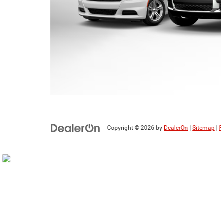
Copyright © 2026
by
DealerOn
|
Sitemap
|