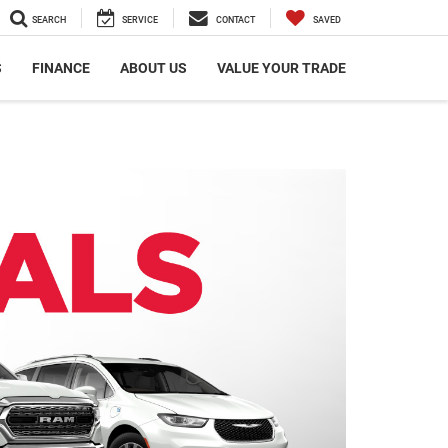
SEARCH
SERVICE
CONTACT
SAVED
S
FINANCE
ABOUT US
VALUE YOUR TRADE