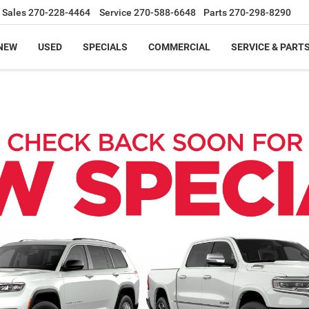
Sales
270-228-4464
Service
270-588-6648
Parts
270-298-8290
NEW
USED
SPECIALS
COMMERCIAL
SERVICE & PART