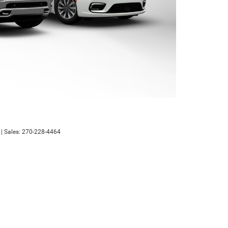
| Sales:
270-228-4464