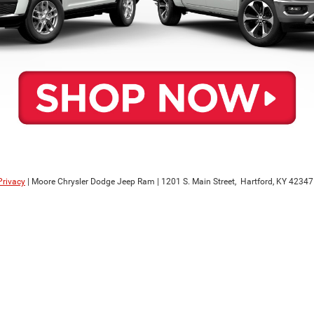
Privacy
| Moore Chrysler Dodge Jeep Ram
|
1201 S. Main Street,
Hartford,
KY
42347