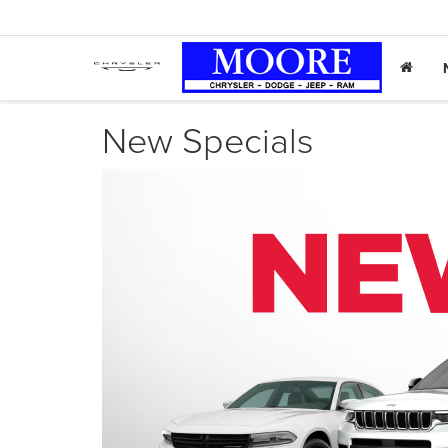
New Specials