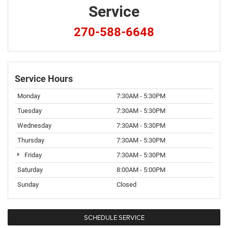
Service
270-588-6648
Service Hours
Monday
7:30AM - 5:30PM
Tuesday
7:30AM - 5:30PM
Wednesday
7:30AM - 5:30PM
Thursday
7:30AM - 5:30PM
Friday
7:30AM - 5:30PM
Saturday
8:00AM - 5:00PM
Sunday
Closed
SCHEDULE SERVICE