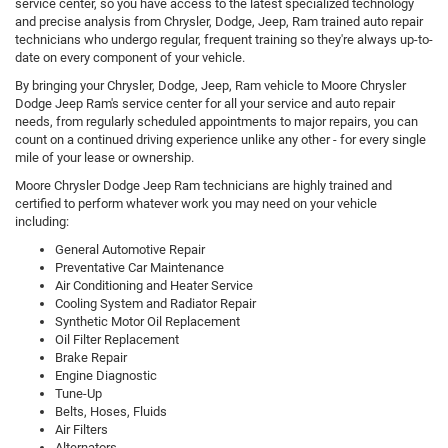
service center, so you have access to the latest specialized technology
and precise analysis from Chrysler, Dodge, Jeep, Ram trained auto repair
technicians who undergo regular, frequent training so they're always up-to-
date on every component of your vehicle.
By bringing your Chrysler, Dodge, Jeep, Ram vehicle to Moore Chrysler
Dodge Jeep Ram's service center for all your service and auto repair
needs, from regularly scheduled appointments to major repairs, you can
count on a continued driving experience unlike any other - for every single
mile of your lease or ownership.
Moore Chrysler Dodge Jeep Ram technicians are highly trained and
certified to perform whatever work you may need on your vehicle
including:
General Automotive Repair
Preventative Car Maintenance
Air Conditioning and Heater Service
Cooling System and Radiator Repair
Synthetic Motor Oil Replacement
Oil Filter Replacement
Brake Repair
Engine Diagnostic
Tune-Up
Belts, Hoses, Fluids
Air Filters
Alternators