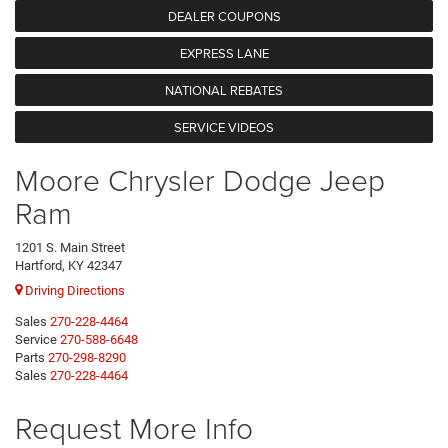
DEALER COUPONS
EXPRESS LANE
NATIONAL REBATES
SERVICE VIDEOS
Moore Chrysler Dodge Jeep
Ram
1201 S. Main Street
Hartford, KY 42347
Driving Directions
Sales
270-228-4464
Service
270-588-6648
Parts
270-298-8290
Sales
270-228-4464
Request More Info