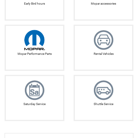
Early Bird hours
Mopar accessories
Mopar Performance Parts
Rental Vehicles
Saturday Service
Shuttle Service