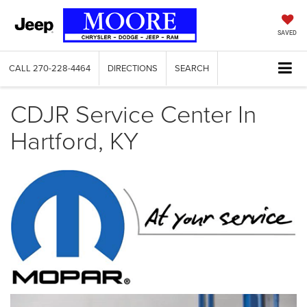
SAVED
CALL
270-228-4464
DIRECTIONS
SEARCH
CDJR Service Center In
Hartford, KY