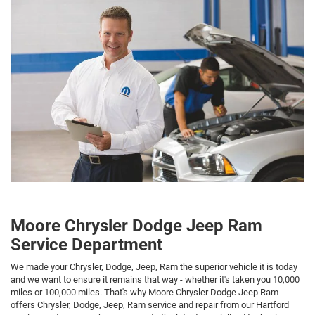
Moore Chrysler Dodge Jeep Ram
Service Department
We made your Chrysler, Dodge, Jeep, Ram the superior vehicle it is today
and we want to ensure it remains that way - whether it's taken you 10,000
miles or 100,000 miles. That's why Moore Chrysler Dodge Jeep Ram
offers Chrysler, Dodge, Jeep, Ram service and repair from our Hartford