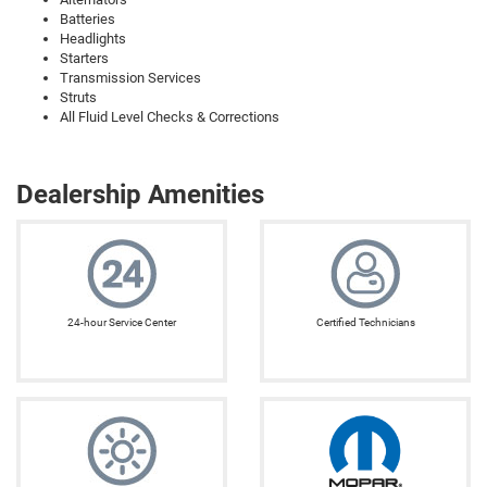
Batteries
Headlights
Starters
Transmission Services
Struts
All Fluid Level Checks & Corrections
Dealership Amenities
24-hour Service Center
Certified Technicians