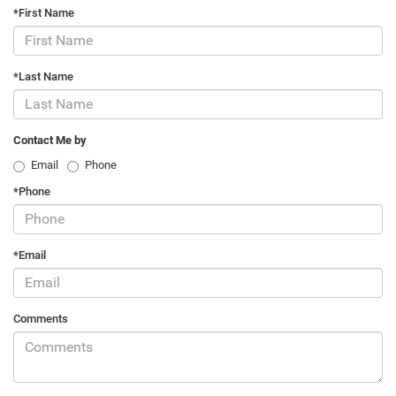
*First Name
*Last Name
Contact Me by
Email
Phone
*Phone
*Email
Comments