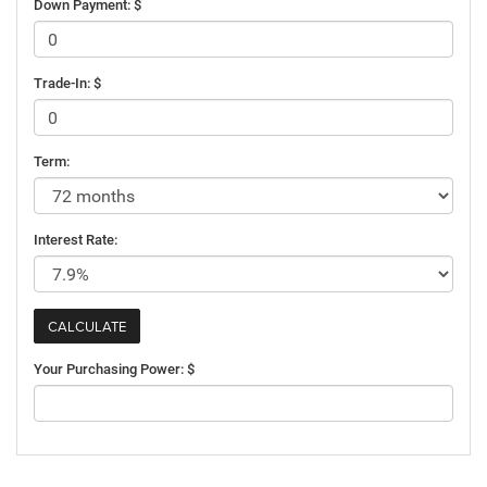
Down Payment: $
Trade-In: $
Term:
Interest Rate:
Your Purchasing Power: $