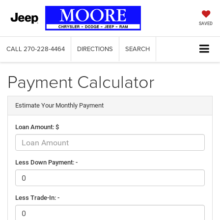
SAVED
CALL
270-228-4464
DIRECTIONS
SEARCH
Payment Calculator
Estimate Your Monthly Payment
Loan Amount: $
Less Down Payment: -
Less Trade-In: -