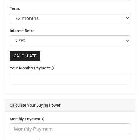
Term:
Interest Rate:
Your Monthly Payment: $
Calculate Your Buying Power
Monthly Payment: $