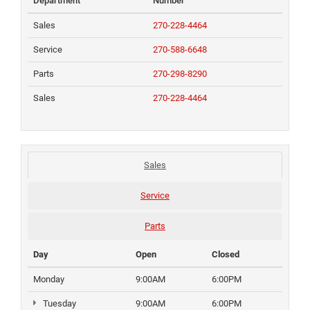
Department
Number
Sales
270-228-4464
Service
270-588-6648
Parts
270-298-8290
Sales
270-228-4464
Sales
Service
Parts
Day
Open
Closed
Monday
9:00AM
6:00PM
Tuesday
9:00AM
6:00PM