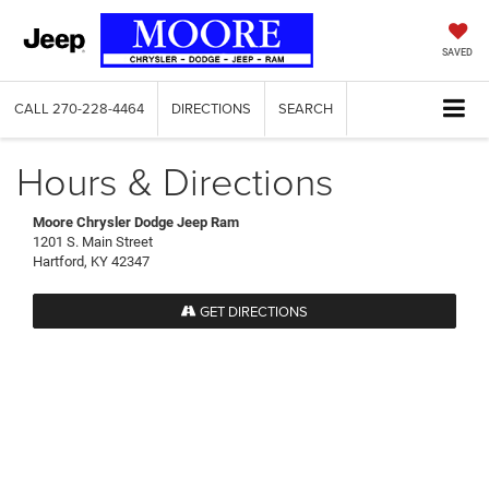
SAVED
CALL
270-228-4464
DIRECTIONS
SEARCH
Hours & Directions
Moore Chrysler Dodge Jeep Ram
1201 S. Main Street
Hartford, KY 42347
GET DIRECTIONS