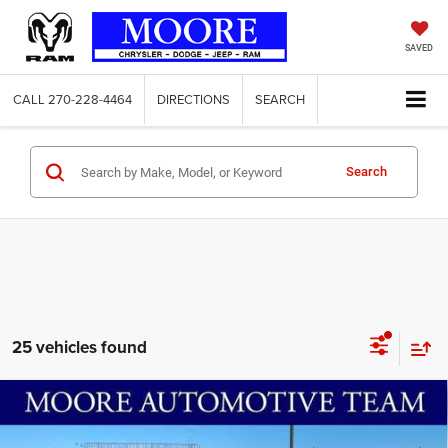
SAVED
CALL
270-228-4464
DIRECTIONS
SEARCH
Search
25 vehicles found
Compare Vehicle
2026
Jeep Compass
Latitude Altitude
$31,236
$2,594
MOORE VALUE PRICE
SAVINGS