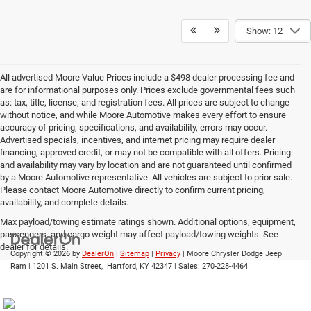
Show: 12
All advertised Moore Value Prices include a $498 dealer processing fee and
are for informational purposes only. Prices exclude governmental fees such
as: tax, title, license, and registration fees. All prices are subject to change
without notice, and while Moore Automotive makes every effort to ensure
accuracy of pricing, specifications, and availability, errors may occur.
Advertised specials, incentives, and internet pricing may require dealer
financing, approved credit, or may not be compatible with all offers. Pricing
and availability may vary by location and are not guaranteed until confirmed
by a Moore Automotive representative. All vehicles are subject to prior sale.
Please contact Moore Automotive directly to confirm current pricing,
availability, and complete details.
Max payload/towing estimate ratings shown. Additional options, equipment,
passengers, and cargo weight may affect payload/towing weights. See
dealer for details.
Copyright © 2026
by
DealerOn
|
Sitemap
|
Privacy
| Moore Chrysler Dodge Jeep
Ram
|
1201 S. Main Street,
Hartford,
KY
42347
| Sales:
270-228-4464