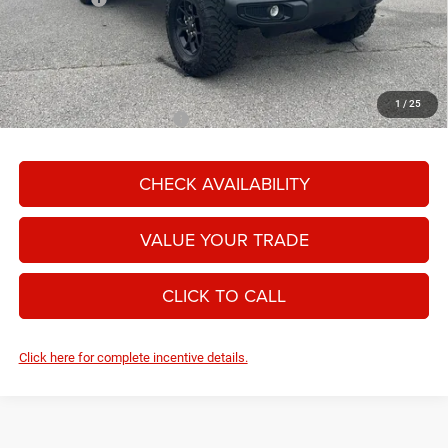
Moore Value Price:
$48,486
Moore Value Price includes $498 dealer processing fee. Price excludes
governmental fees such as tax, title, and registration.
1
/
25
Add. Available Jeep Offers:
-$2,000
CHECK AVAILABILITY
VALUE YOUR TRADE
CLICK TO CALL
Click here for complete incentive details.