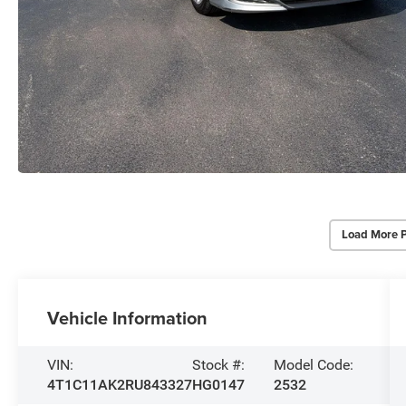
Load More 
Vehicle Information
VIN:
Stock #:
Model Code:
4T1C11AK2RU843327
HG0147
2532