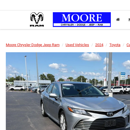
Moore Chrysler Dodge Jeep Ram
Used Vehicles
2024
Toyota
C