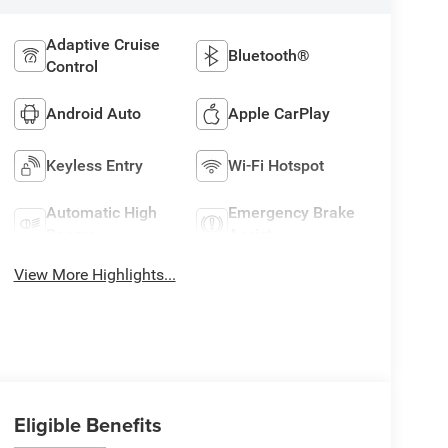
Adaptive Cruise
Bluetooth®
Control
Android Auto
Apple CarPlay
Keyless Entry
Wi-Fi Hotspot
Automatic High
Emergency Brake
Beams
Assist
View More Highlights...
Eligible Benefits