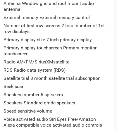
Antenna Window grid and roof mount audio
antenna
External memory External memory control
Number of first-row screens 2 total number of 1st
row displays
Primary display size 7 inch primary display
Primary display touchscreen Primary monitor
touchscreen
Radio AM/FM/SiriusXMsatellite
RDS Radio data system (RDS)
Satellite trial 3 month satellite trial subscription
Seek scan
Speakers number 6 speakers
Speakers Standard grade speakers
Speed sensitive volume
Voice activated audio Siri Eyes Free/Amazon
Alexa compatible voice activated audio controls