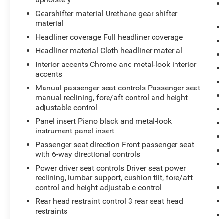
roadway in front of the vehicle and
Gearshifter material Urethane gear shifter
identifies and tracks pedestrians on an
material
interior display. If the system determines a
Headliner coverage Full headliner coverage
likely impact, it will automatically take
preventative steps to avoid hitting the
Headliner material Cloth headliner material
pedestrian.
Interior accents Chrome and metal-look interior
Technology and Telematics
accents
Manual passenger seat controls Passenger seat
Without the need for a manufacturer
manual reclining, fore/aft control and height
specific app to be installed on the smart
adjustable control
device, the vehicle infotainment system
can access and control functions of a
Panel insert Piano black and metal-look
instrument panel insert
smart device physically plugged-into the
vehicle.
Passenger seat direction Front passenger seat
Mobile devices can wirelessly connect to
with 6-way directional controls
the internet through the vehicle's private
Power driver seat controls Driver seat power
mobile network.
reclining, lumbar support, cushion tilt, fore/aft
control and height adjustable control
Rear head restraint control 3 rear seat head
restraints
CELESTIAL SILVER METALLIC, BLACK, FABRIC