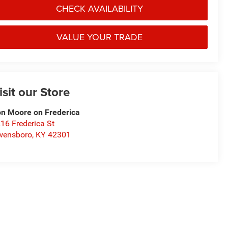
CHECK AVAILABILITY
VALUE YOUR TRADE
isit our Store
n Moore on Frederica
16 Frederica St
wensboro
,
KY
42301