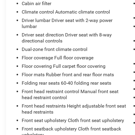
Dual USB Power Port - Rear Only ($129
Cabin air filter
value)
Climate control Automatic climate control
Trunk LED Bulb ($25 value)
Driver lumbar Driver seat with 2-way power
lumbar
Driver seat direction Driver seat with 8-way
directional controls
Dual-zone front climate control
Safety and Security
Floor coverage Full floor coverage
With this system the driver's hands must
Floor covering Full carpet floor covering
remain on the wheel at all times but can be
Floor mats Rubber front and rear floor mats
removed briefly (for a few seconds),
Folding rear seats 60-40 folding rear seats
otherwise the vehicle will prompt the driver
Front head restraint control Manual front seat
to put their hands back on the wheel.
head restraint control
With this system the driver's hands must
remain on the wheel at all times but can be
Front head restraints Height adjustable front seat
removed briefly (for a few seconds),
head restraints
otherwise the vehicle will prompt the driver
Front seat upholstery Cloth front seat upholstery
to put their hands back on the wheel.
Front seatback upholstery Cloth front seatback
The vehicle constantly monitors the
upholstery