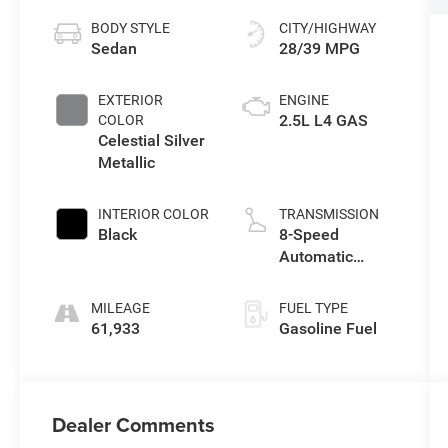
BODY STYLE
CITY/HIGHWAY
Sedan
28/39 MPG
EXTERIOR
ENGINE
2.5L L4 GAS
COLOR
Celestial Silver
Metallic
INTERIOR COLOR
TRANSMISSION
Black
8-Speed
Automatic
w/Sequential
Shift Mode
MILEAGE
FUEL TYPE
61,933
Gasoline Fuel
Dealer Comments