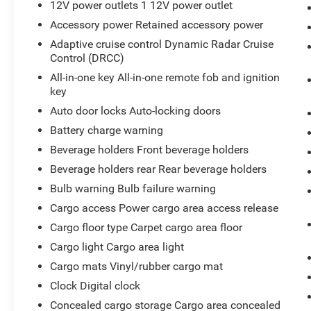
12V power outlets 1 12V power outlet
Accessory power Retained accessory power
Adaptive cruise control Dynamic Radar Cruise
Control (DRCC)
All-in-one key All-in-one remote fob and ignition
key
Auto door locks Auto-locking doors
Battery charge warning
Beverage holders Front beverage holders
Beverage holders rear Rear beverage holders
Bulb warning Bulb failure warning
Cargo access Power cargo area access release
Cargo floor type Carpet cargo area floor
Cargo light Cargo area light
Cargo mats Vinyl/rubber cargo mat
Clock Digital clock
Concealed cargo storage Cargo area concealed