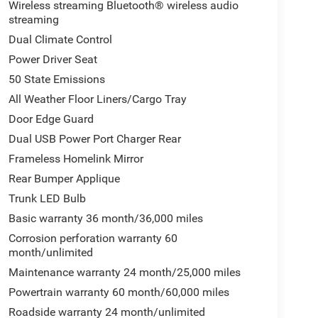
Wireless streaming Bluetooth® wireless audio
streaming
Dual Climate Control
Power Driver Seat
50 State Emissions
All Weather Floor Liners/Cargo Tray
Door Edge Guard
Dual USB Power Port Charger Rear
Frameless Homelink Mirror
Rear Bumper Applique
Trunk LED Bulb
Basic warranty 36 month/36,000 miles
Corrosion perforation warranty 60
month/unlimited
Maintenance warranty 24 month/25,000 miles
Powertrain warranty 60 month/60,000 miles
Roadside warranty 24 month/unlimited