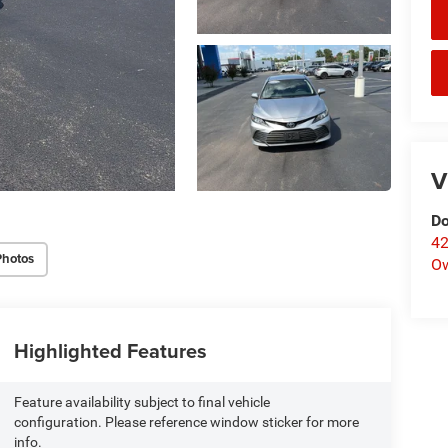
V
Do
42
Photos
O
Highlighted Features
Feature availability subject to final vehicle
configuration. Please reference window sticker for more
info.