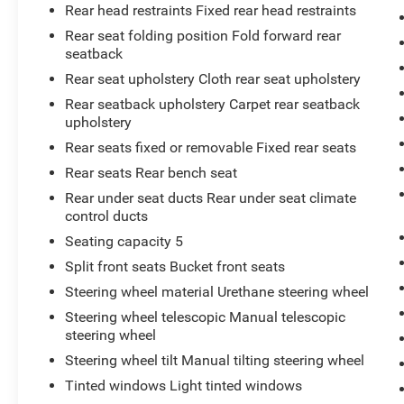
SEAT TRIM
Rear head restraints Fixed rear head restraints
At Don Moore Toyota, we’re here to
Serve you!
Rear seat folding position Fold forward rear
Our staff is 100% dedicated to customer
seatback
satisfaction and we understand that you need
Rear seat upholstery Cloth rear seat upholstery
clear, transparent information throughout the car
Rear seatback upholstery Carpet rear seatback
buying process. With our live market pricing
upholstery
philosophy, we offer the right cars at the right
price, and the transparency to back it up!
Rear seats fixed or removable Fixed rear seats
Rear seats Rear bench seat
Rear under seat ducts Rear under seat climate
control ducts
Seating capacity 5
Split front seats Bucket front seats
Steering wheel material Urethane steering wheel
Steering wheel telescopic Manual telescopic
steering wheel
Steering wheel tilt Manual tilting steering wheel
Tinted windows Light tinted windows