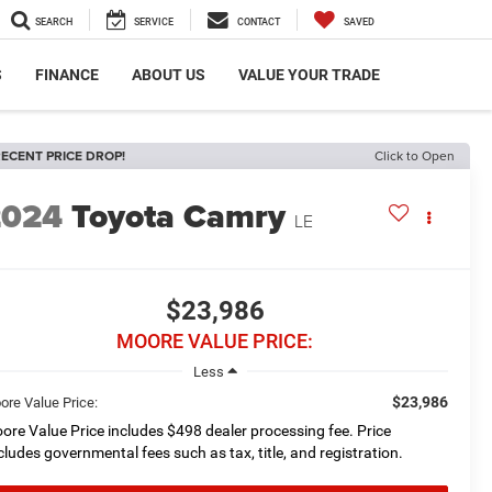
SEARCH
SERVICE
CONTACT
SAVED
S
FINANCE
ABOUT US
VALUE YOUR TRADE
ECENT PRICE DROP!
Click to Open
2024
Toyota Camry
LE
$23,986
MOORE VALUE PRICE:
Less
$23,986
ore Value Price:
ore Value Price includes $498 dealer processing fee. Price
cludes governmental fees such as tax, title, and registration.