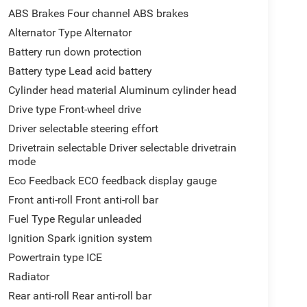
ABS Brakes Four channel ABS brakes
Alternator Type Alternator
Battery run down protection
Battery type Lead acid battery
Cylinder head material Aluminum cylinder head
Drive type Front-wheel drive
Driver selectable steering effort
Drivetrain selectable Driver selectable drivetrain
mode
Eco Feedback ECO feedback display gauge
Front anti-roll Front anti-roll bar
Fuel Type Regular unleaded
Ignition Spark ignition system
Powertrain type ICE
Radiator
Rear anti-roll Rear anti-roll bar