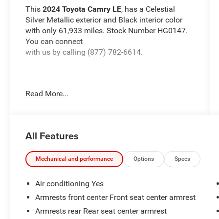
This
2024 Toyota Camry LE
, has a Celestial
Silver Metallic exterior and Black interior color
with only 61,933 miles. Stock Number HG0147.
You can connect
with us by calling (877) 782-6614.
Read More...
OTHER NOTABLE FEATURES AND OPTIONS
YOU SHOULD KNOW ABOUT:
Door Edge Guards ($155 value)
All Features
All-Weather Floor Liner Package ($299
value)
Mechanical and performance
Options
Specs
Includes front and rear all-weather floor
liners and cargo tray.
Air conditioning Yes
Rear Bumper Applique - Clear ($69 value)
Armrests front center Front seat center armrest
Frameless HomeLink Mirror ($175 value)
Armrests rear Rear seat center armrest