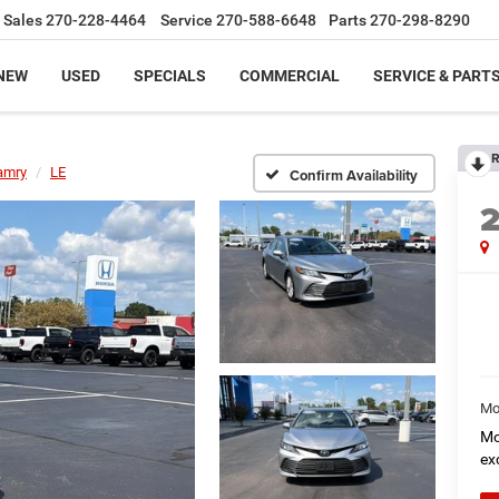
Sales
270-228-4464
Service
270-588-6648
Parts
270-298-8290
NEW
USED
SPECIALS
COMMERCIAL
SERVICE & PART
R
amry
LE
Confirm Availability
Mo
Mo
ex