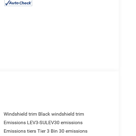
Windshield trim Black windshield trim
Emissions LEV3-SULEV30 emissions
Emissions tiers Tier 3 Bin 30 emissions