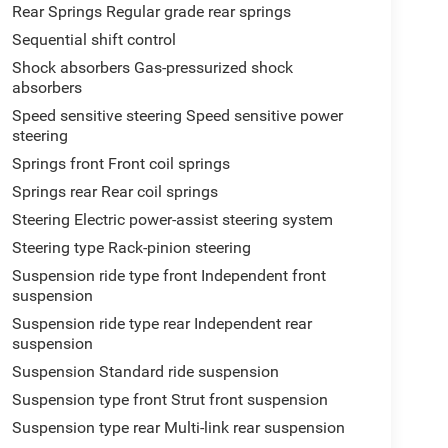
Rear Springs Regular grade rear springs
Sequential shift control
Shock absorbers Gas-pressurized shock
absorbers
Speed sensitive steering Speed sensitive power
steering
Springs front Front coil springs
Springs rear Rear coil springs
Steering Electric power-assist steering system
Steering type Rack-pinion steering
Suspension ride type front Independent front
suspension
Suspension ride type rear Independent rear
suspension
Suspension Standard ride suspension
Suspension type front Strut front suspension
Suspension type rear Multi-link rear suspension