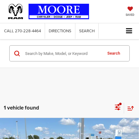
SAVED
CALL
270-228-4464
DIRECTIONS
SEARCH
Search
1 vehicle found
Compare Vehicle
2024
Toyota Camry
LE
$23,986
MOORE VALUE PRICE: