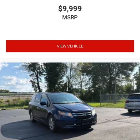
$9,999
MSRP
VIEW VEHICLE