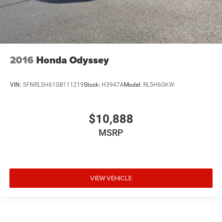
2016
Honda Odyssey
VIN:
5FNRL5H61GB111219
Stock:
H3947A
Model:
RL5H6GKW
$10,888
MSRP
VIEW VEHICLE