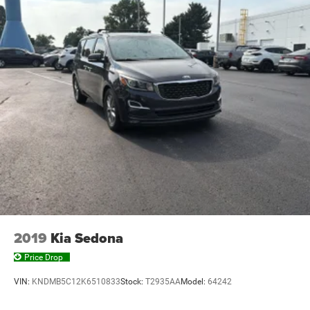
2019
Kia Sedona
Price Drop
VIN:
KNDMB5C12K6510833
Stock:
T2935AA
Model:
64242