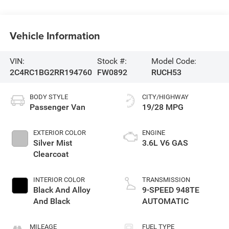
Vehicle Information
VIN:
Stock #:
Model Code:
2C4RC1BG2RR194760
FW0892
RUCH53
BODY STYLE
CITY/HIGHWAY
Passenger Van
19/28 MPG
EXTERIOR COLOR
ENGINE
Silver Mist
3.6L V6 GAS
Clearcoat
INTERIOR COLOR
TRANSMISSION
Black And Alloy
9-SPEED 948TE
And Black
AUTOMATIC
MILEAGE
FUEL TYPE