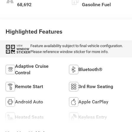
68,692
Gasoline Fuel
Highlighted Features
Feature availability subject to final vehicle configuration.
VIEW
WINDOW
Please reference window sticker for more info.
STICKER
Adaptive Cruise
Bluetooth®
Control
Remote Start
3rd Row Seating
Android Auto
Apple CarPlay
Heated Seats
Keyless Entry