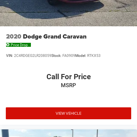
2020
Dodge Grand Caravan
Price Drop
VIN:
2C4RDGEG2LR208059
Stock:
FA0909
Model:
RTKX53
Call For Price
MSRP
VIEW VEHICLE