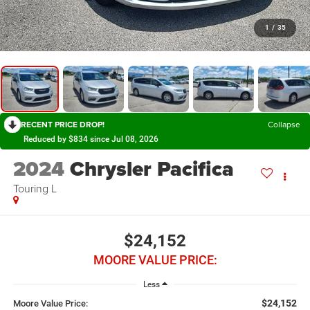
1
/
35
RECENT PRICE DROP!
Collapse
Reduced by $834 since Jul 08, 2026
2024
Chrysler Pacifica
Touring L
$24,152
MOORE VALUE PRICE:
Less
$24,152
Moore Value Price: