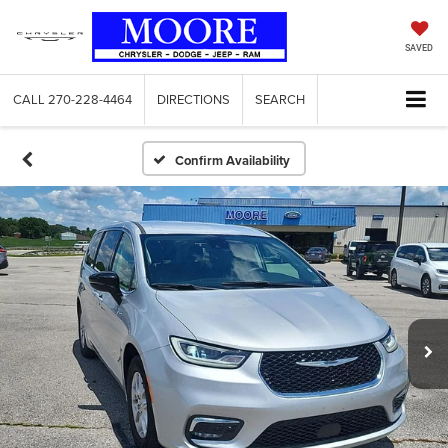
SAVED
CALL
270-228-4464
DIRECTIONS
SEARCH
Confirm Availability