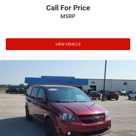
Call For Price
MSRP
VIEW VEHICLE