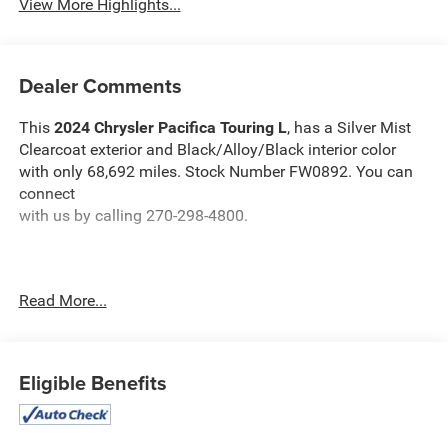
View More Highlights...
Dealer Comments
This
2024 Chrysler Pacifica Touring L
, has a Silver Mist
Clearcoat exterior and Black/Alloy/Black interior color
with only 68,692 miles. Stock Number FW0892. You can
connect
with us by calling 270-298-4800.
Read More...
OTHER NOTABLE FEATURES AND OPTIONS YOU
SHOULD KNOW ABOUT:
Eligible Benefits
Quick Order Package 27L