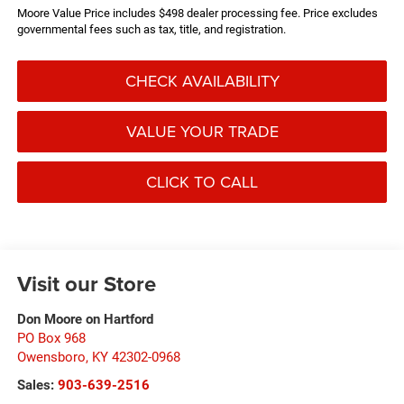
Moore Value Price includes $498 dealer processing fee. Price excludes
governmental fees such as tax, title, and registration.
CHECK AVAILABILITY
VALUE YOUR TRADE
CLICK TO CALL
Visit our Store
Don Moore on Hartford
PO Box 968
Owensboro
,
KY
42302-0968
Sales:
903-639-2516