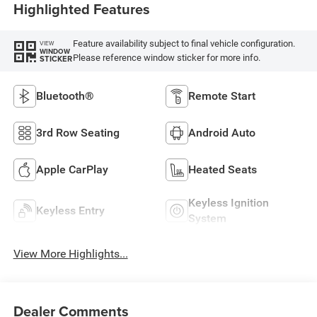
Highlighted Features
Feature availability subject to final vehicle configuration.
VIEW
WINDOW
Please reference window sticker for more info.
STICKER
Bluetooth®
Remote Start
3rd Row Seating
Android Auto
Apple CarPlay
Heated Seats
Keyless Ignition
Keyless Entry
System
View More Highlights...
Dealer Comments