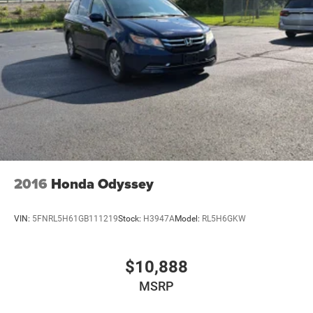
2016
Honda Odyssey
VIN:
5FNRL5H61GB111219
Stock:
H3947A
Model:
RL5H6GKW
$10,888
MSRP