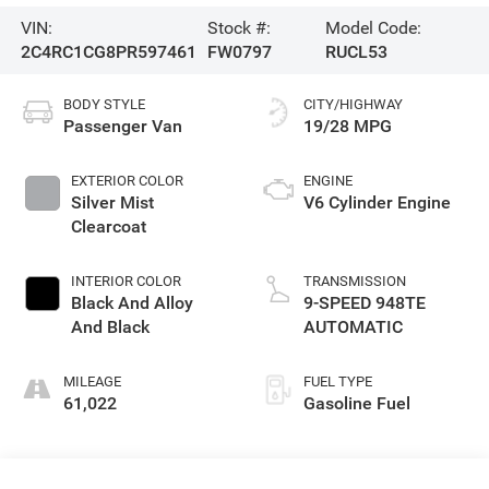
VIN:
Stock #:
Model Code:
2C4RC1CG8PR597461
FW0797
RUCL53
BODY STYLE
CITY/HIGHWAY
Passenger Van
19/28 MPG
EXTERIOR COLOR
ENGINE
Silver Mist
V6 Cylinder Engine
Clearcoat
INTERIOR COLOR
TRANSMISSION
Black And Alloy
9-SPEED 948TE
And Black
AUTOMATIC
MILEAGE
FUEL TYPE
61,022
Gasoline Fuel