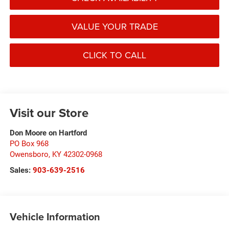
VALUE YOUR TRADE
CLICK TO CALL
Visit our Store
Don Moore on Hartford
PO Box 968
Owensboro
,
KY
42302-0968
Sales:
903-639-2516
Vehicle Information