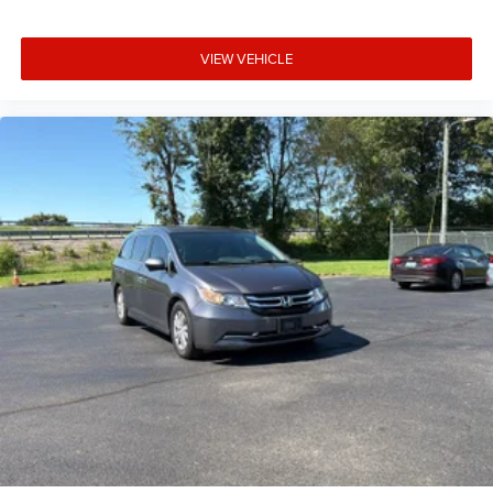
VIEW VEHICLE