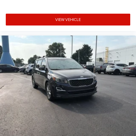
VIEW VEHICLE