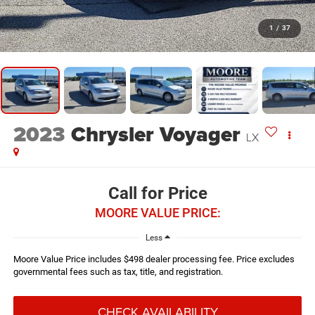
1
/
37
2023
Chrysler Voyager
LX
Call for Price
MOORE VALUE PRICE:
Less
Moore Value Price includes $498 dealer processing fee. Price excludes
governmental fees such as tax, title, and registration.
CHECK AVAILABILITY