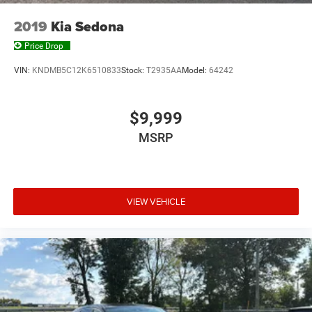
2019
Kia Sedona
Price Drop
VIN:
KNDMB5C12K6510833
Stock:
T2935AA
Model:
64242
$9,999
MSRP
VIEW VEHICLE