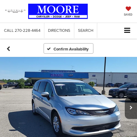
SAVED
CALL
270-228-4464
DIRECTIONS
SEARCH
Confirm Availability