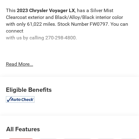
This
2023 Chrysler Voyager LX
, has a Silver Mist
Clearcoat exterior and Black/Alloy/Black interior color
with only 61,022 miles. Stock Number FW0797. You can
connect
with us by calling 270-298-4800.
Read More...
OTHER NOTABLE FEATURES AND OPTIONS YOU
SHOULD KNOW ABOUT:
Eligible Benefits
Silver Mist Clear Coat Paint ($195 value)
All Features
Comfort