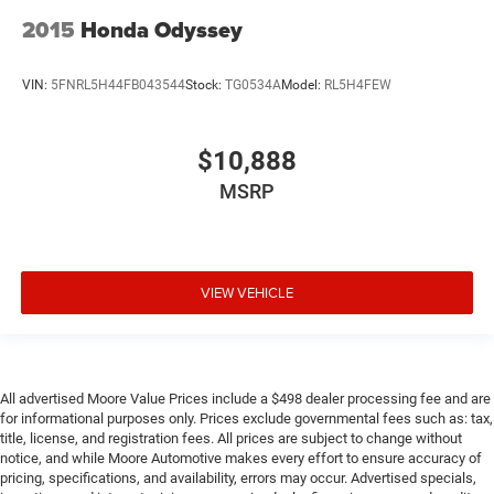
2015
Honda Odyssey
VIN:
5FNRL5H44FB043544
Stock:
TG0534A
Model:
RL5H4FEW
$10,888
MSRP
VIEW VEHICLE
All advertised Moore Value Prices include a $498 dealer processing fee and are
for informational purposes only. Prices exclude governmental fees such as: tax,
title, license, and registration fees. All prices are subject to change without
notice, and while Moore Automotive makes every effort to ensure accuracy of
pricing, specifications, and availability, errors may occur. Advertised specials,