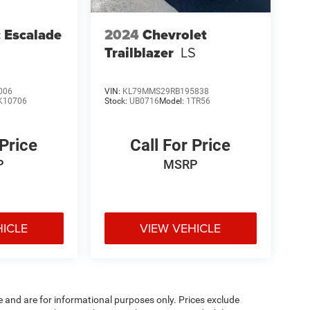
c Escalade
2024
Chevrolet
Trailblazer
LS
006
VIN:
KL79MMS29RB195838
K10706
Stock:
UB0716
Model:
1TR56
 Price
Call For Price
P
MSRP
HICLE
VIEW VEHICLE
e and are for informational purposes only. Prices exclude