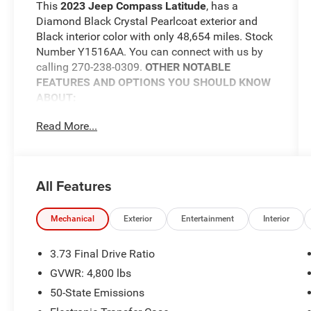
This
2023 Jeep Compass Latitude
, has a
Diamond Black Crystal Pearlcoat exterior and
Black interior color with only 48,654 miles. Stock
Number Y1516AA. You can connect with us by
calling 270-238-0309.
OTHER NOTABLE
FEATURES AND OPTIONS YOU SHOULD KNOW
ABOUT:
Convenience Group ($2,675 value)
Read More...
Reversible Carpet/vinyl Cargo Mat
All-Season Floor Mats
Rear View Auto Dim Mirror
All Features
Air Conditioning ATC with Dual Zone
Control
Power 2-Way Driver Lumbar Adjust
Mechanical
Exterior
Entertainment
Interior
Heated Front Seats
Power Liftgate
3.73 Final Drive Ratio
Power Adjust 8-Way Driver Seat
GVWR: 4,800 lbs
Windshield Wiper De-Icer
50-State Emissions
Heated Steering Wheel
2nd Row USB Type A/C Charge Only