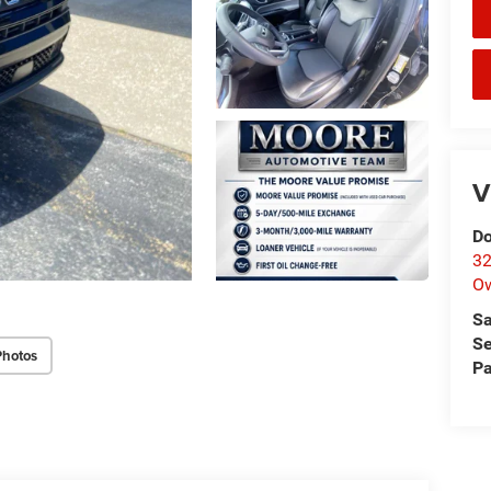
V
Do
32
O
Sa
Se
Photos
Pa