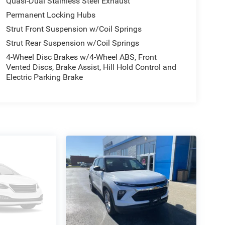
Quasi-Dual Stainless Steel Exhaust
Permanent Locking Hubs
Strut Front Suspension w/Coil Springs
Strut Rear Suspension w/Coil Springs
4-Wheel Disc Brakes w/4-Wheel ABS, Front
Vented Discs, Brake Assist, Hill Hold Control and
Electric Parking Brake