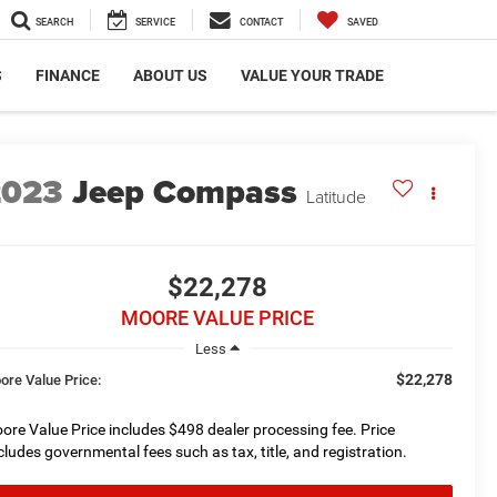
SEARCH
SERVICE
CONTACT
SAVED
S
FINANCE
ABOUT US
VALUE YOUR TRADE
2023
Jeep Compass
Latitude
$22,278
MOORE VALUE PRICE
Less
$22,278
ore Value Price:
ore Value Price includes $498 dealer processing fee. Price
cludes governmental fees such as tax, title, and registration.