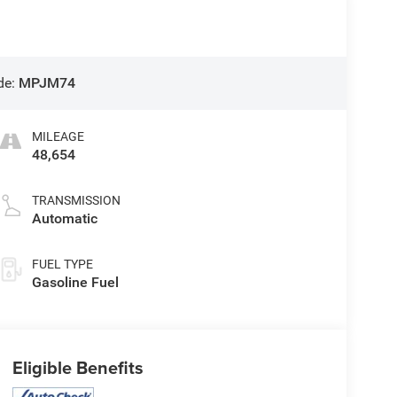
de:
MPJM74
MILEAGE
48,654
TRANSMISSION
Automatic
FUEL TYPE
Gasoline Fuel
Eligible Benefits