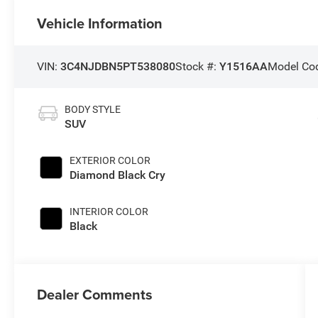
Vehicle Information
VIN:
3C4NJDBN5PT538080
Stock #:
Y1516AA
Model Co
BODY STYLE
SUV
EXTERIOR COLOR
Diamond Black Cry
INTERIOR COLOR
Black
Dealer Comments