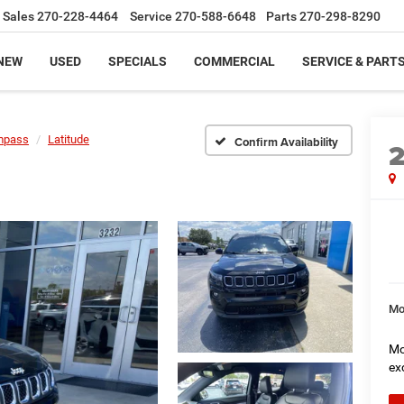
Sales
270-228-4464
Service
270-588-6648
Parts
270-298-8290
NEW
USED
SPECIALS
COMMERCIAL
SERVICE & PART
mpass
Latitude
Confirm Availability
Mo
Mo
ex