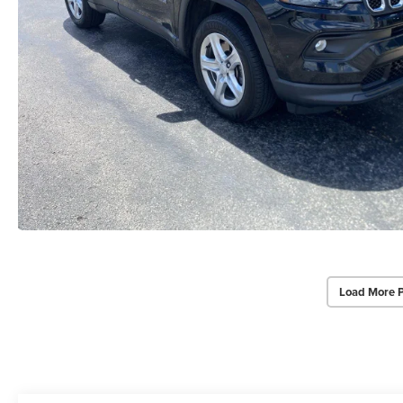
Load More 