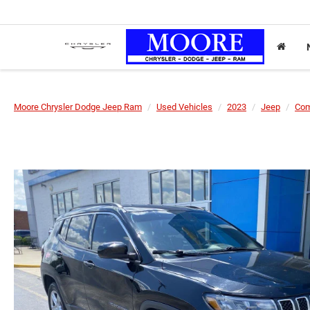
Moore Chrysler Dodge Jeep Ram
Used Vehicles
2023
Jeep
Co