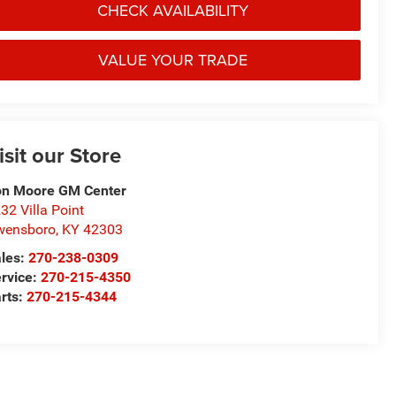
CHECK AVAILABILITY
VALUE YOUR TRADE
isit our Store
n Moore GM Center
32 Villa Point
wensboro
,
KY
42303
les:
270-238-0309
rvice:
270-215-4350
rts:
270-215-4344