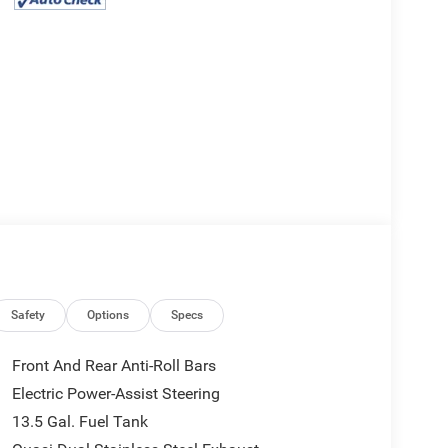
Safety
Options
Specs
Front And Rear Anti-Roll Bars
Electric Power-Assist Steering
13.5 Gal. Fuel Tank