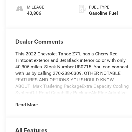
2Nd Row
MILEAGE
FUEL TYPE
40,806
Gasoline Fuel
Dealer Comments
This 2022 Chevrolet Tahoe Z71, has a Cherry Red
Tintcoat exterior and Jet Black interior color with only
40,806 miles. Stock Number UB0715. You can connect
with us by calling 270-238-0309. OTHER NOTABLE
FEATURES AND OPTIONS YOU SHOULD KNOW
ABOUT: Max Trailering PackageExtra Capacity Cooling
SystemOff-Road Capability PackageAir Ride Adaptive
SuspensionElectronic Limited-Slip DifferentialMagnetic
Read More...
Ride Control SuspensionDriver Alert PackageRear Cross
Traffic AlertLane Change Alert with Side Blind Zone
AlertLuxury PackageMemory Settings3rd Row 60/40
Power-Folding Split-Bench Seat2nd Row Power Release
All Features
60/40 Split-Folding Bench SeatOutside Heated Power-