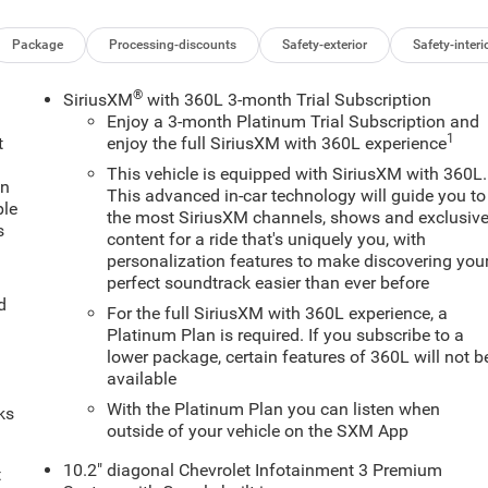
Package
Processing-discounts
Safety-exterior
Safety-interi
®
SiriusXM
with 360L 3-month Trial Subscription
Enjoy a 3-month Platinum Trial Subscription and
1
t
enjoy the full SiriusXM with 360L experience
This vehicle is equipped with SiriusXM with 360L.
an
This advanced in-car technology will guide you to
ple
the most SiriusXM channels, shows and exclusiv
s
content for a ride that's uniquely you, with
personalization features to make discovering you
perfect soundtrack easier than ever before
d
For the full SiriusXM with 360L experience, a
Platinum Plan is required. If you subscribe to a
lower package, certain features of 360L will not b
available
With the Platinum Plan you can listen when
ks
outside of your vehicle on the SXM App
10.2" diagonal Chevrolet Infotainment 3 Premium
t