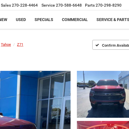
Sales
270-228-4464
Service
270-588-6648
Parts
270-298-8290
NEW
USED
SPECIALS
COMMERCIAL
SERVICE & PART
Tahoe
Z71
Confirm Availabi