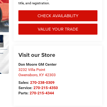
title, and registration.
CHECK AVAILABILITY
VALUE YOUR TRADE
Visit our Store
Don Moore GM Center
3232 Villa Point
Owensboro
,
KY
42303
Sales:
270-238-0309
Service:
270-215-4350
Parts:
270-215-4344