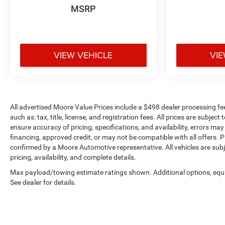
MSRP
transparency to back it up!
VIEW VEHICLE
VIE
All advertised Moore Value Prices include a $498 dealer processing fe
such as: tax, title, license, and registration fees. All prices are sub
ensure accuracy of pricing, specifications, and availability, errors may
financing, approved credit, or may not be compatible with all offers. P
confirmed by a Moore Automotive representative. All vehicles are subj
pricing, availability, and complete details.
Max payload/towing estimate ratings shown. Additional options, eq
See dealer for details.