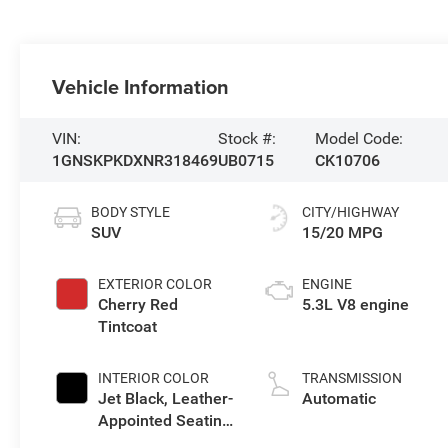
Vehicle Information
VIN:
Stock #:
Model Code:
1GNSKPKDXNR318469
UB0715
CK10706
BODY STYLE
CITY/HIGHWAY
SUV
15/20 MPG
EXTERIOR COLOR
ENGINE
Cherry Red
5.3L V8 engine
Tintcoat
INTERIOR COLOR
TRANSMISSION
Jet Black, Leather-
Automatic
Appointed Seating
Surfaces 1St And