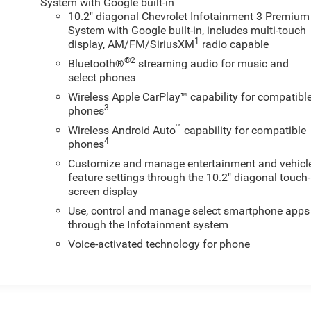
System with Google built-in
10.2" diagonal Chevrolet Infotainment 3 Premium
System with Google built-in, includes multi-touch
1
display, AM/FM/SiriusXM
radio capable
®2
Bluetooth®
streaming audio for music and
select phones
Wireless Apple CarPlay™ capability for compatibl
3
phones
™
Wireless Android Auto
capability for compatible
4
phones
Customize and manage entertainment and vehicl
feature settings through the 10.2" diagonal touch-
screen display
Use, control and manage select smartphone apps
through the Infotainment system
Voice-activated technology for phone