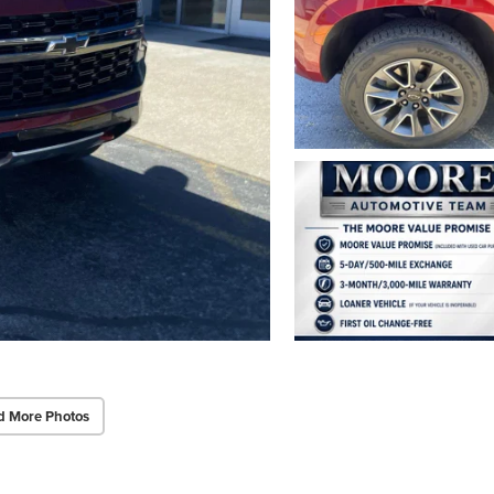
d More Photos