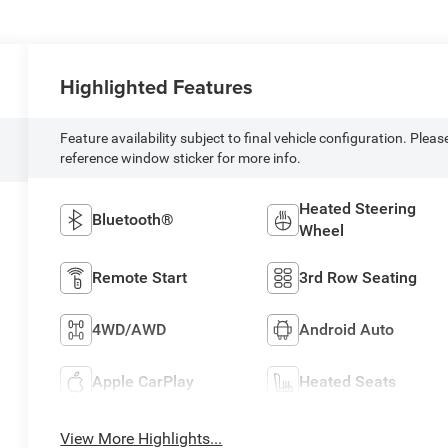
Highlighted Features
Feature availability subject to final vehicle configuration. Pleas
reference window sticker for more info.
Heated Steering
Bluetooth®
Wheel
Remote Start
3rd Row Seating
4WD/AWD
Android Auto
Apple CarPlay
Heated Seats
View More Highlights...