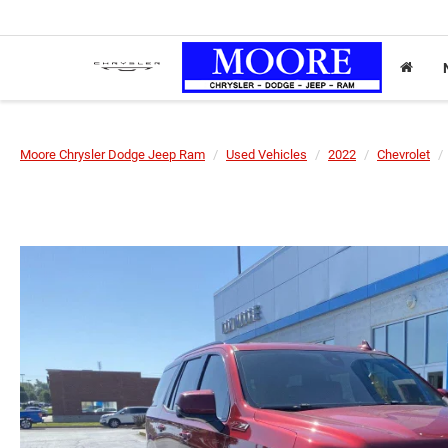
Moore Chrysler Dodge Jeep Ram
Used Vehicles
2022
Chevrolet