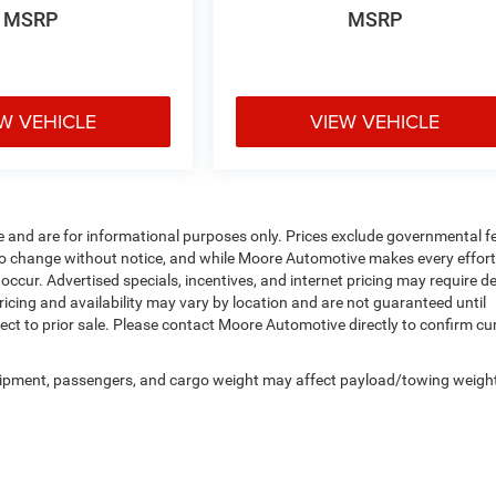
MSRP
MSRP
W VEHICLE
VIEW VEHICLE
e and are for informational purposes only. Prices exclude governmental f
ject to change without notice, and while Moore Automotive makes every effort
 occur. Advertised specials, incentives, and internet pricing may require d
ricing and availability may vary by location and are not guaranteed until
ect to prior sale. Please contact Moore Automotive directly to confirm cu
uipment, passengers, and cargo weight may affect payload/towing weigh