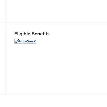
Eligible Benefits