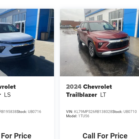
rolet
2024
Chevrolet
r
LS
Trailblazer
LT
RB195838
Stock:
UB0716
VIN:
KL79MPS26RB138028
Stock:
UB0710
Model:
1TU56
 For Price
Call For Price