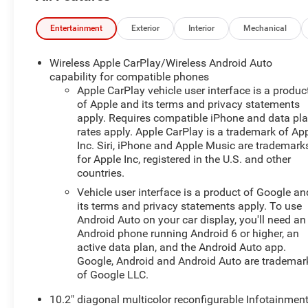
Adjustable MirrorsHeated 2nd Row Outboard
SeatsHeated Steering WheelPower Tilt and Telescopic
Entertainment
Exterior
Interior
Mechanical
Steering ColumnRear Pedestrian AlertHD Surround
VisionZ71 Off-Road Package ($5,985 value)Second
Wireless Apple CarPlay/Wireless Android Auto
Row Bucket w/ Power Release ($370 value)Power
capability for compatible phones
Panoramic Moonroof ($1,500 value)Includes power
Apple CarPlay vehicle user interface is a produc
of Apple and its terms and privacy statements
panoramic sunroof with tilt/slide and power
apply. Requires compatible iPhone and data pl
sunshade.Adaptive Air Ride Suspension ($1,000
rates apply. Apple CarPlay is a trademark of Ap
value)Cherry Red Tintcoat Paint ($495 value) Safety
Inc. Siri, iPhone and Apple Music are trademark
and Security The vehicle is equipped with a system that
for Apple Inc, registered in the U.S. and other
senses, and then prepares, the vehicle and/or
countries.
occupants, for an impending forward collision. The
Vehicle user interface is a product of Google an
vehicle is equipped with a system that senses, and then
its terms and privacy statements apply. To use
prepares, the vehicle and/or occupants, for an
Android Auto on your car display, you'll need an
impending forward collision. The vehicle constantly
Android phone running Android 6 or higher, an
monitors the roadway in front of the vehicle and
active data plan, and the Android Auto app.
identifies and tracks pedestrians on an interior display.
Google, Android and Android Auto are trademar
If the system determines a likely impact, it will
of Google LLC.
automatically take preventative steps to avoid hitting
10.2" diagonal multicolor reconfigurable Infotainmen
the pedestrian.Technology and Telematics Apple