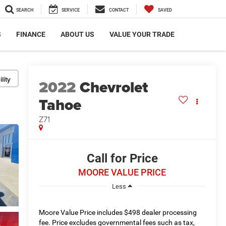
SEARCH
SERVICE
CONTACT
SAVED
S
FINANCE
ABOUT US
VALUE YOUR TRADE
lity
2022
Chevrolet
Tahoe
Z71
Call for Price
MOORE VALUE PRICE
Less
Moore Value Price includes $498 dealer processing
fee. Price excludes governmental fees such as tax,