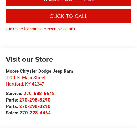
CLICK TO CALL
Click here for complete incentive details.
Visit our Store
Moore Chrysler Dodge Jeep Ram
1201 S. Main Street
Hartford
,
KY
42347
Service:
270-588-6648
Parts:
270-298-8290
Parts:
270-298-8290
Sales:
270-228-4464