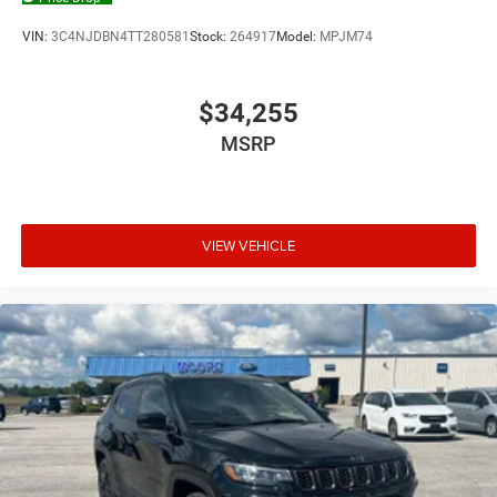
VIN:
3C4NJDBN4TT280581
Stock:
264917
Model:
MPJM74
$34,255
MSRP
VIEW VEHICLE