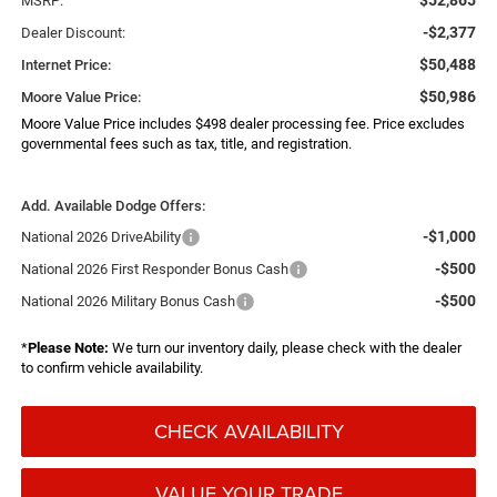
MSRP:
-$2,377
Dealer Discount:
$50,488
Internet Price:
$50,986
Moore Value Price:
Moore Value Price includes $498 dealer processing fee. Price excludes
governmental fees such as tax, title, and registration.
Add. Available Dodge Offers:
-$1,000
National 2026 DriveAbility
-$500
National 2026 First Responder Bonus Cash
-$500
National 2026 Military Bonus Cash
*
Please Note:
We turn our inventory daily, please check with the dealer
to confirm vehicle availability.
CHECK AVAILABILITY
VALUE YOUR TRADE