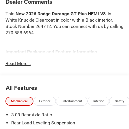
Dealer Comments
This
New 2026 Dodge Durango GT Plus HEMI V8
, is
White Knuckle Clearcoat in color with a Black interior.
Stock Number 264712. You can connect with us by calling
270-588-6964.
Important Package and Feature Information
Read More...
Quick Order Package 22T GT Plus ($3,600 value)
Ventilated Front Seats
Floor Console with Leather Armrest
All Features
Leather Wrapped Door Panels
Red Accent Stitching
Auto Dim Exterior Driver Mirror
Mechanical
Exterior
Entertainment
Interior
Safety
Power 6x9 Multi-Function Foldaway Mirrors
Power Sunroof
3.09 Rear Axle Ratio
115V Auxiliary Power Outlet
Rear Load Leveling Suspension
Heated Second Row Seats