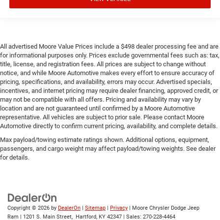
All advertised Moore Value Prices include a $498 dealer processing fee and are
for informational purposes only. Prices exclude governmental fees such as: tax,
title, license, and registration fees. All prices are subject to change without
notice, and while Moore Automotive makes every effort to ensure accuracy of
pricing, specifications, and availability, errors may occur. Advertised specials,
incentives, and internet pricing may require dealer financing, approved credit, or
may not be compatible with all offers. Pricing and availability may vary by
location and are not guaranteed until confirmed by a Moore Automotive
representative. All vehicles are subject to prior sale. Please contact Moore
Automotive directly to confirm current pricing, availability, and complete details.
Max payload/towing estimate ratings shown. Additional options, equipment,
passengers, and cargo weight may affect payload/towing weights. See dealer
for details.
Copyright © 2026
by
DealerOn
|
Sitemap
|
Privacy
| Moore Chrysler Dodge Jeep
Ram
|
1201 S. Main Street,
Hartford,
KY
42347
| Sales:
270-228-4464