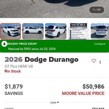
1
/
30
RECENT PRICE DROP!
Collapse
Reduced by $903 since Jul 20, 2026
2026
Dodge Durango
GT Plus HEMI V8
In Stock
$1,879
$50,986
SAVINGS
MOORE VALUE PRICE
Less
$52,865