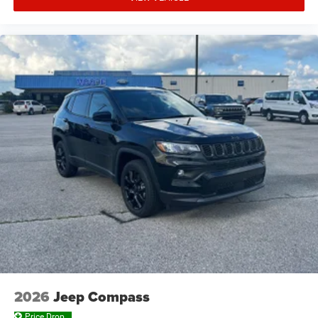
2026
Jeep Compass
Price Drop