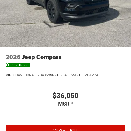
2026
Jeep Compass
Price Drop
VIN:
3C4NJDBN4TT284369
Stock:
264915
Model:
MPJM74
$36,050
MSRP
VIEW VEHICLE