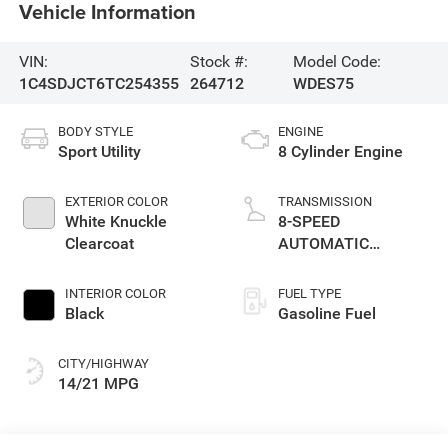
Vehicle Information
VIN:
Stock #:
Model Code:
1C4SDJCT6TC254355
264712
WDES75
BODY STYLE
ENGINE
Sport Utility
8 Cylinder Engine
EXTERIOR COLOR
TRANSMISSION
White Knuckle
8-SPEED
Clearcoat
AUTOMATIC
(8HP70)
INTERIOR COLOR
FUEL TYPE
Black
Gasoline Fuel
CITY/HIGHWAY
14/21 MPG