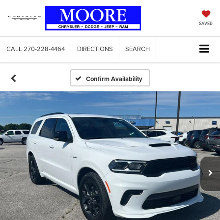
SAVED
CALL
270-228-4464
DIRECTIONS
SEARCH
Confirm Availability