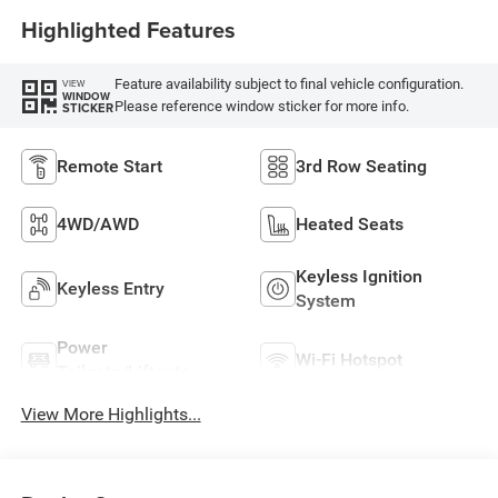
Highlighted Features
Feature availability subject to final vehicle configuration.
VIEW
WINDOW
Please reference window sticker for more info.
STICKER
Remote Start
3rd Row Seating
4WD/AWD
Heated Seats
Keyless Ignition
Keyless Entry
System
Power
Wi-Fi Hotspot
Tailgate/Liftgate
View More Highlights...