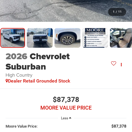
1
/
11
2026
Chevrolet
Suburban
High Country
Dealer Retail Grounded Stock
$87,378
MOORE VALUE PRICE
Less
$87,378
Moore Value Price: