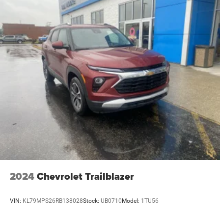
2024
Chevrolet Trailblazer
VIN:
KL79MPS26RB138028
Stock:
UB0710
Model:
1TU56