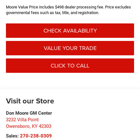
Moore Value Price includes $498 dealer processing fee. Price excludes
governmental fees such as tax, title, and registration.
CHECK AVAILABILITY
VALUE YOUR TRADE
CLICK TO CALL
Visit our Store
Don Moore GM Center
3232 Villa Point
Owensboro
,
KY
42303
Sales:
270-238-0309