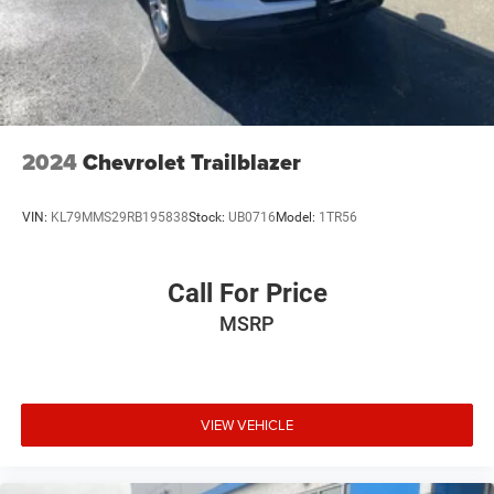
Two 2-channel wireless headphones with 2 HDMI
ports on the back of the center console
1
Compatible with Bluetooth® headphones
May require additional optional equipment
2024
Chevrolet Trailblazer
VIN:
KL79MMS29RB195838
Stock:
UB0716
Model:
1TR56
Call For Price
MSRP
VIEW VEHICLE