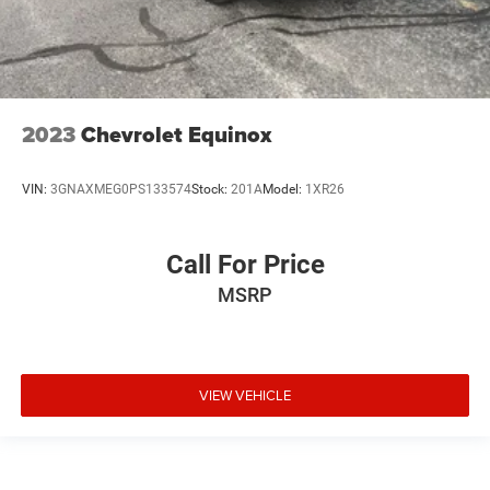
2023
Chevrolet Equinox
VIN:
3GNAXMEG0PS133574
Stock:
201A
Model:
1XR26
Call For Price
MSRP
VIEW VEHICLE