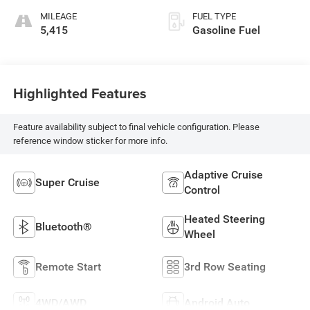
MILEAGE
FUEL TYPE
5,415
Gasoline Fuel
Highlighted Features
Feature availability subject to final vehicle configuration. Please
reference window sticker for more info.
Adaptive Cruise
Super Cruise
Control
Heated Steering
Bluetooth®
Wheel
Remote Start
3rd Row Seating
4WD/AWD
Android Auto