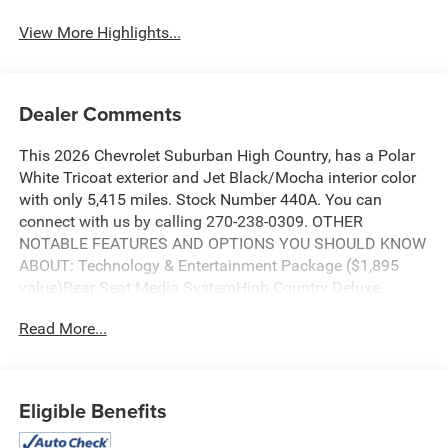
View More Highlights...
Dealer Comments
This 2026 Chevrolet Suburban High Country, has a Polar
White Tricoat exterior and Jet Black/Mocha interior color
with only 5,415 miles. Stock Number 440A. You can
connect with us by calling 270-238-0309. OTHER
NOTABLE FEATURES AND OPTIONS YOU SHOULD KNOW
ABOUT: Technology & Entertainment Package ($1,895
value)Rear Seat Media SystemHigh Country Deluxe
Package ($7,690 value)Engine Block Heater ($100
Read More...
value)Wheel Locks ($125 value)Includes a set of 4.
Limited Promotion Option.All-Weather Floor Liners ($165
value)Includes front and rear all weather floor liners.
Limited Promotion Option.Super Cruise ($2,855
Eligible Benefits
value)Includes Super Cruise hands-free driver assistance
feature for use on compatible roads, automatic lane