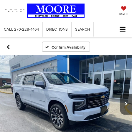
SAVED
CALL
270-228-4464
DIRECTIONS
SEARCH
Confirm Availability