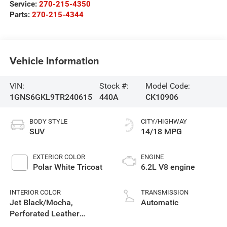
Service:
270-215-4350
Parts:
270-215-4344
Vehicle Information
VIN:
Stock #:
Model Code:
1GNS6GKL9TR240615
440A
CK10906
BODY STYLE
CITY/HIGHWAY
SUV
14/18 MPG
EXTERIOR COLOR
ENGINE
Polar White Tricoat
6.2L V8 engine
INTERIOR COLOR
TRANSMISSION
Jet Black/Mocha,
Automatic
Perforated Leather
Seating Surfaces