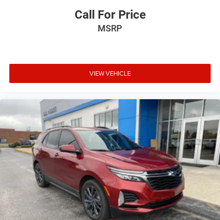
Call For Price
MSRP
VIEW VEHICLE