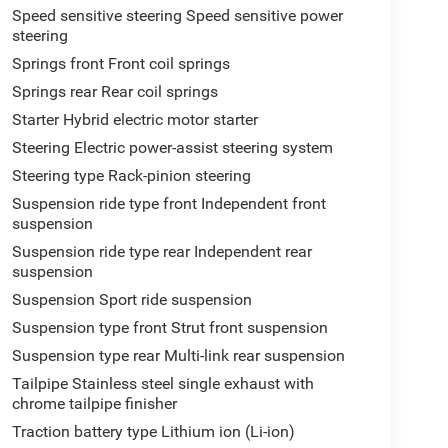
Speed sensitive steering Speed sensitive power
steering
Springs front Front coil springs
Springs rear Rear coil springs
Starter Hybrid electric motor starter
Steering Electric power-assist steering system
Steering type Rack-pinion steering
Suspension ride type front Independent front
suspension
Suspension ride type rear Independent rear
suspension
Suspension Sport ride suspension
Suspension type front Strut front suspension
Suspension type rear Multi-link rear suspension
Tailpipe Stainless steel single exhaust with
chrome tailpipe finisher
Traction battery type Lithium ion (Li-ion)