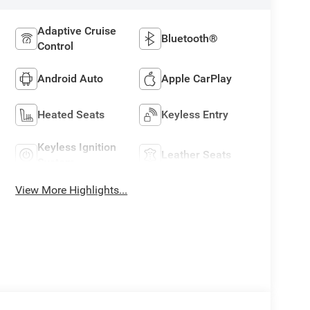
Adaptive Cruise
Bluetooth®
Control
Android Auto
Apple CarPlay
Heated Seats
Keyless Entry
Keyless Ignition
Leather Seats
System
View More Highlights...