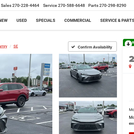
Sales
270-228-4464
Service
270-588-6648
Parts
270-298-8290
NEW
USED
SPECIALS
COMMERCIAL
SERVICE & PART
R
amry
SE
Confirm Availability
Mo
Mo
ex