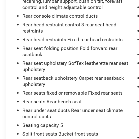
reclining, lumbar support, cushion tilt, fore/aft
control and height adjustable control
Rear console climate control ducts
Rear head restraint control 3 rear seat head
restraints
Rear head restraints Fixed rear head restraints
Rear seat folding position Fold forward rear
seatback
Rear seat upholstery SofTex leatherette rear seat
upholstery
Rear seatback upholstery Carpet rear seatback
upholstery
Rear seats fixed or removable Fixed rear seats
Rear seats Rear bench seat
Rear under seat ducts Rear under seat climate
control ducts
Seating capacity 5
Split front seats Bucket front seats