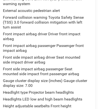
warning system
External acoustic pedestrian alert
Forward collision warning Toyota Safety Sense
(TSS) 3.0 forward collision mitigation with left
turn assist
Front impact airbag driver Driver front impact
airbag
Front impact airbag passenger Passenger front
impact airbag
Front side impact airbag driver Seat mounted
side impact driver airbag
Front side impact airbag passenger Seat
mounted side impact front passenger airbag
Gauge cluster display size (inches) Gauge cluster
display size: 7.00
Headlight type Projector beam headlights
Headlights LED low and high beam headlights
Height adjustable seatbelts Front height