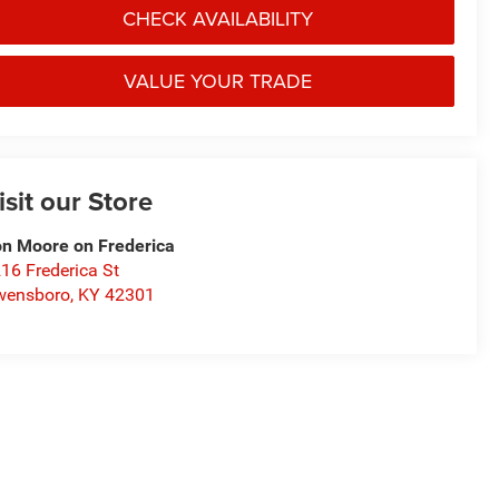
CHECK AVAILABILITY
VALUE YOUR TRADE
isit our Store
n Moore on Frederica
16 Frederica St
wensboro
,
KY
42301