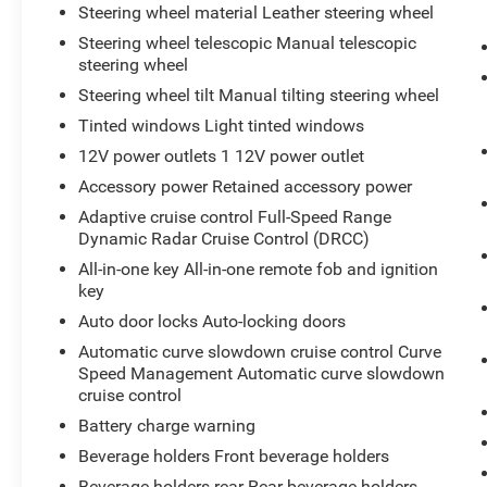
Steering wheel material Leather steering wheel
Steering wheel telescopic Manual telescopic
steering wheel
Steering wheel tilt Manual tilting steering wheel
Tinted windows Light tinted windows
12V power outlets 1 12V power outlet
Accessory power Retained accessory power
Adaptive cruise control Full-Speed Range
Dynamic Radar Cruise Control (DRCC)
All-in-one key All-in-one remote fob and ignition
key
Auto door locks Auto-locking doors
Automatic curve slowdown cruise control Curve
Speed Management Automatic curve slowdown
cruise control
Battery charge warning
Beverage holders Front beverage holders
Beverage holders rear Rear beverage holders