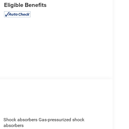
Eligible Benefits
Shock absorbers Gas-pressurized shock
absorbers