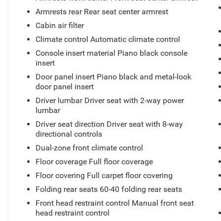
TRIM
Armrests rear Rear seat center armrest
At Don Moore Toyota, we’re here to
Serve you!
Our staff is 100% dedicated to customer
Cabin air filter
satisfaction and we understand that you need
Climate control Automatic climate control
clear, transparent information throughout the car
Console insert material Piano black console
buying process. With our live market pricing
insert
philosophy, we offer the right cars at the right
Door panel insert Piano black and metal-look
price, and the transparency to back it up!
door panel insert
Driver lumbar Driver seat with 2-way power
lumbar
Driver seat direction Driver seat with 8-way
directional controls
Dual-zone front climate control
Floor coverage Full floor coverage
Floor covering Full carpet floor covering
Folding rear seats 60-40 folding rear seats
Front head restraint control Manual front seat
head restraint control