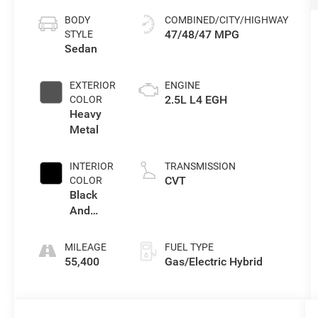
BODY
COMBINED/CITY/HIGHWAY
47/48/47 MPG
STYLE
Sedan
EXTERIOR
ENGINE
2.5L L4 EGH
COLOR
Heavy
Metal
INTERIOR
TRANSMISSION
CVT
COLOR
Black
And
Lara
Gray
MILEAGE
FUEL TYPE
55,400
Gas/Electric Hybrid