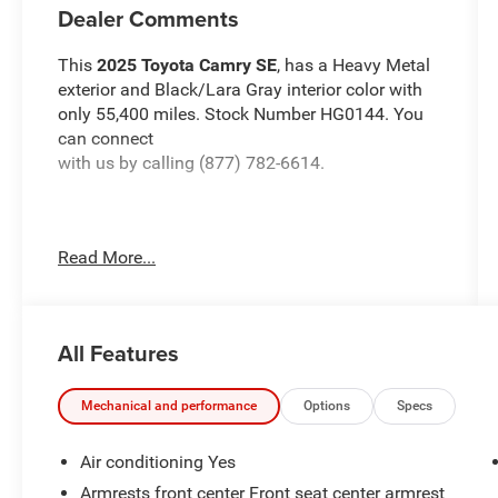
Dealer Comments
This
2025 Toyota Camry SE
, has a Heavy Metal
exterior and Black/Lara Gray interior color with
only 55,400 miles. Stock Number HG0144. You
can connect
with us by calling (877) 782-6614.
Read More...
OTHER NOTABLE FEATURES AND OPTIONS
YOU SHOULD KNOW ABOUT:
All Features
Mechanical and performance
Options
Specs
Air conditioning Yes
HEAVY METAL, BLACK, SOFTEX & FABRIC SEAT
Armrests front center Front seat center armrest