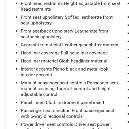
Front head restraints Height adjustable front seat
head restraints
Front seat upholstery SofTex leatherette front
seat upholstery
Front seatback upholstery Leatherette front
seatback upholstery
Gearshifter material Leather gear shifter material
Headliner coverage Full headliner coverage
Headliner material Cloth headliner material
Interior accents Piano black and metal-look
interior accents
Manual passenger seat controls Passenger seat
manual reclining, fore/aft control and height
adjustable control
Panel insert Cloth instrument panel insert
Passenger seat direction Front passenger seat
with 6-way directional controls
Power driver seat controls Driver seat power