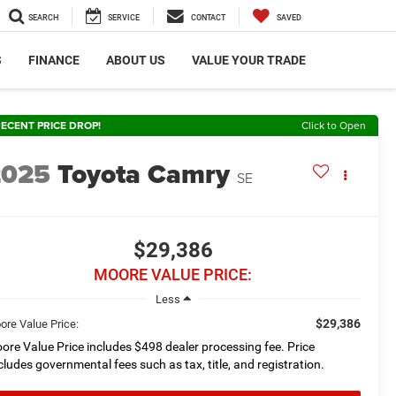
SEARCH
SERVICE
CONTACT
SAVED
S
FINANCE
ABOUT US
VALUE YOUR TRADE
ECENT PRICE DROP!
Click to Open
2025
Toyota Camry
SE
$29,386
MOORE VALUE PRICE:
Less
$29,386
ore Value Price:
ore Value Price includes $498 dealer processing fee. Price
cludes governmental fees such as tax, title, and registration.