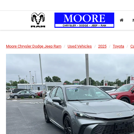
Moore Chrysler Dodge Jeep Ram
Used Vehicles
2025
Toyota
C