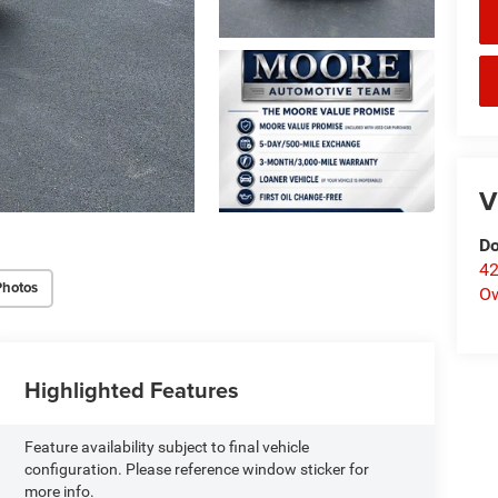
V
Do
42
Photos
O
Highlighted Features
Feature availability subject to final vehicle
configuration. Please reference window sticker for
more info.