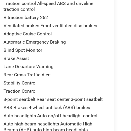
Traction control All-speed ABS and driveline
traction control
V traction battery 252
Ventilated brakes Front ventilated disc brakes
Adaptive Cruise Control
Automatic Emergency Braking
Blind Spot Monitor
Brake Assist
Lane Departure Warning
Rear Cross Traffic Alert
Stability Control
Traction Control
3-point seatbelt Rear seat center 3-point seatbelt
ABS Brakes 4-wheel antilock (ABS) brakes
Auto headlights Auto on/off headlight control
Auto high-beam headlights Automatic High
Beams (AHB) auto high-beam headlights