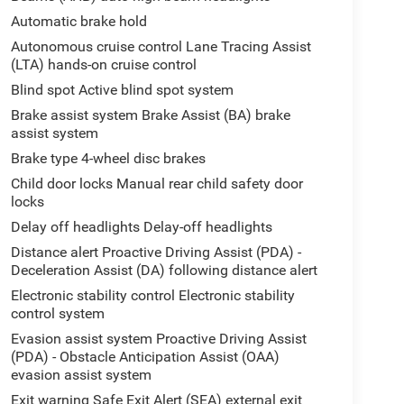
Automatic brake hold
Autonomous cruise control Lane Tracing Assist
(LTA) hands-on cruise control
Blind spot Active blind spot system
Brake assist system Brake Assist (BA) brake
assist system
Brake type 4-wheel disc brakes
Child door locks Manual rear child safety door
locks
Delay off headlights Delay-off headlights
Distance alert Proactive Driving Assist (PDA) -
Deceleration Assist (DA) following distance alert
Electronic stability control Electronic stability
control system
Evasion assist system Proactive Driving Assist
(PDA) - Obstacle Anticipation Assist (OAA)
evasion assist system
Exit warning Safe Exit Alert (SEA) external exit