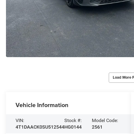
Load More 
Vehicle Information
VIN:
Stock #:
Model Code:
4T1DAACK0SU512544
HG0144
2561