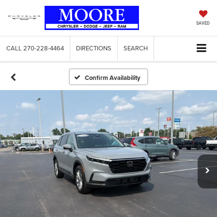
SAVED
CALL
270-228-4464
DIRECTIONS
SEARCH
Confirm Availability