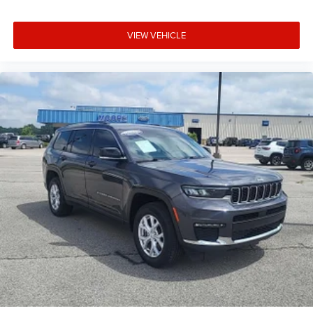
Running Auto High-Beam Headlamps w/Delay-Off
Automatic Full-Time All-Wheel
VIEW VEHICLE
Back-Up Camera
Black Bodyside Cladding and Black Wheel Well Trim
Black Grille w/Chrome Accents
Black rear bumper
Blind Spot Information (BSI) System Blind Spot
Body-Colored Door Handles
Body-Colored Front Bumper w/Black Rub Strip/Fascia
Accent
Body-Colored Power Heated Side Mirrors w/Manual
Folding and Turn Signal Indicator
Cargo Area Concealed Storage
Cargo Space Lights
Carpet Floor Trim
Chrome Side Windows Trim and Black Front
Windshield Trim