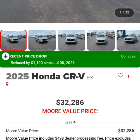
1
/
22
RECENT PRICE DROP!
Collapse
Reduced by $1,100 since Jul 08, 2026
2025
Honda CR-V
EX
$32,286
MOORE VALUE PRICE:
Less
$32,286
Moore Value Price:
Moore Value Price includes $498 dealer processing fee. Price excludes