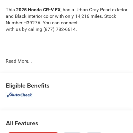
This
2025 Honda CR-V EX
, has a Urban Gray Pearl exterior
and Black interior color with only 14,216 miles. Stock
Number H3927A. You can connect
with us by calling (877) 782-6614.
OTHER NOTABLE FEATURES AND OPTIONS YOU
Read More...
SHOULD KNOW ABOUT:
Eligible Benefits
Safety and Security
The vehicle is equipped with a system that senses,
and then prepares, the vehicle and/or occupants, for
All Features
an impending forward collision.
The vehicle constantly monitors the roadway in