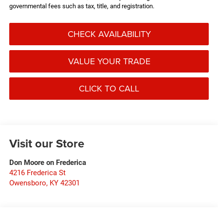
governmental fees such as tax, title, and registration.
CHECK AVAILABILITY
VALUE YOUR TRADE
CLICK TO CALL
Visit our Store
Don Moore on Frederica
4216 Frederica St
Owensboro
,
KY
42301