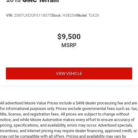
2015
GMC Terrain
Rear Center 3 Point
Outside Temp Gauge
VIN:
2GKFLXE33F6118075
Stock:
H3825A
Model:
TLK26
Perimeter Alarm
Perimeter/Approach Lights
$9,500
Permanent Locking Hubs
MSRP
Power Fuel Flap Locking Type
Quasi-Dual Stainless Steel Exhaust
Rear child safety locks
VIEW VEHICLE
Rear Cross Traffic Monitor (CTM)/Low Speed Braking
Control
Rear Cupholder
Seats w/Cloth Back Material
All advertised Moore Value Prices include a $498 dealer processing fee and are
Side Impact Beams
for informational purposes only. Prices exclude governmental fees such as: tax,
title, license, and registration fees. All prices are subject to change without
Speed Sensitive Variable Intermittent Wipers
notice, and while Moore Automotive makes every effort to ensure accuracy of
Steel Spare Wheel
pricing, specifications, and availability, errors may occur. Advertised specials,
incentives, and internet pricing may require dealer financing, approved credit, or
Strut Front Suspension w/Coil Springs
may not be compatible with all offers. Pricing and availability may vary by