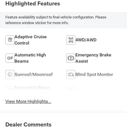
Highlighted Features
Feature availability subject to final vehicle configuration. Please
reference window sticker for more info.
Adaptive Cruise
4WD/AWD
Control
Automatic High
Emergency Brake
Beams
Assist
Sunroof/Moonroof
Blind Spot Monitor
Forward Collision
Rear View Camera
Warning
View More Highlights...
Dealer Comments