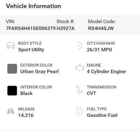
Vehicle Information
VIN:
Stock #:
Model Code:
7FARS4H41SE006379
H3927A
RS4H4SJW
BODY STYLE
CITY/HIGHWAY
Sport Utility
26/31 MPG
EXTERIOR COLOR
ENGINE
Urban Gray Pearl
4 Cylinder Engine
INTERIOR COLOR
TRANSMISSION
Black
CVT
MILEAGE
FUEL TYPE
14,216
Gasoline Fuel