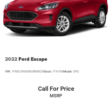
Driver Monitoring-Alert
Dual Stage Driver And Passenger Front Airbags
Dual Zone Front Automatic Air Conditioning
Electric Power-Assist Speed-Sensing Steering
Express Open/Close Sliding And Tilting Glass 1st Row
Sunroof w/Sunshade
Fade-To-Off Interior Lighting
Fixed Rear Window w/Wiper
Front And Rear Anti-Roll Bars
2022
Ford Escape
Front And Rear Map Lights
Front Center Armrest and Rear Center Armrest
VIN:
1FMCU9G60NUB48824
Stock:
Y1419A
Model:
U9G
Front Cupholder
Full Carpet Floor Covering -inc: Carpet Front And Rear
Floor Mats
Call For Price
Full Cloth Headliner
MSRP
Full Floor Console w/Covered Storage
Fully Galvanized Steel Panels