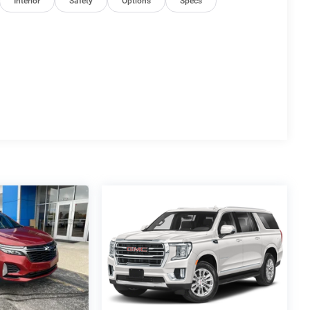
Interior
Safety
Options
Specs