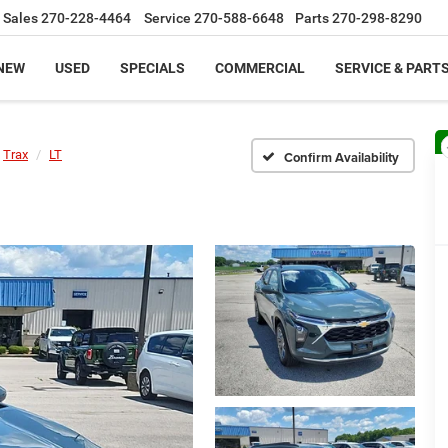
Sales
270-228-4464
Service
270-588-6648
Parts
270-298-8290
NEW
USED
SPECIALS
COMMERCIAL
SERVICE & PART
Trax
LT
Confirm Availability