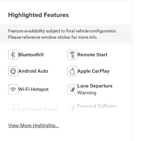
Highlighted Features
Feature availability subject to final vehicle configuration.
Please reference window sticker for more info.
Bluetooth®
Remote Start
Android Auto
Apple CarPlay
Lane Departure
Wi-Fi Hotspot
Warning
Forward Collision
Lane Keep Assist
Warning
View More Highlights...