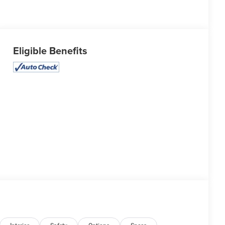
Eligible Benefits