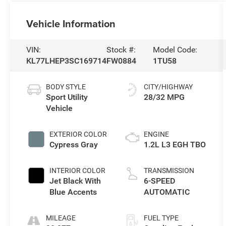
Vehicle Information
VIN:
Stock #:
Model Code:
KL77LHEP3SC169714
FW0884
1TU58
BODY STYLE
CITY/HIGHWAY
Sport Utility
28/32 MPG
Vehicle
EXTERIOR COLOR
ENGINE
Cypress Gray
1.2L L3 EGH TBO
INTERIOR COLOR
TRANSMISSION
Jet Black With
6-SPEED
Blue Accents
AUTOMATIC
MILEAGE
FUEL TYPE