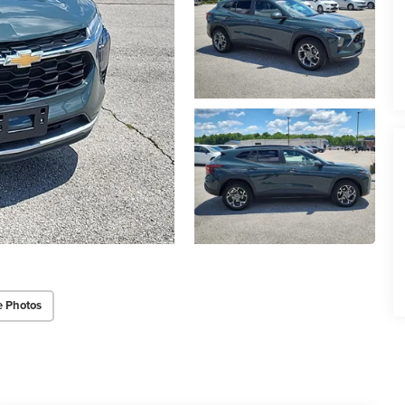
e Photos