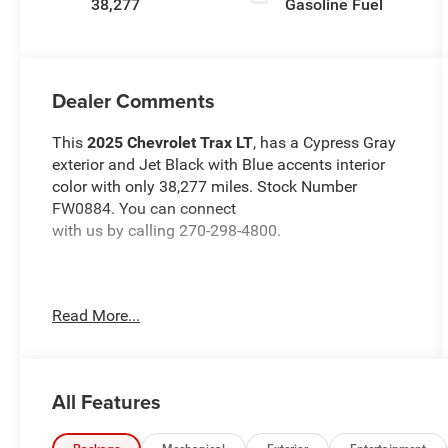
38,277
Gasoline Fuel
Dealer Comments
This
2025 Chevrolet Trax LT
, has a Cypress Gray
exterior and Jet Black with Blue accents interior
color with only 38,277 miles. Stock Number
FW0884. You can connect
with us by calling 270-298-4800.
Read More...
OTHER NOTABLE FEATURES AND OPTIONS YOU
SHOULD KNOW ABOUT:
All Features
Preferred Equipment Group 1LT