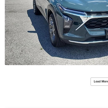
Load Mor