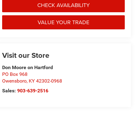
CHECK AVAILABILITY
VALUE YOUR TRADE
Visit our Store
Don Moore on Hartford
PO Box 968
Owensboro
,
KY
42302-0968
Sales:
903-639-2516