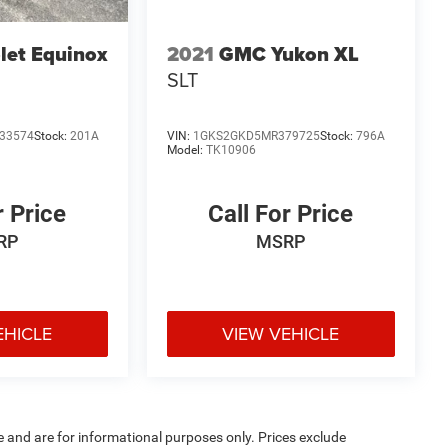
let Equinox
2021
GMC Yukon XL
SLT
33574
Stock:
201A
VIN:
1GKS2GKD5MR379725
Stock:
796A
Model:
TK10906
r Price
Call For Price
RP
MSRP
EHICLE
VIEW VEHICLE
e and are for informational purposes only. Prices exclude