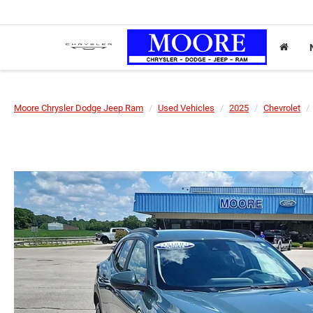
Moore Chrysler Dodge Jeep Ram
Used Vehicles
2025
Chevrolet