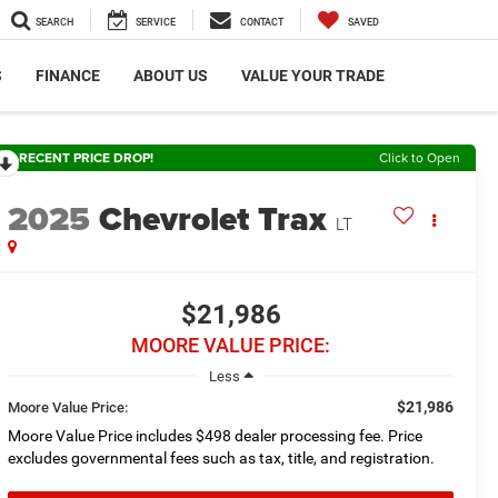
SEARCH
SERVICE
CONTACT
SAVED
S
FINANCE
ABOUT US
VALUE YOUR TRADE
RECENT PRICE DROP!
Click to Open
2025
Chevrolet Trax
LT
$21,986
MOORE VALUE PRICE:
Less
$21,986
Moore Value Price:
Moore Value Price includes $498 dealer processing fee. Price
excludes governmental fees such as tax, title, and registration.