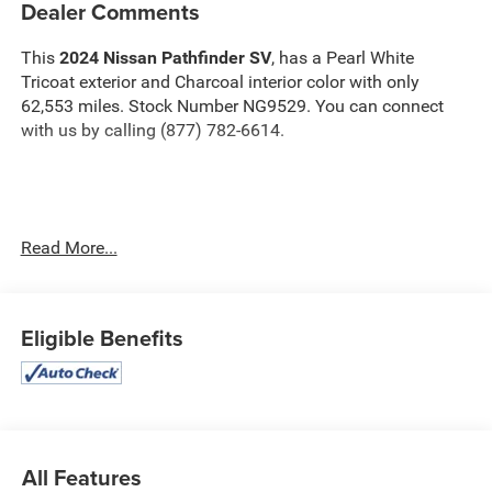
Dealer Comments
This
2024 Nissan Pathfinder SV
, has a Pearl White
Tricoat exterior and Charcoal interior color with only
62,553 miles. Stock Number NG9529. You can connect
with us by calling (877) 782-6614.
OTHER NOTABLE FEATURES AND OPTIONS YOU
Read More...
SHOULD KNOW ABOUT:
Eligible Benefits
Safety and Security
The vehicle constantly monitors the roadway in
front of the vehicle and identifies and tracks
All Features
pedestrians on an interior display. If the system