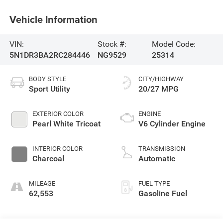
Vehicle Information
VIN:
Stock #:
Model Code:
5N1DR3BA2RC284446
NG9529
25314
BODY STYLE
CITY/HIGHWAY
Sport Utility
20/27 MPG
EXTERIOR COLOR
ENGINE
Pearl White Tricoat
V6 Cylinder Engine
INTERIOR COLOR
TRANSMISSION
Charcoal
Automatic
MILEAGE
FUEL TYPE
62,553
Gasoline Fuel