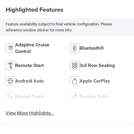
Highlighted Features
Feature availability subject to final vehicle configuration. Please
reference window sticker for more info.
Adaptive Cruise
Bluetooth®
Control
Remote Start
3rd Row Seating
Android Auto
Apple CarPlay
Heated Seats
Keyless Entry
View More Highlights...