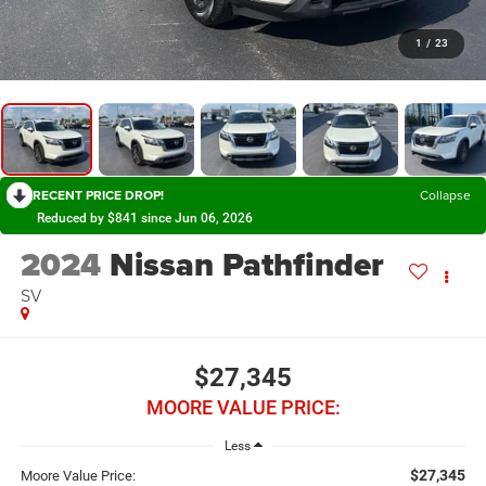
1
/
23
RECENT PRICE DROP!
Collapse
Reduced by $841 since Jun 06, 2026
2024
Nissan Pathfinder
SV
$27,345
MOORE VALUE PRICE:
Less
$27,345
Moore Value Price: