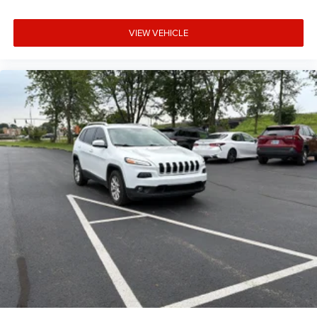
Tinted windows Deep tinted windows
12V power outlets 1 12V power outlet
VIEW VEHICLE
Accessory power Retained accessory power
Adaptive cruise control Intelligent Cruise Control (ICC)
w/Full Speed Range and Hold
All-in-one key All-in-one remote fob and ignition key
Auto door locks Auto-locking doors
Battery charge warning
Beverage holders Front beverage holders
Beverage holders rear Rear beverage holders
Capless fuel filler
Cargo floor type Carpet cargo area floor
Cargo light Cargo area light
Cargo tie downs Cargo area tie downs
Clock Digital clock
Concealed cargo storage Cargo area concealed storage