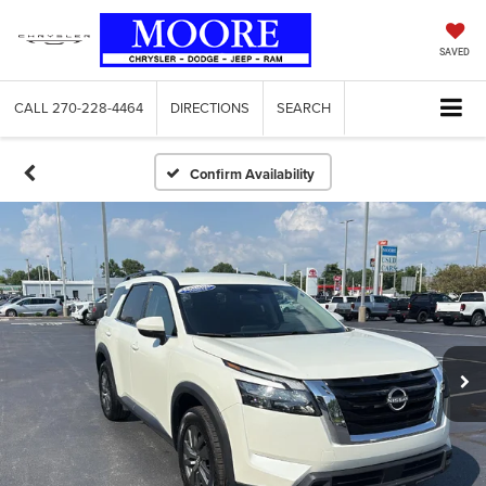
SAVED
CALL
270-228-4464
DIRECTIONS
SEARCH
Confirm Availability