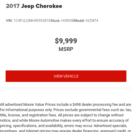
Cruise control Cruise control with steering wheel
2017
Jeep Cherokee
mounted controls
Day/Night rearview mirror
VIN:
1C4PJLCB4HW592876
Stock:
H3905B
Model:
KLTM74
Door ajar warning Rear cargo area ajar warning
Door bins front Driver and passenger door bins
$9,999
Door bins rear Rear door bins
MSRP
Door locks Power door locks with 2 stage unlocking
Door mirrors Power door mirrors
Driver foot rest
Driver information center Advanced Drive Assist
VIEW VEHICLE
Display (ADAD) driver information center
First-row windows Power first-row windows
Floor console Full floor console
All advertised Moore Value Prices include a $498 dealer processing fee and are
Floor console storage Covered floor console storage
for informational purposes only. Prices exclude governmental fees such as: tax,
Folding door mirrors Manual folding door mirrors
title, license, and registration fees. All prices are subject to change without
notice, and while Moore Automotive makes every effort to ensure accuracy of
Front reading lights
pricing, specifications, and availability, errors may occur. Advertised specials,
Glove box Locking glove box
incentives, and internet pricing may require dealer financing, approved credit, or