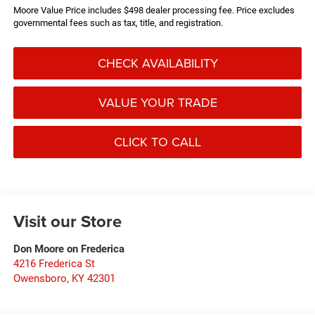
Moore Value Price includes $498 dealer processing fee. Price excludes
governmental fees such as tax, title, and registration.
CHECK AVAILABILITY
VALUE YOUR TRADE
CLICK TO CALL
Visit our Store
Don Moore on Frederica
4216 Frederica St
Owensboro
,
KY
42301