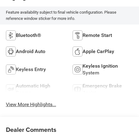
Feature availability subject to final vehicle configuration. Please
reference window sticker for more info.
Bluetooth®
Remote Start
Android Auto
Apple CarPlay
Keyless Ignition
Keyless Entry
System
Automatic High
Emergency Brake
Beams
Assist
View More Highlights...
Dealer Comments