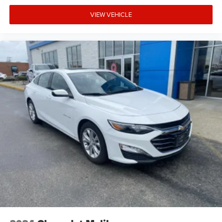
VIEW VEHICLE