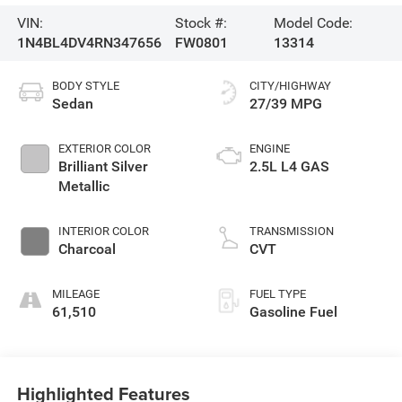
VIN:
Stock #:
Model Code:
1N4BL4DV4RN347656
FW0801
13314
BODY STYLE
CITY/HIGHWAY
Sedan
27/39 MPG
EXTERIOR COLOR
ENGINE
Brilliant Silver
2.5L L4 GAS
Metallic
INTERIOR COLOR
TRANSMISSION
Charcoal
CVT
MILEAGE
FUEL TYPE
61,510
Gasoline Fuel
Highlighted Features