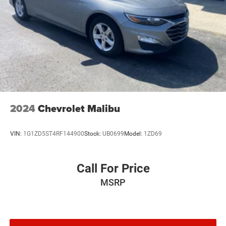
2024
Chevrolet Malibu
VIN:
1G1ZD5ST4RF144900
Stock:
UB0699
Model:
1ZD69
Call For Price
MSRP