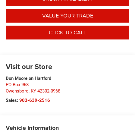
VALUE YOUR TRADE
CLICK TO CALL
Visit our Store
Don Moore on Hartford
PO Box 968
Owensboro
,
KY
42302-0968
Sales:
903-639-2516
Vehicle Information