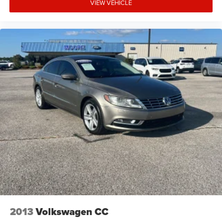
VIEW VEHICLE
2013
Volkswagen CC