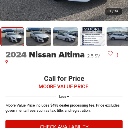
1
/
30
2024
Nissan Altima
2.5 SV
Call for Price
MOORE VALUE PRICE:
Less
Moore Value Price includes $498 dealer processing fee. Price excludes
governmental fees such as tax, title, and registration.
CHECK AVAILABILITY