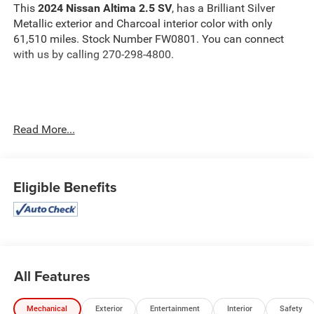
This
2024 Nissan Altima 2.5 SV
, has a Brilliant Silver
Metallic exterior and Charcoal interior color with only
61,510 miles. Stock Number FW0801. You can connect
with us by calling 270-298-4800.
Read More...
OTHER NOTABLE FEATURES AND OPTIONS YOU
SHOULD KNOW ABOUT:
Eligible Benefits
Safety and Security
The vehicle is equipped with a system that senses,
All Features
and then prepares, the vehicle and/or occupants, for
an impending forward collision.
Mechanical
Exterior
Entertainment
Interior
Safety
The vehicle constantly monitors the roadway in