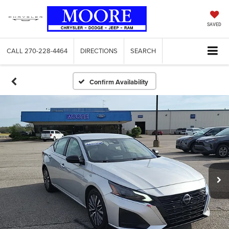
SAVED
CALL
270-228-4464
DIRECTIONS
SEARCH
Confirm Availability