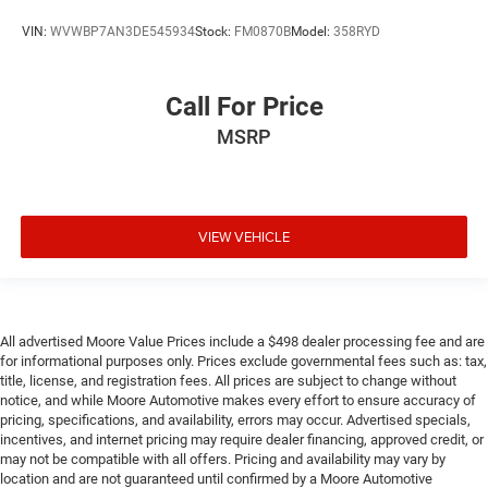
VIN:
WVWBP7AN3DE545934
Stock:
FM0870B
Model:
358RYD
Call For Price
MSRP
VIEW VEHICLE
All advertised Moore Value Prices include a $498 dealer processing fee and are
for informational purposes only. Prices exclude governmental fees such as: tax,
title, license, and registration fees. All prices are subject to change without
notice, and while Moore Automotive makes every effort to ensure accuracy of
pricing, specifications, and availability, errors may occur. Advertised specials,
incentives, and internet pricing may require dealer financing, approved credit, or
may not be compatible with all offers. Pricing and availability may vary by
location and are not guaranteed until confirmed by a Moore Automotive