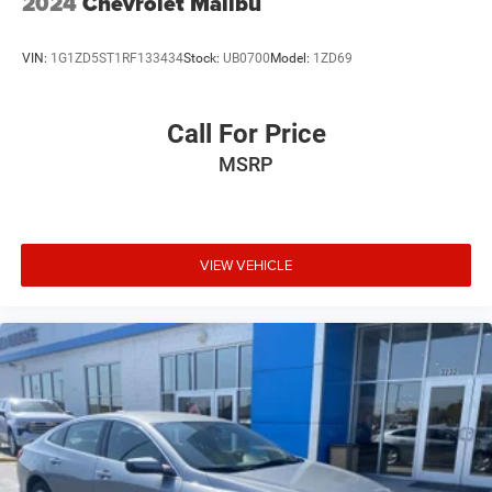
2024
Chevrolet Malibu
VIN:
1G1ZD5ST1RF133434
Stock:
UB0700
Model:
1ZD69
Call For Price
MSRP
VIEW VEHICLE