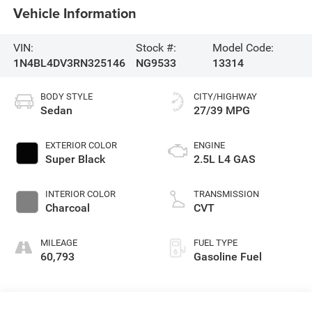
Vehicle Information
VIN:
Stock #:
Model Code:
1N4BL4DV3RN325146
NG9533
13314
BODY STYLE
CITY/HIGHWAY
Sedan
27/39 MPG
EXTERIOR COLOR
ENGINE
Super Black
2.5L L4 GAS
INTERIOR COLOR
TRANSMISSION
Charcoal
CVT
MILEAGE
FUEL TYPE
60,793
Gasoline Fuel