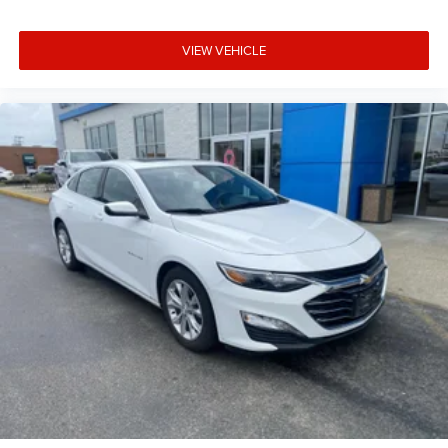
control
Rear head restraint control 3 rear seat head restraints
VIEW VEHICLE
Rear head restraint control Manual rear seat head
restraint control
Rear head restraints Height adjustable rear seat head
restraints
Rear seat folding position Fold forward rear seatback
Rear seat upholstery Cloth rear seat upholstery
Rear seatback upholstery Carpet rear seatback
upholstery
Rear seats fixed or removable Fixed rear seats
Rear seats Rear bench seat
Rear under seat ducts Rear under seat climate control
ducts
Seating capacity 5
Split front seats Bucket front seats
Steering wheel material Urethane steering wheel