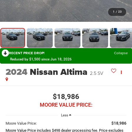
1
/
23
RECENT PRICE DROP!
Collapse
Reduced by $1,500 since Jun 18, 2026
2024
Nissan Altima
2.5 SV
$18,986
MOORE VALUE PRICE:
Less
$18,986
Moore Value Price:
Moore Value Price includes $498 dealer processing fee. Price excludes