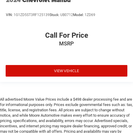
2024
Chevrolet Malibu
One-touch down window Driver one-touch down
window
VIN:
1G1ZD5ST3RF125139
Stock:
UB0712
Model:
1ZD69
One-touch up window Driver one-touch up window
Overhead console Mini overhead console
Overhead console storage
Call For Price
Passenger doors rear left Conventional left rear
MSRP
passenger door
Passenger doors rear right Conventional right rear
passenger door
Rear cargo door Trunk
VIEW VEHICLE
Rear reading lights
Rear seat check warning Rear Door Alert rear seat
check warning
All advertised Moore Value Prices include a $498 dealer processing fee and are
Rear seat direction Front facing rear seat
for informational purposes only. Prices exclude governmental fees such as: tax,
Rear window defroster
title, license, and registration fees. All prices are subject to change without
notice, and while Moore Automotive makes every effort to ensure accuracy of
Rear windshield Fixed rear windshield
pricing, specifications, and availability, errors may occur. Advertised specials,
Seatback storage pockets 1 seatback storage pocket
incentives, and internet pricing may require dealer financing, approved credit, or
may not be compatible with all offers. Pricing and availability may vary by