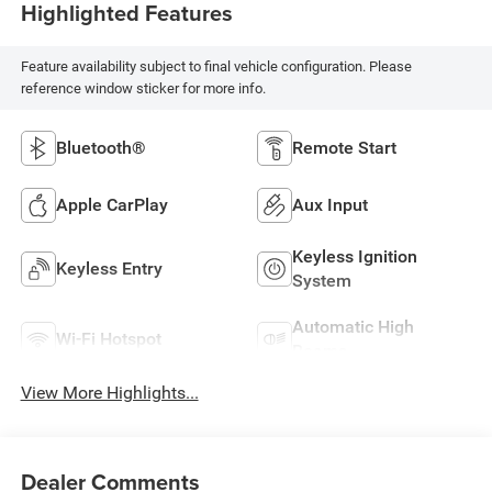
Highlighted Features
Feature availability subject to final vehicle configuration. Please
reference window sticker for more info.
Bluetooth®
Remote Start
Apple CarPlay
Aux Input
Keyless Ignition
Keyless Entry
System
Automatic High
Wi-Fi Hotspot
Beams
View More Highlights...
Dealer Comments