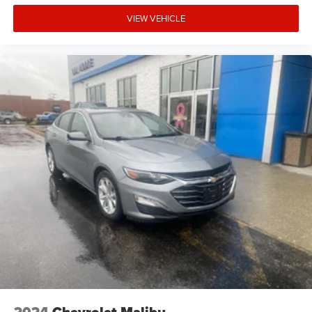
Folding door mirrors Manual folding door mirrors
VIEW VEHICLE
Front reading lights
Front windshield solar coating
Fuel door Manual fuel door release
Glove box Standard glove box
Headlights on reminder
Ignition type Push-button
Key in vehicle warning
Keyfob cargo controls Keyfob trunk control
Keyfob keyless entry
Keyfob remote start
Keyfob window controls Keyfob window control
Low level warnings Low level warning for fuel and
brake fluid
Number of beverage holders 8 beverage holders
Oil pressure warning