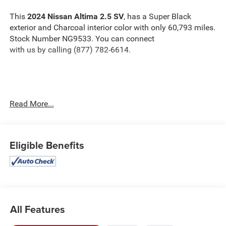
This
2024 Nissan Altima 2.5 SV
, has a Super Black
exterior and Charcoal interior color with only 60,793 miles.
Stock Number NG9533. You can connect
with us by calling (877) 782-6614.
OTHER NOTABLE FEATURES AND OPTIONS YOU
Read More...
SHOULD KNOW ABOUT:
Eligible Benefits
Safety and Security
The vehicle is equipped with a system that senses,
and then prepares, the vehicle and/or occupants, for
All Features
an impending forward collision.
The vehicle constantly monitors the roadway in