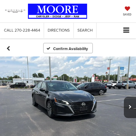
SAVED
CALL
270-228-4464
DIRECTIONS
SEARCH
Confirm Availability