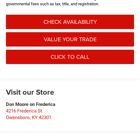
governmental fees such as tax, title, and registration.
CHECK AVAILABILITY
VALUE YOUR TRADE
CLICK TO CALL
Visit our Store
Don Moore on Frederica
4216 Frederica St
Owensboro
,
KY
42301