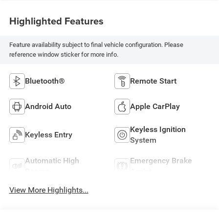
Highlighted Features
Feature availability subject to final vehicle configuration. Please
reference window sticker for more info.
Bluetooth®
Remote Start
Android Auto
Apple CarPlay
Keyless Ignition
Keyless Entry
System
Automatic High
Emergency Brake
Beams
Assist
View More Highlights...