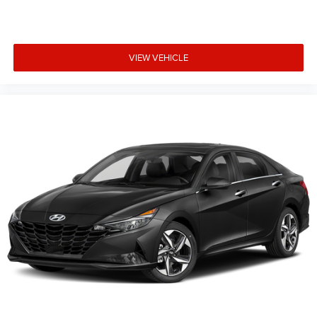
VIEW VEHICLE