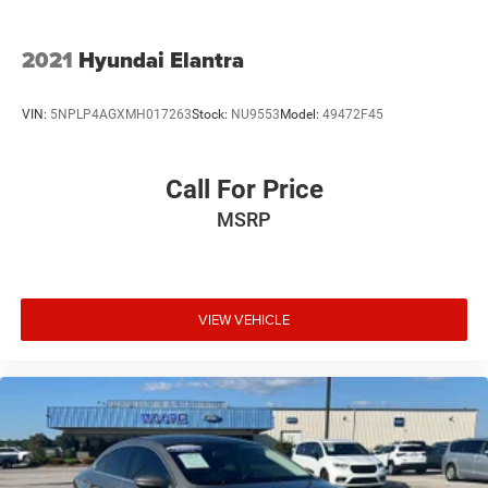
2021
Hyundai Elantra
VIN:
5NPLP4AGXMH017263
Stock:
NU9553
Model:
49472F45
Call For Price
MSRP
VIEW VEHICLE