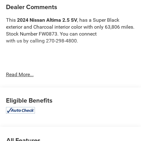
Dealer Comments
This
2024 Nissan Altima 2.5 SV
, has a Super Black
exterior and Charcoal interior color with only 63,806 miles.
Stock Number FW0873. You can connect
with us by calling 270-298-4800.
Read More...
OTHER NOTABLE FEATURES AND OPTIONS YOU
SHOULD KNOW ABOUT:
Eligible Benefits
Safety and Security
The vehicle is equipped with a system that senses,
All Features