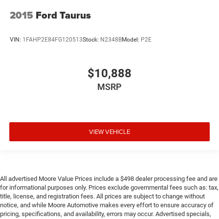
2015
Ford Taurus
VIN:
1FAHP2E84FG120513
Stock:
N2348B
Model:
P2E
$10,888
MSRP
VIEW VEHICLE
All advertised Moore Value Prices include a $498 dealer processing fee and are
for informational purposes only. Prices exclude governmental fees such as: tax,
title, license, and registration fees. All prices are subject to change without
notice, and while Moore Automotive makes every effort to ensure accuracy of
pricing, specifications, and availability, errors may occur. Advertised specials,