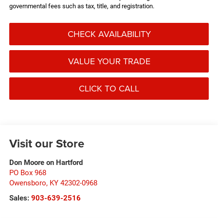
governmental fees such as tax, title, and registration.
CHECK AVAILABILITY
VALUE YOUR TRADE
CLICK TO CALL
Visit our Store
Don Moore on Hartford
PO Box 968
Owensboro
,
KY
42302-0968
Sales:
903-639-2516