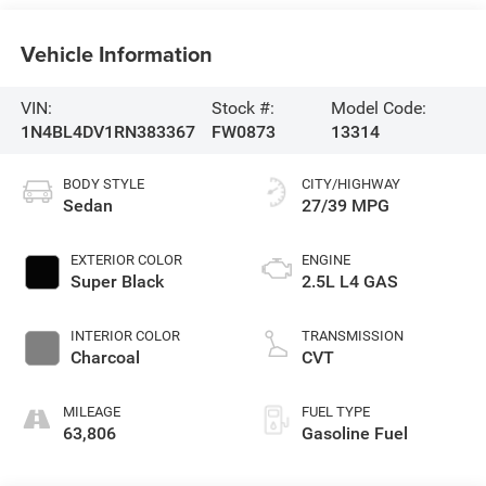
Vehicle Information
VIN:
Stock #:
Model Code:
1N4BL4DV1RN383367
FW0873
13314
BODY STYLE
CITY/HIGHWAY
Sedan
27/39 MPG
EXTERIOR COLOR
ENGINE
Super Black
2.5L L4 GAS
INTERIOR COLOR
TRANSMISSION
Charcoal
CVT
MILEAGE
FUEL TYPE
63,806
Gasoline Fuel