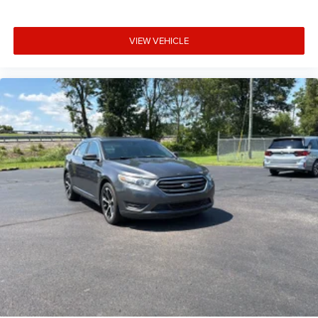
VIEW VEHICLE