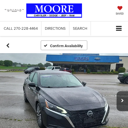
SAVED
CALL
270-228-4464
DIRECTIONS
SEARCH
Confirm Availability