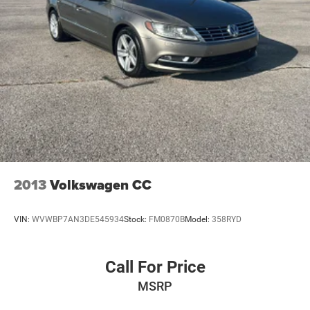
2013
Volkswagen CC
VIN:
WVWBP7AN3DE545934
Stock:
FM0870B
Model:
358RYD
Call For Price
MSRP