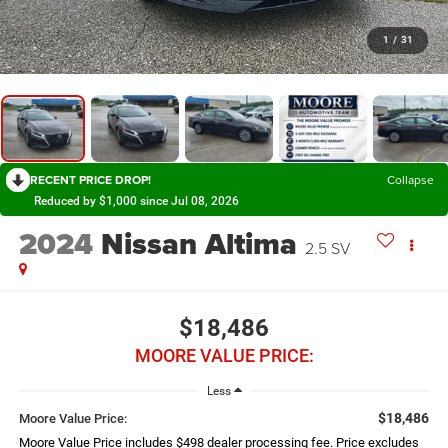
1
/
31
RECENT PRICE DROP!
Collapse
Reduced by $1,000 since Jul 08, 2026
2024
Nissan Altima
2.5 SV
$18,486
MOORE VALUE PRICE:
Less
$18,486
Moore Value Price:
Moore Value Price includes $498 dealer processing fee. Price excludes