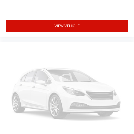
VIEW VEHICLE