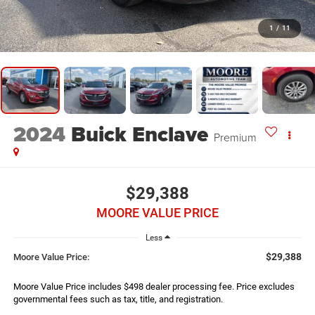
1
/
11
2024
Buick Enclave
Premium
$29,388
MOORE VALUE PRICE
Less
$29,388
Moore Value Price:
Moore Value Price includes $498 dealer processing fee. Price excludes
governmental fees such as tax, title, and registration.