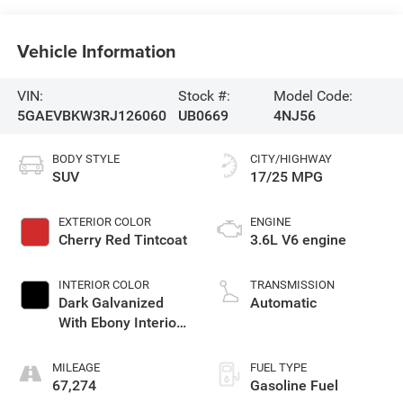
Vehicle Information
VIN:
Stock #:
Model Code:
5GAEVBKW3RJ126060
UB0669
4NJ56
BODY STYLE
CITY/HIGHWAY
SUV
17/25 MPG
EXTERIOR COLOR
ENGINE
Cherry Red Tintcoat
3.6L V6 engine
INTERIOR COLOR
TRANSMISSION
Dark Galvanized
Automatic
With Ebony Interior
Accents, Perforated
Leather-Appointed
MILEAGE
FUEL TYPE
Seats
67,274
Gasoline Fuel