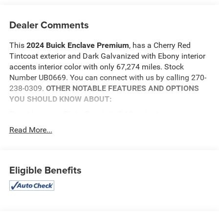
Dealer Comments
This
2024 Buick Enclave Premium
, has a Cherry Red
Tintcoat exterior and Dark Galvanized with Ebony interior
accents interior color with only 67,274 miles. Stock
Number UB0669. You can connect with us by calling 270-
238-0309.
OTHER NOTABLE FEATURES AND OPTIONS
YOU SHOULD KNOW ABOUT:
Front License Plate Bracket ($40 value)
Cherry Red Tintcoat Paint ($645 value)
Read More...
Safety and Security
The vehicle is equipped with a system that senses,
Eligible Benefits
and then prepares, the vehicle and/or occupants, for
an impending forward collision.
The vehicle constantly monitors the roadway in
front of the vehicle and identifies and tracks
pedestrians on an interior display. If the system