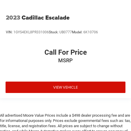
2023
Cadillac Escalade
VIN:
1GYS4EKL8PR331006
Stock:
UB0777
Model:
6K10706
Call For Price
MSRP
VIEW VEHICLE
All advertised Moore Value Prices include a $498 dealer processing fee and are
for informational purposes only. Prices exclude governmental fees such as: tax,
title, license, and registration fees. All prices are subject to change without