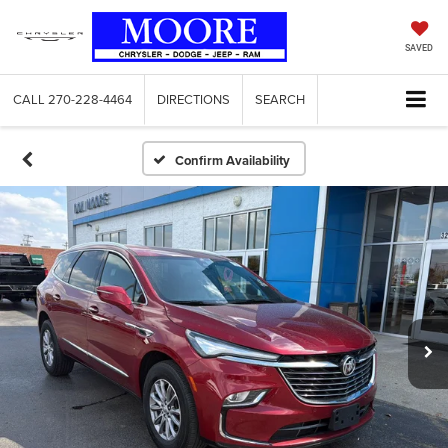
SAVED
CALL
270-228-4464
DIRECTIONS
SEARCH
Confirm Availability