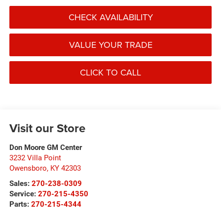
CHECK AVAILABILITY
VALUE YOUR TRADE
CLICK TO CALL
Visit our Store
Don Moore GM Center
3232 Villa Point
Owensboro
,
KY
42303
Sales:
270-238-0309
Service:
270-215-4350
Parts:
270-215-4344