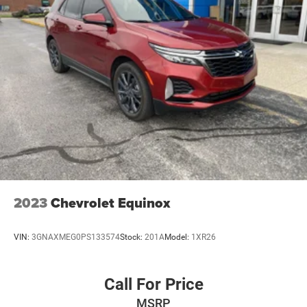
2023
Chevrolet Equinox
VIN:
3GNAXMEG0PS133574
Stock:
201A
Model:
1XR26
Call For Price
MSRP