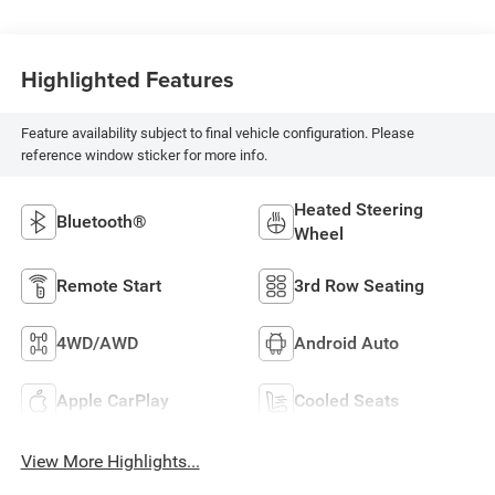
Highlighted Features
Feature availability subject to final vehicle configuration. Please
reference window sticker for more info.
Heated Steering
Bluetooth®
Wheel
Remote Start
3rd Row Seating
4WD/AWD
Android Auto
Apple CarPlay
Cooled Seats
View More Highlights...