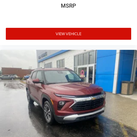
In-cabin microphones distinguish unwanted
MSRP
powertrain noise and cancels it to help create a
quiet interior cabin
USB ports
1
6 USB ports
VIEW VEHICLE
1
First row includes 2 USB charge and data ports
1
Second row includes 2 USB charging-only ports
1
Third row includes 2 USB charging-only ports
®
SiriusXM
with 360L 3-month Trial Subscription
Enjoy a 3-month Platinum Trial Subscription and
1
enjoy the full SiriusXM with 360L experience
This vehicle is equipped with SiriusXM with 360L.
This advanced in-car technology will guide you to
the most SiriusXM channels, shows and
exclusive content for a ride that's uniquely you,
with personalization features to make
discovering your perfect soundtrack easier than
ever before
With your trial you can listen when outside of