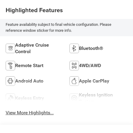
Highlighted Features
Feature availability subject to final vehicle configuration. Please
reference window sticker for more info.
Adaptive Cruise
Bluetooth®
Control
Remote Start
4WD/AWD
Android Auto
Apple CarPlay
Keyless Ignition
Keyless Entry
System
View More Highlights...