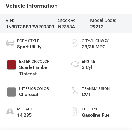
Vehicle Information
VIN:
Stock #:
Model Code:
JN8BT3BB3PW200303
N2353A
29213
BODY STYLE
CITY/HIGHWAY
Sport Utility
28/35 MPG
EXTERIOR COLOR
ENGINE
Scarlet Ember
3 Cyl
Tintcoat
INTERIOR COLOR
TRANSMISSION
Charcoal
CVT
MILEAGE
FUEL TYPE
14,285
Gasoline Fuel