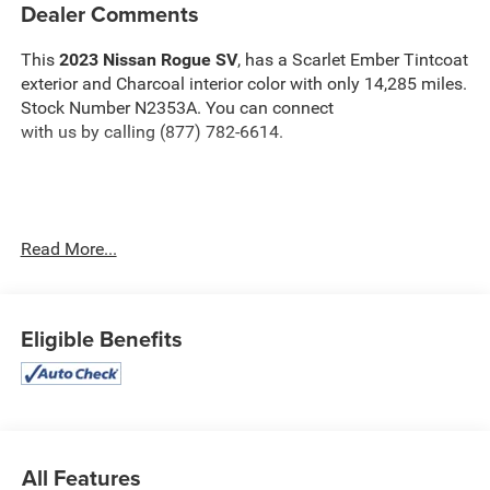
Dealer Comments
This
2023 Nissan Rogue SV
, has a Scarlet Ember Tintcoat
exterior and Charcoal interior color with only 14,285 miles.
Stock Number N2353A. You can connect
with us by calling (877) 782-6614.
OTHER NOTABLE FEATURES AND OPTIONS YOU
Read More...
SHOULD KNOW ABOUT:
SV Premium Package ($2,660 value)
Eligible Benefits
Leatherette Door Trim Inserts with Stitch
Heated Driver and Front Passenger Seats
Heated Leather Wrapped Steering Wheel
Panoramic Moonroof
Power Liftgate
Silver Painted Roof Rails
All Features
Rear Personal Lights