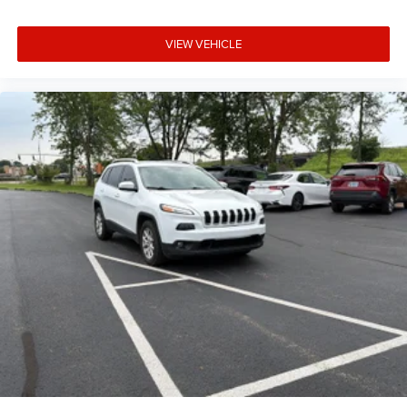
Driver information center
First-row windows Power first-row windows
VIEW VEHICLE
Floor console Full floor console
Floor console storage Covered floor console storage
Folding door mirrors Manual folding door mirrors
Front reading lights
Glove box Standard glove box
Headlights on reminder
Heated door mirrors Heated driver and passenger side
door mirrors
Heated wiper area Heated rear wiper park
Ignition type Push-button
Key in vehicle warning
Keyfob keyless entry
Keyfob remote start
Low level warnings Low level warning for fuel, washer