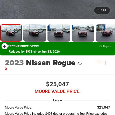
1
/
23
RECENT PRICE DROP!
Collapse
Reduced by $939 since Jun 18, 2026
2023
Nissan Rogue
SV
$25,047
MOORE VALUE PRICE:
Less
$25,047
Moore Value Price:
Moore Value Price includes $498 dealer processing fee. Price excludes