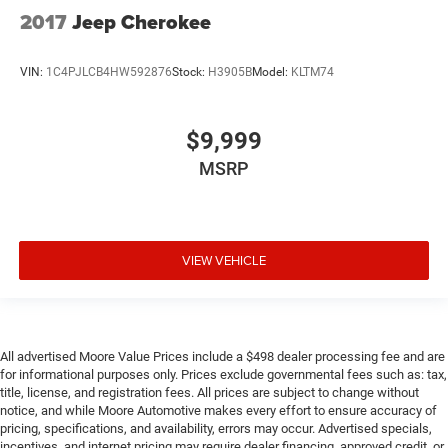
fluid and brake fluid
2017
Jeep Cherokee
Number of beverage holders 8 beverage holders
Oil pressure warning
VIN:
1C4PJLCB4HW592876
Stock:
H3905B
Model:
KLTM74
One-touch down window Driver one-touch down
window
One-touch up window Driver one-touch up window
$9,999
Over the air updates
MSRP
Overhead console Mini overhead console
Overhead console storage
Passenger doors rear left Conventional left rear
VIEW VEHICLE
passenger door
Passenger doors rear right Conventional right rear
passenger door
Rear cargo door Liftgate rear cargo door
All advertised Moore Value Prices include a $498 dealer processing fee and are
Rear seat check warning Rear Door Alert rear seat
for informational purposes only. Prices exclude governmental fees such as: tax,
check warning
title, license, and registration fees. All prices are subject to change without
notice, and while Moore Automotive makes every effort to ensure accuracy of
Rear seat direction Front facing rear seat
pricing, specifications, and availability, errors may occur. Advertised specials,
Rear window defroster
incentives, and internet pricing may require dealer financing, approved credit, or