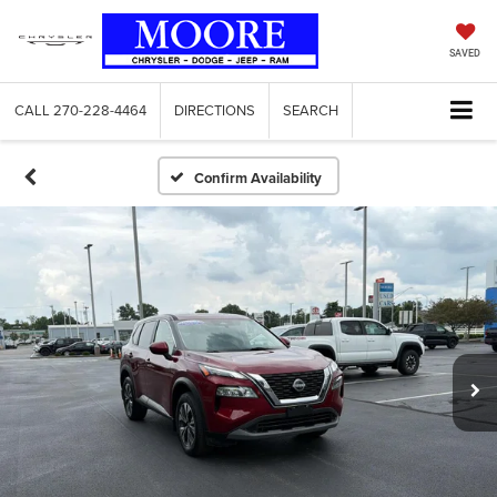
SAVED
CALL
270-228-4464
DIRECTIONS
SEARCH
Confirm Availability