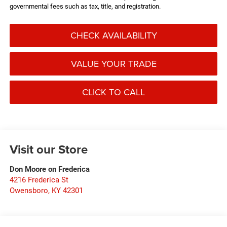
governmental fees such as tax, title, and registration.
CHECK AVAILABILITY
VALUE YOUR TRADE
CLICK TO CALL
Visit our Store
Don Moore on Frederica
4216 Frederica St
Owensboro
,
KY
42301