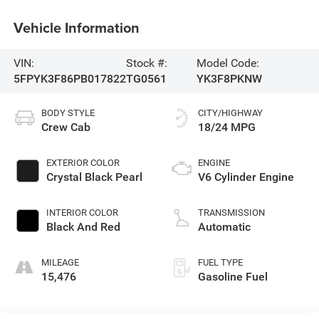
Vehicle Information
VIN:
Stock #:
Model Code:
5FPYK3F86PB017822
TG0561
YK3F8PKNW
BODY STYLE
CITY/HIGHWAY
Crew Cab
18/24 MPG
EXTERIOR COLOR
ENGINE
Crystal Black Pearl
V6 Cylinder Engine
INTERIOR COLOR
TRANSMISSION
Black And Red
Automatic
MILEAGE
FUEL TYPE
15,476
Gasoline Fuel