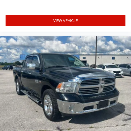
Panel insert Piano black instrument panel insert
Passenger seat direction Front passenger seat with 4-
way directional controls
VIEW VEHICLE
Power driver seat controls Driver seat power reclining,
lumbar support, cushion tilt, fore/aft control and height
adjustable control
Power passenger seat controls Passenger seat power
reclining and fore/aft control
Rear climate control Rear climate control system with
separate controls
Rear console climate control ducts
Rear head restraint control 3 rear seat head restraints
Rear head restraint control Manual rear seat head
restraint control
Rear head restraints Height adjustable rear seat head
restraints
Rear seat folding position Fold-up rear seat cushion
Rear seat upholstery Leather rear seat upholstery