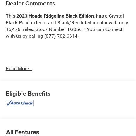
Dealer Comments
This
2023 Honda Ridgeline Black Edition
, has a Crystal
Black Pearl exterior and Black/Red interior color with only
15,476 miles. Stock Number TG0561. You can connect
with us by calling (877) 782-6614.
No Accidents! One Owner!
OTHER NOTABLE FEATURES
Read More...
AND OPTIONS YOU SHOULD KNOW ABOUT:
Eligible Benefits
Safety and Security
The vehicle is equipped with a system that senses,
and then prepares, the vehicle and/or occupants, for
All Features
an impending forward collision.