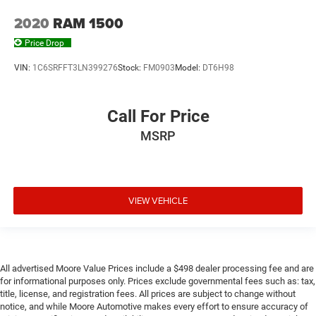
Glove box Illuminated locking glove box
2020
RAM 1500
Headlights on reminder
Price Drop
Heated door mirrors Heated driver and passenger side
door mirrors
VIN:
1C6SRFFT3LN399276
Stock:
FM0903
Model:
DT6H98
Ignition type Push-button
Illuminated glove box
Call For Price
Key in vehicle warning
MSRP
Keyfob keyless entry
Keyfob moonroof controls Keyfob
moonroof/convertible roof control
Keyfob remote start
VIEW VEHICLE
Keyfob window controls Keyfob window control
Low level warnings Low level warning for fuel, washer
fluid and brake fluid
Memory settings Memory settings include: door mirrors
All advertised Moore Value Prices include a $498 dealer processing fee and are
for informational purposes only. Prices exclude governmental fees such as: tax,
Number of beverage holders 8 beverage holders
title, license, and registration fees. All prices are subject to change without
notice, and while Moore Automotive makes every effort to ensure accuracy of
Oil pressure warning