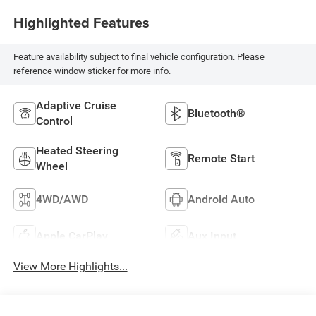
Highlighted Features
Feature availability subject to final vehicle configuration. Please
reference window sticker for more info.
Adaptive Cruise
Bluetooth®
Control
Heated Steering
Remote Start
Wheel
4WD/AWD
Android Auto
Apple CarPlay
Aux Input
View More Highlights...