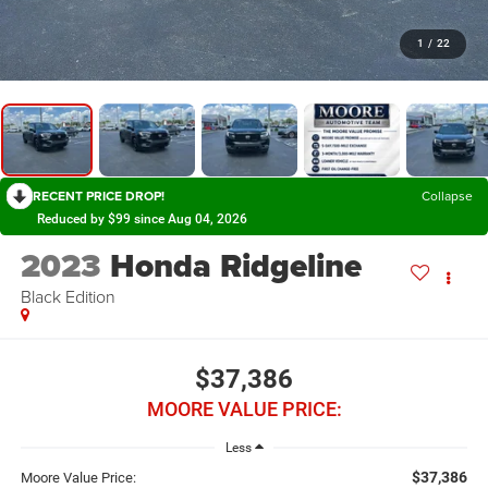
1
/
22
RECENT PRICE DROP!
Collapse
Reduced by $99 since Aug 04, 2026
2023
Honda Ridgeline
Black Edition
$37,386
MOORE VALUE PRICE:
Less
$37,386
Moore Value Price: