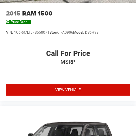
Rear seatback upholstery Plastic rear seatback
upholstery
2015
RAM 1500
Rear seats fixed or removable Fixed rear seats
Price Drop
Rear seats Split-bench rear seat
VIN:
1C6RR7LT5FS558071
Stock:
FA0906
Model:
DS6H98
Rear under seat ducts Rear under seat climate control
ducts
Seating capacity 5
Call For Price
Split front seats Bucket front seats
MSRP
Steering wheel material Leather steering wheel
Steering wheel telescopic Manual telescopic steering
wheel
VIEW VEHICLE
Steering wheel tilt Manual tilting steering wheel
Tinted windows Deep tinted windows
Voice activated climate control Voice-activated climate
control
12V power outlets 2 12V power outlets
Accessory power Retained accessory power