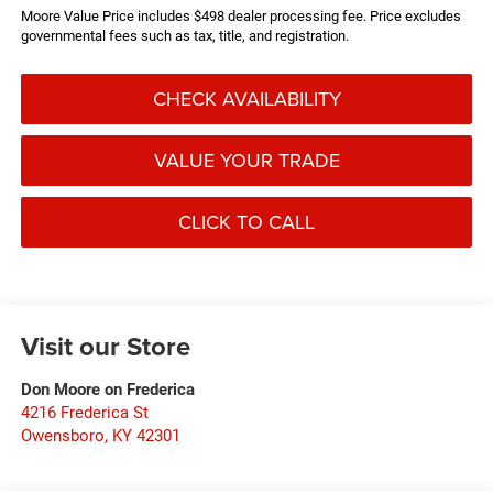
Moore Value Price includes $498 dealer processing fee. Price excludes
governmental fees such as tax, title, and registration.
CHECK AVAILABILITY
VALUE YOUR TRADE
CLICK TO CALL
Visit our Store
Don Moore on Frederica
4216 Frederica St
Owensboro
,
KY
42301