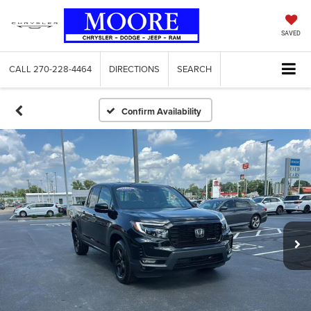
SAVED
CALL
270-228-4464
DIRECTIONS
SEARCH
Confirm Availability