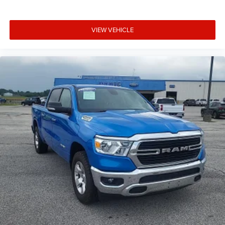
Door ajar warning Rear cargo area ajar warning
Door bins front Driver and passenger door bins
Door locks Power door locks with 2 stage unlocking
VIEW VEHICLE
Door mirror with tilt-down in reverse Power driver and
passenger door mirrors with tilt down in reverse
Driver foot rest
Driver information center
Exterior 120V AC power outlet 1 exterior 120V AC power
outlet
First-row windows Power first-row windows
Floor console Full floor console
Floor console storage Covered floor console storage
Folding door mirrors Manual folding door mirrors
Front reading lights
Fuel door lock Power fuel door lock
Fuel door Manual fuel door release
Garage door opener HomeLink garage door opener