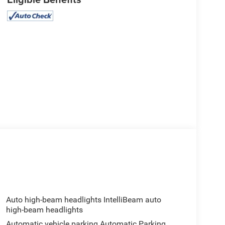
Auto high-beam headlights IntelliBeam auto
high-beam headlights
Automatic vehicle parking Automatic Parking