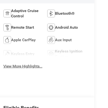
Adaptive Cruise
Bluetooth®
Control
Remote Start
Android Auto
Apple CarPlay
Aux Input
Keyless Ignition
Keyless Entry
System
View More Highlights...
Eligible Benefits