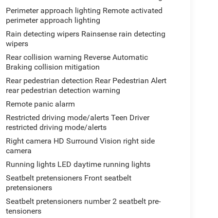
Perimeter approach lighting Remote activated
perimeter approach lighting
Rain detecting wipers Rainsense rain detecting
wipers
Rear collision warning Reverse Automatic
Braking collision mitigation
Rear pedestrian detection Rear Pedestrian Alert
rear pedestrian detection warning
Remote panic alarm
Restricted driving mode/alerts Teen Driver
restricted driving mode/alerts
Right camera HD Surround Vision right side
camera
Running lights LED daytime running lights
Seatbelt pretensioners Front seatbelt
pretensioners
Seatbelt pretensioners number 2 seatbelt pre-
tensioners