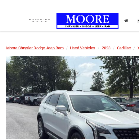
Moore Chrysler Dodge Jeep Ram
Used Vehicles
2023
Cadillac