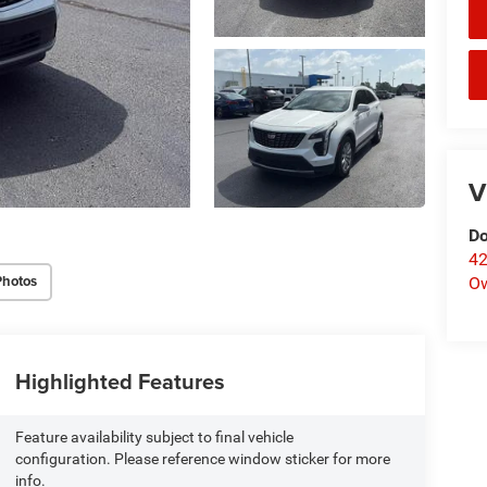
V
Do
42
Photos
O
Highlighted Features
Feature availability subject to final vehicle
configuration. Please reference window sticker for more
info.