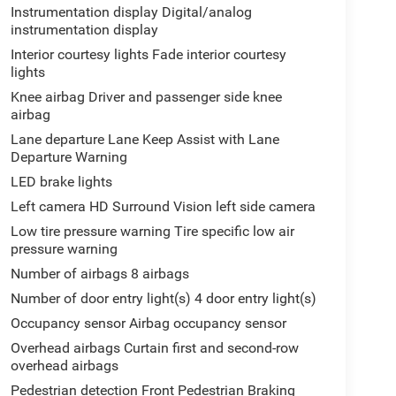
Instrumentation display Digital/analog
instrumentation display
Interior courtesy lights Fade interior courtesy
lights
Knee airbag Driver and passenger side knee
airbag
Lane departure Lane Keep Assist with Lane
Departure Warning
LED brake lights
Left camera HD Surround Vision left side camera
Low tire pressure warning Tire specific low air
pressure warning
Number of airbags 8 airbags
Number of door entry light(s) 4 door entry light(s)
Occupancy sensor Airbag occupancy sensor
Overhead airbags Curtain first and second-row
overhead airbags
Pedestrian detection Front Pedestrian Braking