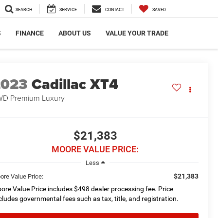
SEARCH
SERVICE
CONTACT
SAVED
S
FINANCE
ABOUT US
VALUE YOUR TRADE
2023
Cadillac XT4
D Premium Luxury
$21,383
MOORE VALUE PRICE:
Less
$21,383
ore Value Price:
ore Value Price includes $498 dealer processing fee. Price
cludes governmental fees such as tax, title, and registration.