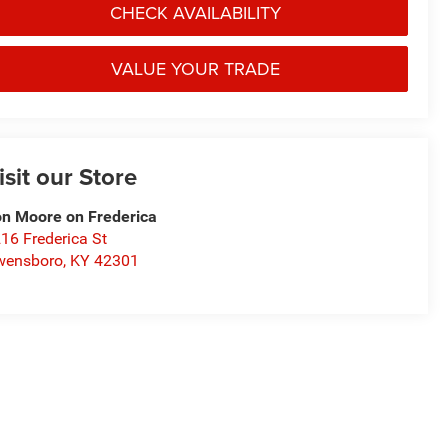
CHECK AVAILABILITY
VALUE YOUR TRADE
isit our Store
n Moore on Frederica
16 Frederica St
wensboro
,
KY
42301