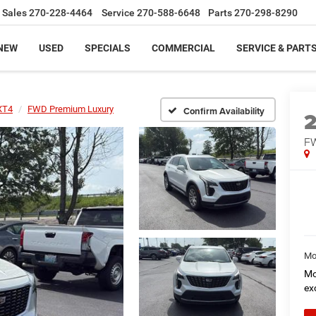
Sales
270-228-4464
Service
270-588-6648
Parts
270-298-8290
NEW
USED
SPECIALS
COMMERCIAL
SERVICE & PART
XT4
FWD Premium Luxury
Confirm Availability
FW
Mo
Mo
ex