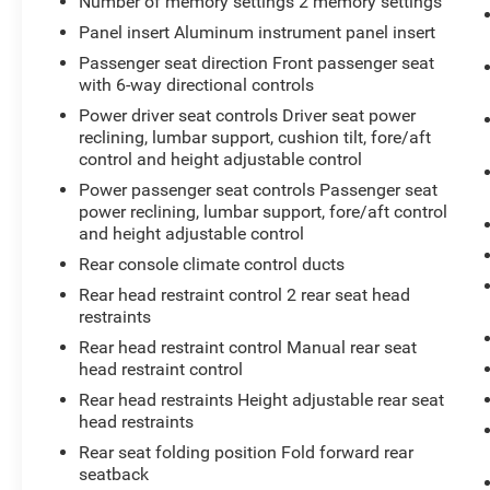
Number of memory settings 2 memory settings
The vehicle constantly monitors the
roadway in front of the vehicle and
Panel insert Aluminum instrument panel insert
identifies and tracks pedestrians on an
Passenger seat direction Front passenger seat
interior display. If the system determines a
with 6-way directional controls
likely impact, it will automatically take
Power driver seat controls Driver seat power
preventative steps to avoid hitting the
reclining, lumbar support, cushion tilt, fore/aft
pedestrian.
control and height adjustable control
The vehicle constantly monitors the
Power passenger seat controls Passenger seat
roadway in front of the vehicle and
power reclining, lumbar support, fore/aft control
identifies and tracks pedestrians on an
and height adjustable control
interior display. If the system determines a
Rear console climate control ducts
likely impact, it will automatically take
Rear head restraint control 2 rear seat head
preventative steps to avoid hitting the
restraints
pedestrian.
Rear head restraint control Manual rear seat
Technology and Telematics
head restraint control
Apple CarPlay/Android Auto smart device
Rear head restraints Height adjustable rear seat
wireless mirroring
head restraints
Rear seat folding position Fold forward rear
seatback