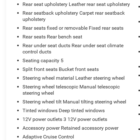
EMISSIONS, FEDERAL REQUIREMENTS, ENGINE,
Rear seat upholstery Leather rear seat upholstery
2.0L TURBO, 4-CYLINDER, SIDI, TRANSMISSION,
Rear seatback upholstery Carpet rear seatback
9-SPEED AUTOMATIC, AXLE, 3.47 RATIO,
upholstery
WHEELS, 18"" (45.7 CM) 10-SPOKE ALLOY,
Rear seats fixed or removable Fixed rear seats
TIRES, P235/60R18 ALL-SEASON, CRYSTAL
WHITE TRICOAT, SEATS, FRONT BUCKET, LIGHT
Rear seats Rear bench seat
PLATINUM/JET BLACK, LEATHER SEATING
Rear under seat ducts Rear under seat climate
SURFACES, CADILLAC USER EXPERIENCE,
control ducts
AM/FM STEREO, ENHANCED VISIBILITY
Seating capacity 5
PACKAGE, DRIVER ASSIST PACKAGE, ADAPTIVE
Split front seats Bucket front seats
CRUISE CONTROL, REAR CAMERA MIRROR,
ENHANCED AUTOMATIC EMERGENCY BRAKING,
Steering wheel material Leather steering wheel
REVERSE AUTOMATIC BRAKING, AUTOMATIC
Steering wheel telescopic Manual telescopic
PARKING ASSIST WITH BRAKING, HD
steering wheel
SURROUND VISION, REAR CAMERA MIRROR
Steering wheel tilt Manual tilting steering wheel
WASHER, REAR PEDESTRIAN ALERT
Tinted windows Deep tinted windows
At Don Moore Toyota, we’re here to
Serve you!
Our staff is 100% dedicated to customer
12V power outlets 3 12V power outlets
satisfaction and we understand that you need
Accessory power Retained accessory power
clear, transparent information throughout the car
Adaptive Cruise Control
buying process. With our live market pricing