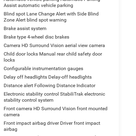
Assist automatic vehicle parking
Blind spot Lane Change Alert with Side Blind
Zone Alert blind spot warning
Brake assist system
Brake type 4-wheel disc brakes
Camera HD Surround Vision aerial view camera
Child door locks Manual rear child safety door
locks
Configurable instrumentation gauges
Delay off headlights Delay-off headlights
Distance alert Following Distance Indicator
Electronic stability control StabiliTrak electronic
stability control system
Front camera HD Surround Vision front mounted
camera
Front impact airbag driver Driver front impact
airbag