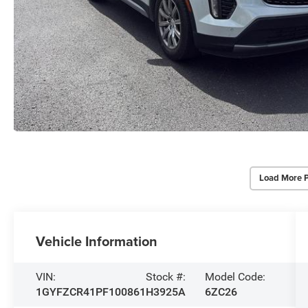
Load More 
Vehicle Information
VIN:
Stock #:
Model Code:
1GYFZCR41PF100861
H3925A
6ZC26