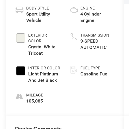
BODY STYLE
ENGINE
Sport Utility
4 Cylinder
Vehicle
Engine
EXTERIOR
TRANSMISSION
9-SPEED
COLOR
Crystal White
AUTOMATIC
Tricoat
INTERIOR COLOR
FUEL TYPE
Light Platinum
Gasoline Fuel
And Jet Black
MILEAGE
105,085
Dealer Comments