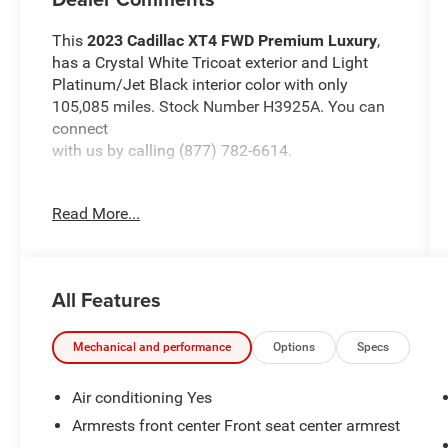
This
2023 Cadillac XT4 FWD Premium Luxury
,
has a Crystal White Tricoat exterior and Light
Platinum/Jet Black interior color with only
105,085 miles. Stock Number H3925A. You can
connect
with us by calling (877) 782-6614.
Read More...
OTHER NOTABLE FEATURES AND OPTIONS
YOU SHOULD KNOW ABOUT:
All Features
Driver Assist Package ($1,100 value)
Adaptive Cruise Control
Mechanical and performance
Options
Specs
Enhanced Automatic Emergency Braking
Reverse Automatic Braking
Air conditioning Yes
Preferred Equipment Group 1SD
Armrests front center Front seat center armrest