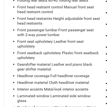
Enhanced Visibility Package ($1,500 value)
Folding rear seats 60-40 folding rear seats
Front head restraint control Manual front seat
Rear Camera Mirror Washer
head restraint control
Rear Camera Mirror
Automatic Parking Assist with Braking
Front head restraints Height adjustable front seat
head restraints
Rear Pedestrian Alert
HD Surround Vision
Front passenger lumbar Front passenger seat
with 2-way power lumbar
Front seat upholstery Leather front seat
upholstery
Front seatback upholstery Plastic front seatback
upholstery
Safety and Security
Gearshifter material Leather and piano black
The vehicle is equipped with a system that
gear shifter material
senses, and then prepares, the vehicle
Headliner coverage Full headliner coverage
and/or occupants, for an impending
forward collision.
Headliner material Cloth headliner material
The vehicle is equipped with a system that
Interior accents Metal-look interior accents
senses, and then prepares, the vehicle
Laminated window Laminated side window
and/or occupants, for an impending
glass
forward collision.