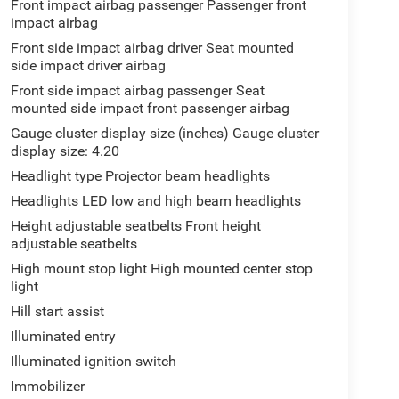
Front impact airbag passenger Passenger front
impact airbag
Front side impact airbag driver Seat mounted
side impact driver airbag
Front side impact airbag passenger Seat
mounted side impact front passenger airbag
Gauge cluster display size (inches) Gauge cluster
display size: 4.20
Headlight type Projector beam headlights
Headlights LED low and high beam headlights
Height adjustable seatbelts Front height
adjustable seatbelts
High mount stop light High mounted center stop
light
Hill start assist
Illuminated entry
Illuminated ignition switch
Immobilizer