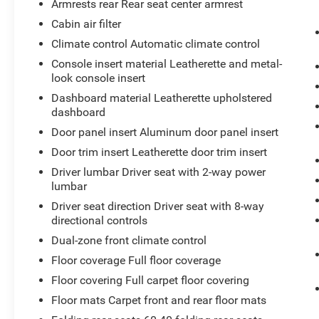
6-Way Power Passenger Seat Adjuster
Armrests rear Rear seat center armrest
2-Way Driver Seat Power Lumbar Control
Cabin air filter
2-Way Passenger Seat Power Lumbar
Climate control Automatic climate control
Control
Auto-Dimming Inside Rearview Mirror
Console insert material Leatherette and metal-
look console insert
Cadillac User Experience AM/FM Stereo
Electronic Cruise Control with Set and
Dashboard material Leatherette upholstered
Resume Speed
dashboard
Manual Rake and Telescoping Steering
Door panel insert Aluminum door panel insert
Column
Door trim insert Leatherette door trim insert
18"" 10-Spoke Pearl Nickel Finish Alloy
Driver lumbar Driver seat with 2-way power
Wheels
lumbar
Front and Rear Park Assist
4.2"" Diagonal Color Display Driver Info
Driver seat direction Driver seat with 8-way
Center
directional controls
Automatic Emergency Braking
Dual-zone front climate control
7-Speaker Audio System with Auxiliary
Floor coverage Full floor coverage
Amplifier
Floor covering Full carpet floor covering
HD Rear Vision Camera
P235/60R18 AS Tires
Floor mats Carpet front and rear floor mats