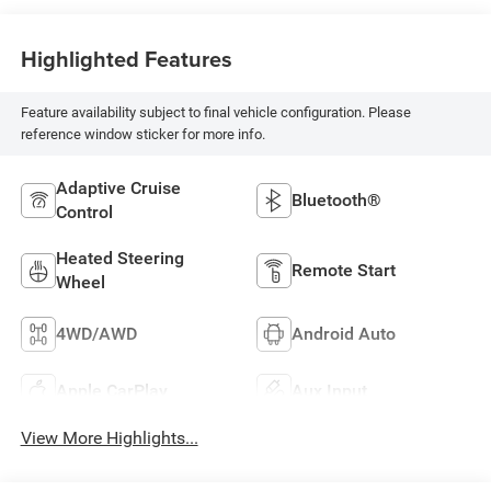
Highlighted Features
Feature availability subject to final vehicle configuration. Please
reference window sticker for more info.
Adaptive Cruise
Bluetooth®
Control
Heated Steering
Remote Start
Wheel
4WD/AWD
Android Auto
Apple CarPlay
Aux Input
View More Highlights...