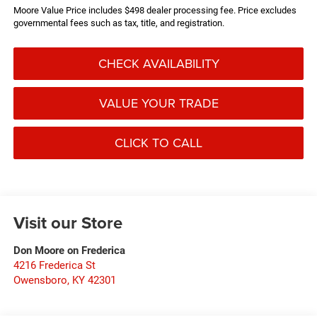
Moore Value Price includes $498 dealer processing fee. Price excludes
governmental fees such as tax, title, and registration.
CHECK AVAILABILITY
VALUE YOUR TRADE
CLICK TO CALL
Visit our Store
Don Moore on Frederica
4216 Frederica St
Owensboro
,
KY
42301