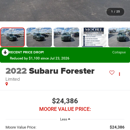
1
/
25
RECENT PRICE DROP!
Collapse
Reduced by $1,100 since Jul 23, 2026
2022
Subaru Forester
Limited
$24,386
MOORE VALUE PRICE:
Less
$24,386
Moore Value Price: