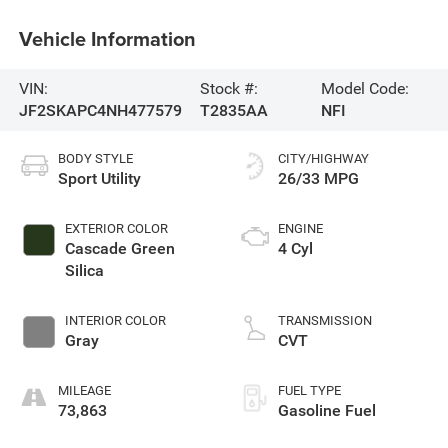
Vehicle Information
VIN:
Stock #:
Model Code:
JF2SKAPC4NH477579
T2835AA
NFI
BODY STYLE
CITY/HIGHWAY
Sport Utility
26/33 MPG
EXTERIOR COLOR
ENGINE
Cascade Green
4 Cyl
Silica
INTERIOR COLOR
TRANSMISSION
Gray
CVT
MILEAGE
FUEL TYPE
73,863
Gasoline Fuel