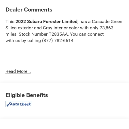
Dealer Comments
This
2022 Subaru Forester Limited
, has a Cascade Green
Silica exterior and Gray interior color with only 73,863
miles. Stock Number T2835AA. You can connect
with us by calling (877) 782-6614.
OTHER NOTABLE FEATURES AND OPTIONS YOU
Read More...
SHOULD KNOW ABOUT:
Navigation and Harman/kardon and RAB and
Heated Steering Wheel ($1,695 value)
Eligible Benefits
Heated Steering Wheel
Subaru Starlink 8.0"" Multimedia Navigation System
Radio
Reverse Automatic Braking System (RAB)