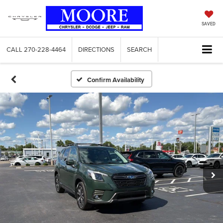
SAVED
CALL
270-228-4464
DIRECTIONS
SEARCH
Confirm Availability