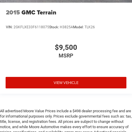
Floor console Full floor console
2015
GMC Terrain
Floor console storage Covered floor console storage
Folding door mirrors Manual folding door mirrors
VIN:
2GKFLXE33F6118075
Stock:
H3825A
Model:
TLK26
Front reading lights
Fuel door Manual fuel door release
Garage door opener HomeLink garage door opener
$9,500
Glove box Illuminated locking glove box
MSRP
Heated door mirrors Heated driver and passenger side
door mirrors
Ignition type Push-button
VIEW VEHICLE
Illuminated glove box
Key in vehicle warning
Keyfob cargo controls Keyfob trunk control
Keyfob keyless entry
All advertised Moore Value Prices include a $498 dealer processing fee and are
Low level warnings Low level warning for oil, fuel,
for informational purposes only. Prices exclude governmental fees such as: tax,
title, license, and registration fees. All prices are subject to change without
washer fluid and brake fluid
notice, and while Moore Automotive makes every effort to ensure accuracy of
Maximum roof rack load 176 lbs. maximum roof rack