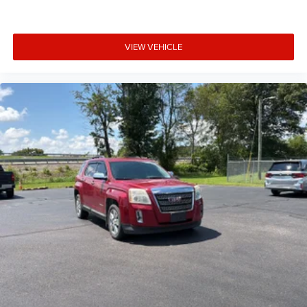
Cargo net
Cargo tie downs Cargo area tie downs
VIEW VEHICLE
Clock Digital clock
Compass
Concealed cargo storage Cargo area concealed storage
Cruise control Cruise control with steering wheel
mounted controls
Day/Night rearview mirror
Door ajar warning Rear cargo area ajar warning
Door bins front Driver and passenger door bins
Door bins rear Rear door bins
Door locks Power door locks with 2 stage unlocking
Door mirrors Power door mirrors
Driver foot rest
Driver information center
First-row windows Power first-row windows