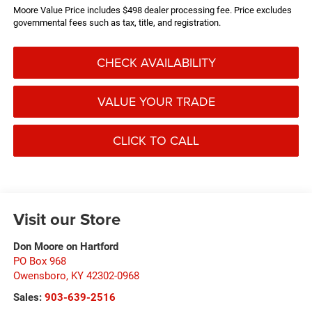
Moore Value Price includes $498 dealer processing fee. Price excludes
governmental fees such as tax, title, and registration.
CHECK AVAILABILITY
VALUE YOUR TRADE
CLICK TO CALL
Visit our Store
Don Moore on Hartford
PO Box 968
Owensboro
,
KY
42302-0968
Sales:
903-639-2516