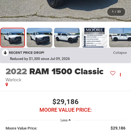
1
/
33
RECENT PRICE DROP!
Collapse
Reduced by $1,300 since Jul 09, 2026
2022
RAM 1500 Classic
Warlock
$29,186
MOORE VALUE PRICE:
Less
$29,186
Moore Value Price: