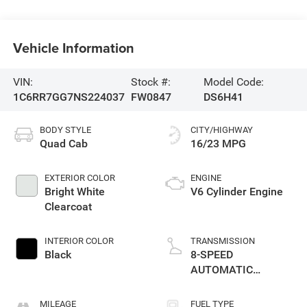
Vehicle Information
VIN:
Stock #:
Model Code:
1C6RR7GG7NS224037
FW0847
DS6H41
BODY STYLE
CITY/HIGHWAY
Quad Cab
16/23 MPG
EXTERIOR COLOR
ENGINE
Bright White
V6 Cylinder Engine
Clearcoat
INTERIOR COLOR
TRANSMISSION
Black
8-SPEED
AUTOMATIC
(850RE)
MILEAGE
FUEL TYPE