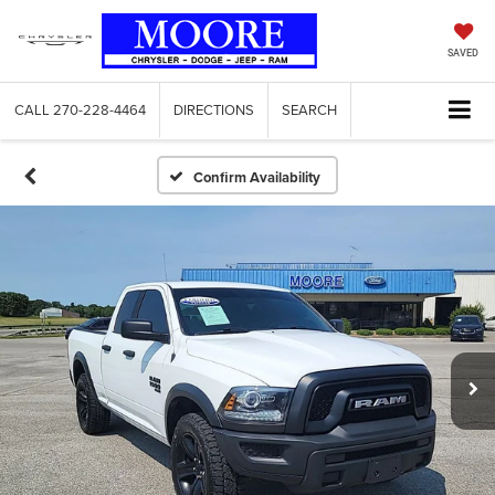
SAVED
CALL
270-228-4464
DIRECTIONS
SEARCH
Confirm Availability