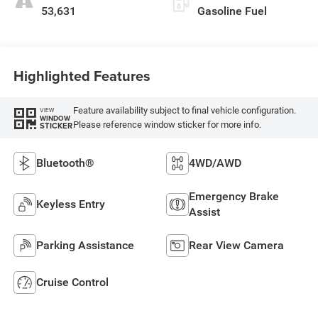
53,631
Gasoline Fuel
Highlighted Features
Feature availability subject to final vehicle configuration.
VIEW
WINDOW
Please reference window sticker for more info.
STICKER
Bluetooth®
4WD/AWD
Emergency Brake
Keyless Entry
Assist
Parking Assistance
Rear View Camera
Cruise Control