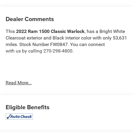
Dealer Comments
This
2022 Ram 1500 Classic Warlock
, has a Bright White
Clearcoat exterior and Black interior color with only 53,631
miles. Stock Number FW0847. You can connect
with us by calling 270-298-4800.
Read More...
OTHER NOTABLE FEATURES AND OPTIONS YOU
SHOULD KNOW ABOUT:
Electronics Group ($945 value)
Eligible Benefits
Rear View Auto Dim Mirror
Air Conditioning ATC with Dual Zone Control
Cluster 7.0"" TFT Color Display