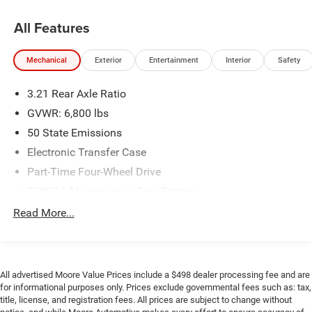
GPS Antenna Input
Google Android Auto
All Features
USB Host Flip
8.4"" Touchscreen Display
Mechanical
Exterior
Entertainment
Interior
Safety
Apple CarPlay
Media Hub (2 USB, Aux)
3.21 Rear Axle Ratio
Audio Input Jack For Mobile Devices
Remote USB Port
GVWR: 6,800 lbs
Integrated Center Stack Radio
50 State Emissions
4G LTE Wi-Fi Hot Spot
Electronic Transfer Case
Uconnect 5 with 8.4"" Display Radio
Part-Time Four-Wheel Drive
Integrated Voice Command with Bluetooth®
730CCA Maintenance-Free Battery
SiriusXM Guardian - Included Trial (B)
160 Amp Alternator
Read More...
Global Telematics Box Module
For Details Visit DriveUconnect.com
Class III Towing Equipment -inc: Hitch and Trailer Sway
Control
1 Year Trial (registration Required)
Trailer Wiring Harness
Quick Order Package 29F Warlock
All advertised Moore Value Prices include a $498 dealer processing fee and are
1710# Maximum Payload
Warlock
for informational purposes only. Prices exclude governmental fees such as: tax,
title, license, and registration fees. All prices are subject to change without
Front And Rear Anti-Roll Bars
Sport Tail Lamps