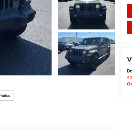
V
Do
42
O
Photos