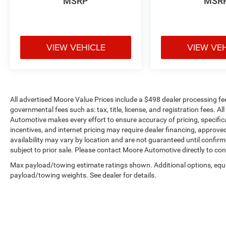
MSRP
MSR
Heavy Duty Suspension with Gas Shocks
255/70R18 All Season Tires
Bridgestone Brand Tires
18"" X 7.5"" Gloss Black Aluminum Wheels
Black Interior Accents
VIEW VEHICLE
VIEW VE
Cold Weather Group ($1,195 value)
Heated Front Seats
Heated Steering Wheel
Leather Wrapped Steering Wheel
All advertised Moore Value Prices include a $498 dealer processing fe
Remote Start System
governmental fees such as: tax, title, license, and registration fees. A
Automotive makes every effort to ensure accuracy of pricing, specificat
Convenience Group ($795 value)
incentives, and internet pricing may require dealer financing, approved
Remote Start System
availability may vary by location and are not guaranteed until confir
subject to prior sale. Please contact Moore Automotive directly to conf
Universal Garage Door Opener
Technology Group ($1,095 value)
Max payload/towing estimate ratings shown. Additional options, equ
payload/towing weights. See dealer for details.
2-Door Passive Entry, Front Door Locks
Air Conditioning with Auto Temp Control
Cluster 7.0"" TFT Color Display
Air Filtering
SiriusXM Satellite Radio