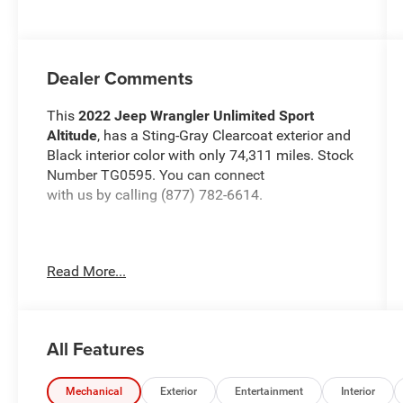
Dealer Comments
This
2022 Jeep Wrangler Unlimited Sport
Altitude
, has a Sting-Gray Clearcoat exterior and
Black interior color with only 74,311 miles. Stock
Number TG0595. You can connect
with us by calling (877) 782-6614.
Read More...
OTHER NOTABLE FEATURES AND OPTIONS
YOU SHOULD KNOW ABOUT:
Quick Order Package 22L Altitude ($5,195
All Features
value)
Altitude Package
Mechanical
Exterior
Entertainment
Interior