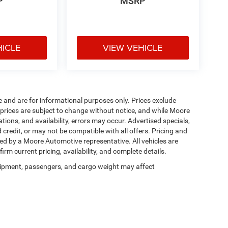
P
MSRP
HICLE
VIEW VEHICLE
e and are for informational purposes only. Prices exclude
ll prices are subject to change without notice, and while Moore
ions, and availability, errors may occur. Advertised specials,
 credit, or may not be compatible with all offers. Pricing and
med by a Moore Automotive representative. All vehicles are
irm current pricing, availability, and complete details.
ipment, passengers, and cargo weight may affect