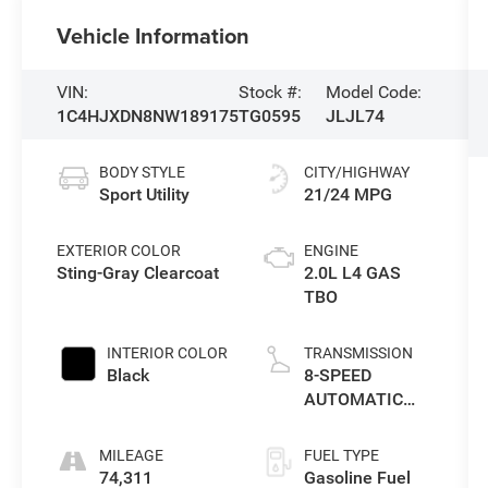
Vehicle Information
VIN:
Stock #:
Model Code:
1C4HJXDN8NW189175
TG0595
JLJL74
BODY STYLE
CITY/HIGHWAY
Sport Utility
21/24 MPG
EXTERIOR COLOR
ENGINE
Sting-Gray Clearcoat
2.0L L4 GAS
TBO
INTERIOR COLOR
TRANSMISSION
Black
8-SPEED
AUTOMATIC
(850RE)
MILEAGE
FUEL TYPE
74,311
Gasoline Fuel