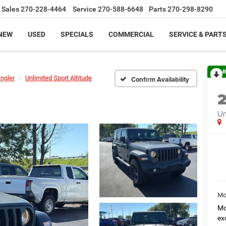
Sales
270-228-4464
Service
270-588-6648
Parts
270-298-8290
NEW
USED
SPECIALS
COMMERCIAL
SERVICE & PART
R
ngler
Unlimited Sport Altitude
Confirm Availability
Un
Mo
Mo
ex