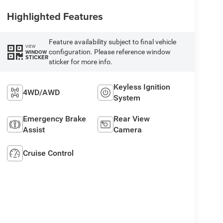
Highlighted Features
Feature availability subject to final vehicle
VIEW
configuration. Please reference window
WINDOW
STICKER
sticker for more info.
Keyless Ignition
4WD/AWD
System
Emergency Brake
Rear View
Assist
Camera
Cruise Control