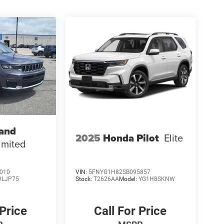
rand
2025
Honda Pilot
Elite
imited
010
VIN:
5FNYG1H82SB095857
LJP75
Stock:
T2626AA
Model:
YG1H8SKNW
 Price
Call For Price