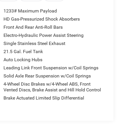
1233# Maximum Payload
HD Gas-Pressurized Shock Absorbers
Front And Rear Anti-Roll Bars
Electro-Hydraulic Power Assist Steering
Single Stainless Steel Exhaust
21.5 Gal. Fuel Tank
Auto Locking Hubs
Leading Link Front Suspension w/Coil Springs
Solid Axle Rear Suspension w/Coil Springs
4-Wheel Disc Brakes w/4-Wheel ABS, Front
Vented Discs, Brake Assist and Hill Hold Control
Brake Actuated Limited Slip Differential