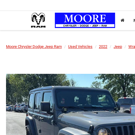
Moore Chrysler Dodge Jeep Ram
Used Vehicles
2022
Jeep
Wra