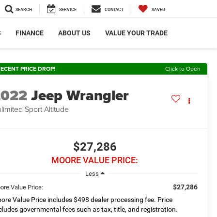
SEARCH
SERVICE
CONTACT
SAVED
S
FINANCE
ABOUT US
VALUE YOUR TRADE
ECENT PRICE DROP!
Click to Open
2022
Jeep Wrangler
limited Sport Altitude
$27,286
MOORE VALUE PRICE:
Less
$27,286
ore Value Price:
ore Value Price includes $498 dealer processing fee. Price
cludes governmental fees such as tax, title, and registration.