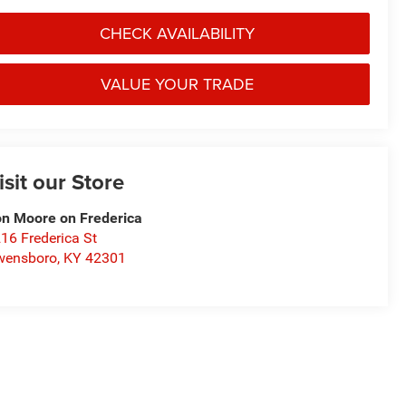
CHECK AVAILABILITY
VALUE YOUR TRADE
isit our Store
n Moore on Frederica
16 Frederica St
wensboro
,
KY
42301