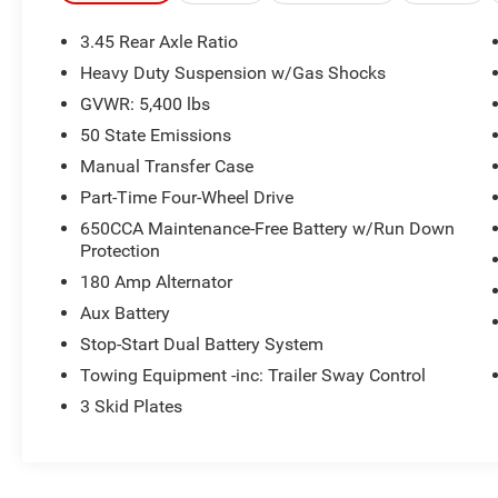
MOPAR Hardtop Headliner
Deep Tint Sunscreen Windows
3.45 Rear Axle Ratio
Sun Visors with Illuminated Vanity Mirrors
Heavy Duty Suspension w/Gas Shocks
Power Heated Mirrors
Remote Keyless Entry
GVWR: 5,400 lbs
Black 3-Piece Hard Top
50 State Emissions
Wizard Black Instrument Panel Bezels
Manual Transfer Case
110 Mph Vehicle Max Speed Calibration
Part-Time Four-Wheel Drive
Speed Sensitive Power Locks
Front 1-Touch Down Power Windows
650CCA Maintenance-Free Battery w/Run Down
Automatic Headlamps
Protection
Security Alarm
180 Amp Alternator
Body Color Grille with Gloss Black Rings
Aux Battery
Black Trail Rated Badge
Stop-Start Dual Battery System
Matte Black Jeep Badge
Leather Wrapped Steering Wheel
Towing Equipment -inc: Trailer Sway Control
Heavy Duty Suspension with Gas Shocks
3 Skid Plates
255/70R18 All Season Tires
Bridgestone Brand Tires
18"" X 7.5"" Gloss Black Aluminum Wheels
Black Interior Accents