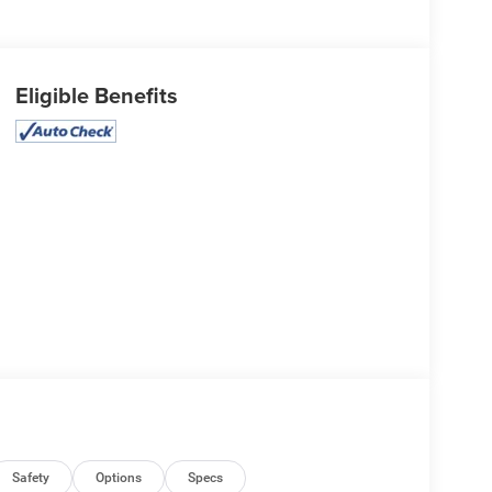
Eligible Benefits
Safety
Options
Specs