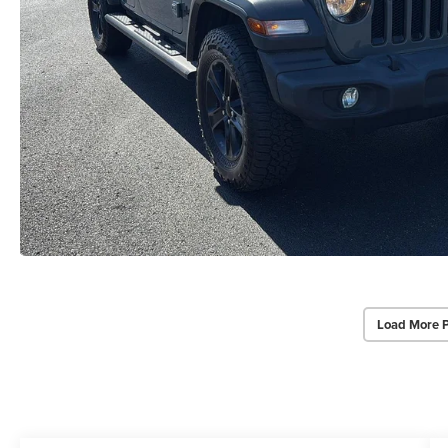
Load More 