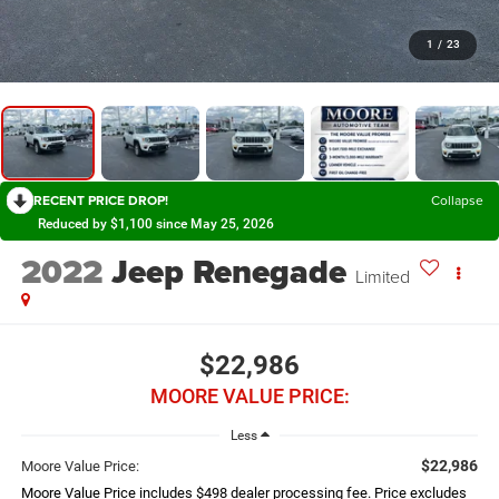
1
/
23
RECENT PRICE DROP!
Collapse
Reduced by $1,100 since May 25, 2026
2022
Jeep Renegade
Limited
$22,986
MOORE VALUE PRICE:
Less
$22,986
Moore Value Price:
Moore Value Price includes $498 dealer processing fee. Price excludes