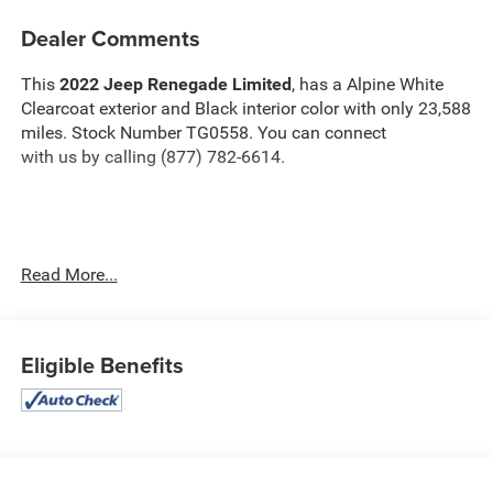
Dealer Comments
This
2022 Jeep Renegade Limited
, has a Alpine White
Clearcoat exterior and Black interior color with only 23,588
miles. Stock Number TG0558. You can connect
with us by calling (877) 782-6614.
OTHER NOTABLE FEATURES AND OPTIONS YOU
Read More...
SHOULD KNOW ABOUT:
Quick Order Package 22D
Eligible Benefits
Convenience