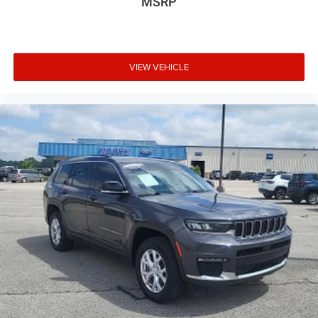
Heated front seats Heated driver and front passenger
MSRP
seats
Heated steering wheel
Interior accents Metal-look interior accents
VIEW VEHICLE
Manual passenger seat controls Passenger seat
manual reclining and fore/aft control
Panel insert Colored instrument panel insert
Passenger seat direction Front passenger seat with 4-
way directional controls
Power driver seat controls Driver seat power reclining,
lumbar support, cushion tilt, fore/aft control and height
adjustable control
Rear head restraint control 3 rear seat head restraints
Rear head restraint control Manual rear seat head
restraint control
Rear head restraints Height adjustable rear seat head
restraints
Rear seat folding position Fold forward rear seatback