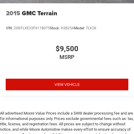
Ignition type Push-button
2015
GMC Terrain
Illuminated glove box
Interior 120V AC power outlets 1 interior 120V AC
power outlet
VIN:
2GKFLXE33F6118075
Stock:
H3825A
Model:
TLK26
Key in vehicle warning
Keyfob keyless entry
$9,500
Keyfob remote start
MSRP
Low level warnings Low level warning for coolant, fuel,
washer fluid and brake fluid
Multi-level cargo floor
Number of beverage holders 8 beverage holders
VIEW VEHICLE
Oil pressure warning
Oil temperature gauge
Onboard power supply (kW) 0.150 kW
All advertised Moore Value Prices include a $498 dealer processing fee and are
One-touch down window Driver and passenger one-
for informational purposes only. Prices exclude governmental fees such as: tax,
touch down windows
title, license, and registration fees. All prices are subject to change without
notice, and while Moore Automotive makes every effort to ensure accuracy of
One-touch up window Driver and passenger one-touch