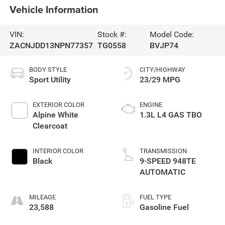
Vehicle Information
VIN:
Stock #:
Model Code:
ZACNJDD13NPN77357
TG0558
BVJP74
BODY STYLE
CITY/HIGHWAY
Sport Utility
23/29 MPG
EXTERIOR COLOR
ENGINE
Alpine White
1.3L L4 GAS TBO
Clearcoat
INTERIOR COLOR
TRANSMISSION
Black
9-SPEED 948TE
AUTOMATIC
MILEAGE
FUEL TYPE
23,588
Gasoline Fuel