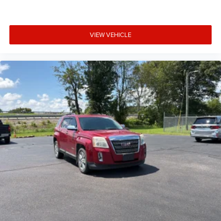
Door bins front Driver and passenger door bins
Door bins rear Rear door bins
VIEW VEHICLE
Door locks Power door locks with 2 stage unlocking
Door mirrors Power door mirrors
Driver foot rest
Driver information center
First-row windows Power first-row windows
Floor console Full floor console
Floor console storage Covered floor console storage
Folding door mirrors Manual folding door mirrors
Front reading lights
Fuel door Power fuel door release
Glove box Illuminated locking glove box
Headlights on reminder
Heated door mirrors Heated driver and passenger side
door mirrors