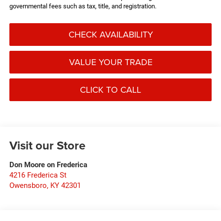
governmental fees such as tax, title, and registration.
CHECK AVAILABILITY
VALUE YOUR TRADE
CLICK TO CALL
Visit our Store
Don Moore on Frederica
4216 Frederica St
Owensboro
,
KY
42301