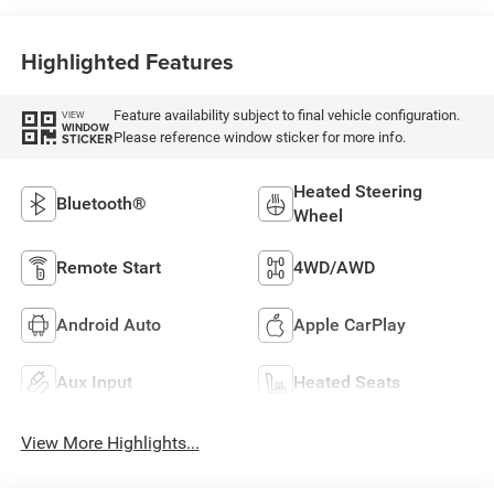
Highlighted Features
Feature availability subject to final vehicle configuration.
VIEW
WINDOW
Please reference window sticker for more info.
STICKER
Heated Steering
Bluetooth®
Wheel
Remote Start
4WD/AWD
Android Auto
Apple CarPlay
Aux Input
Heated Seats
View More Highlights...