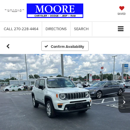
SAVED
CALL
270-228-4464
DIRECTIONS
SEARCH
Confirm Availability