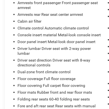
identifies and tracks pedestrians on an
Armrests front passenger Front passenger seat
interior display. If the system determines a
armrest
likely impact, it will automatically take
Armrests rear Rear seat center armrest
preventative steps to avoid hitting the
Cabin air filter
pedestrian.
Climate control Automatic climate control
The vehicle is equipped with a system that
senses, and then prepares, the vehicle
Console insert material Metal-look console insert
and/or occupants, for an impending
Door panel insert Metal-look door panel insert
forward collision.
Driver lumbar Driver seat with 2-way power
The vehicle is equipped with a camera that
lumbar
displays an image of the area behind the
Driver seat direction Driver seat with 8-way
vehicle on an interior display.
directional controls
An active lane departure system alerts the
driver of unintended movement of the
Dual-zone front climate control
vehicle out of a designated traffic lane and
Floor coverage Full floor coverage
automatically maintains the vehicle's
Floor covering Full carpet floor covering
position within that lane.
Floor mats Rubber front and rear floor mats
Technology and Telematics
Folding rear seats 60-40 folding rear seats
Without the need for a manufacturer
Fore and aft rear seat Rear seats with manual
specific app to be installed on the smart