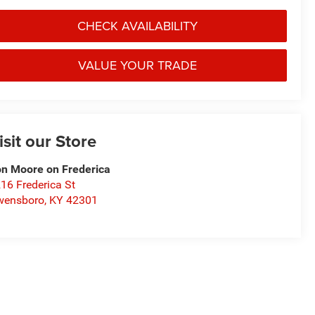
CHECK AVAILABILITY
VALUE YOUR TRADE
isit our Store
n Moore on Frederica
16 Frederica St
wensboro
,
KY
42301