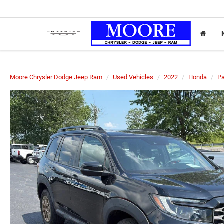
Moore Chrysler Dodge Jeep Ram
Used Vehicles
2022
Honda
Pa