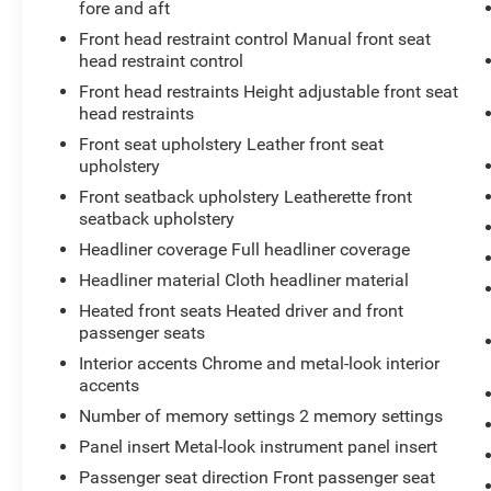
fore and aft
device, the vehicle infotainment system
Front head restraint control Manual front seat
can access and control functions of a
head restraint control
smart device physically plugged-into the
vehicle.
Front head restraints Height adjustable front seat
head restraints
Front seat upholstery Leather front seat
upholstery
CRYSTAL BLACK PEARL, BLACK, LEATHER-
TRIMMED SEATS W/ORANGE STITCHING
Front seatback upholstery Leatherette front
seatback upholstery
At Don Moore Toyota, we’re here to
Serve you!
Our staff is 100% dedicated to customer
Headliner coverage Full headliner coverage
satisfaction and we understand that you need
Headliner material Cloth headliner material
clear, transparent information throughout the car
Heated front seats Heated driver and front
buying process. With our live market pricing
passenger seats
philosophy, we offer the right cars at the right
Interior accents Chrome and metal-look interior
price, and the transparency to back it up!
accents
Number of memory settings 2 memory settings
Panel insert Metal-look instrument panel insert
Passenger seat direction Front passenger seat