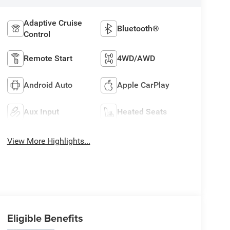
Adaptive Cruise
Bluetooth®
Control
Remote Start
4WD/AWD
Android Auto
Apple CarPlay
Aux Input
Heated Seats
View More Highlights...
Eligible Benefits