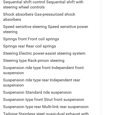
Sequential shift control Sequential shift with
steering wheel controls
Shock absorbers Gas-pressurized shock
absorbers
Speed sensitive steering Speed sensitive power
steering
Springs front Front coil springs
Springs rear Rear coil springs
Steering Electric power-assist steering system
Steering type Rack-pinion steering
Suspension ride type front Independent front
suspension
Suspension ride type rear Independent rear
suspension
Suspension Standard ride suspension
Suspension type front Strut front suspension
Suspension type rear Multi-link rear suspension
Tailpipe Stainless steel quasi-dual exhaust with