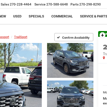
Sales
270-228-4464
Service
270-588-6648
Parts
270-298-8290
NEW
USED
SPECIALS
COMMERCIAL
SERVICE & PART
R
ssport
TrailSport
Confirm Availability
Tr
Mo
Mo
ex