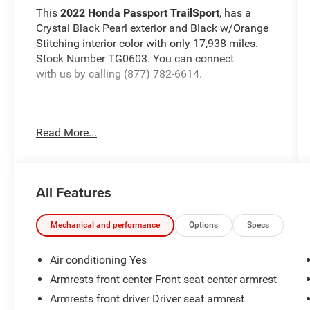
This
2022 Honda Passport TrailSport
, has a
Crystal Black Pearl exterior and Black w/Orange
Stitching interior color with only 17,938 miles.
Stock Number TG0603. You can connect
with us by calling (877) 782-6614.
Read More...
No Accidents! One Owner!
OTHER NOTABLE
FEATURES AND OPTIONS YOU SHOULD KNOW
ABOUT:
All Features
Mechanical and performance
Options
Specs
Air conditioning Yes
Safety and Security
Armrests front center Front seat center armrest
The vehicle constantly monitors the
Armrests front driver Driver seat armrest
roadway in front of the vehicle and