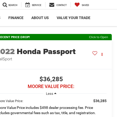
SEARCH
SERVICE
CONTACT
SAVED
S
FINANCE
ABOUT US
VALUE YOUR TRADE
ECENT PRICE DROP!
Click to Open
2022
Honda Passport
ailSport
$36,285
MOORE VALUE PRICE:
Less
$36,285
ore Value Price:
ore Value Price includes $498 dealer processing fee. Price
cludes governmental fees such as tax, title, and registration.