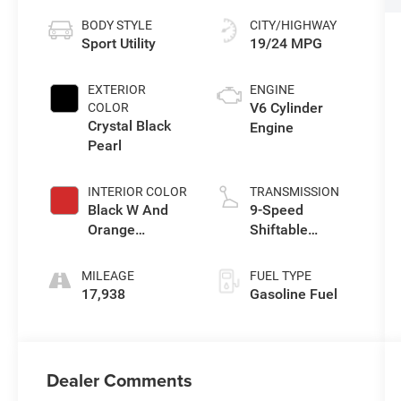
BODY STYLE
CITY/HIGHWAY
Sport Utility
19/24 MPG
EXTERIOR
ENGINE
V6 Cylinder
COLOR
Crystal Black
Engine
Pearl
INTERIOR COLOR
TRANSMISSION
Black W And
9-Speed
Orange
Shiftable
Stitching
Automatic
MILEAGE
FUEL TYPE
17,938
Gasoline Fuel
Dealer Comments