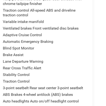
chrome tailpipe finisher
Traction control All-speed ABS and driveline
traction control
Variable intake manifold
Ventilated brakes Front ventilated disc brakes
Adaptive Cruise Control
Automatic Emergency Braking
Blind Spot Monitor
Brake Assist
Lane Departure Warning
Rear Cross Traffic Alert
Stability Control
Traction Control
3-point seatbelt Rear seat center 3-point seatbelt
ABS Brakes 4-wheel antilock (ABS) brakes
Auto headlights Auto on/off headlight control