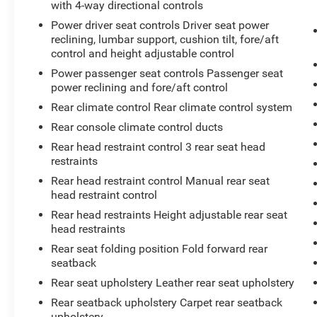
with 4-way directional controls
Power driver seat controls Driver seat power
reclining, lumbar support, cushion tilt, fore/aft
control and height adjustable control
Power passenger seat controls Passenger seat
power reclining and fore/aft control
Rear climate control Rear climate control system
Rear console climate control ducts
Rear head restraint control 3 rear seat head
restraints
Rear head restraint control Manual rear seat
head restraint control
Rear head restraints Height adjustable rear seat
head restraints
Rear seat folding position Fold forward rear
seatback
Rear seat upholstery Leather rear seat upholstery
Rear seatback upholstery Carpet rear seatback
upholstery