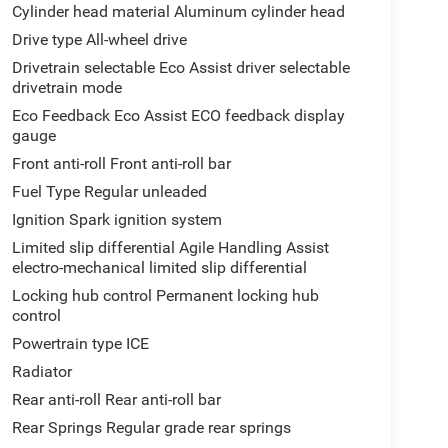
Cylinder head material Aluminum cylinder head
Drive type All-wheel drive
Drivetrain selectable Eco Assist driver selectable
drivetrain mode
Eco Feedback Eco Assist ECO feedback display
gauge
Front anti-roll Front anti-roll bar
Fuel Type Regular unleaded
Ignition Spark ignition system
Limited slip differential Agile Handling Assist
electro-mechanical limited slip differential
Locking hub control Permanent locking hub
control
Powertrain type ICE
Radiator
Rear anti-roll Rear anti-roll bar
Rear Springs Regular grade rear springs