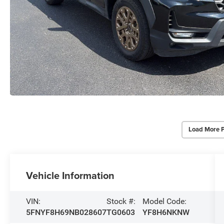
Load More 
Vehicle Information
VIN:
Stock #:
Model Code:
5FNYF8H69NB028607
TG0603
YF8H6NKNW