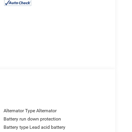
Alternator Type Alternator
Battery run down protection
Battery type Lead acid battery