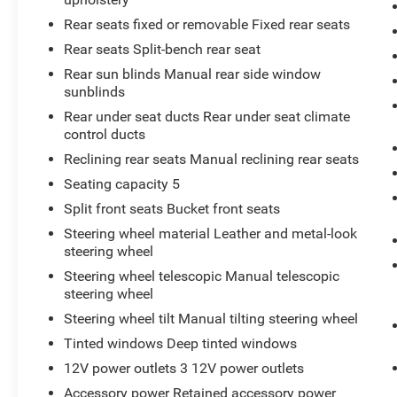
Rear seats fixed or removable Fixed rear seats
Rear seats Split-bench rear seat
Rear sun blinds Manual rear side window
sunblinds
Rear under seat ducts Rear under seat climate
control ducts
Reclining rear seats Manual reclining rear seats
Seating capacity 5
Split front seats Bucket front seats
Steering wheel material Leather and metal-look
steering wheel
Steering wheel telescopic Manual telescopic
steering wheel
Steering wheel tilt Manual tilting steering wheel
Tinted windows Deep tinted windows
12V power outlets 3 12V power outlets
Accessory power Retained accessory power