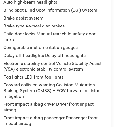
Auto high-beam headlights
Blind spot Blind Spot Information (BSI) System
Brake assist system
Brake type 4-wheel disc brakes
Child door locks Manual rear child safety door
locks
Configurable instrumentation gauges
Delay off headlights Delay-off headlights
Electronic stability control Vehicle Stability Assist
(VSA) electronic stability control system
Fog lights LED front fog lights
Forward collision warning Collision Mitigation
Braking System (CMBS) + FCW forward collision
mitigation
Front impact airbag driver Driver front impact
airbag
Front impact airbag passenger Passenger front
impact airbag