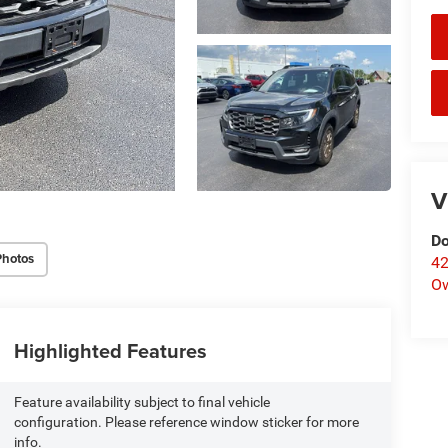
V
Do
Photos
42
O
Highlighted Features
Feature availability subject to final vehicle
configuration. Please reference window sticker for more
info.