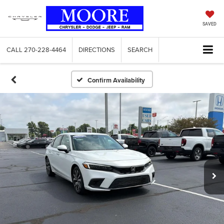
SAVED
CALL
270-228-4464
DIRECTIONS
SEARCH
Confirm Availability