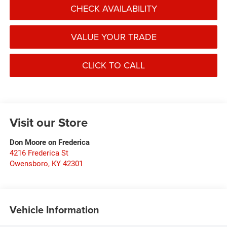
CHECK AVAILABILITY
VALUE YOUR TRADE
CLICK TO CALL
Visit our Store
Don Moore on Frederica
4216 Frederica St
Owensboro
,
KY
42301
Vehicle Information