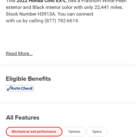
This
2022 Honda Civic EX-L
, has a Platinum White Pearl
exterior and Black interior color with only 22,441 miles.
Stock Number H3913A. You can connect
with us by calling (877) 782-6614.
OTHER NOTABLE FEATURES AND OPTIONS YOU
Read More...
SHOULD KNOW ABOUT:
Eligible Benefits
Safety and Security
The vehicle is equipped with a system that senses,
and then prepares, the vehicle and/or occupants, for
All Features
an impending forward collision.
The vehicle constantly monitors the roadway in
Mechanical and performance
Options
Specs
front of the vehicle and identifies and tracks