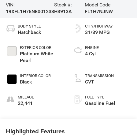
VIN:
Stock #:
Model Code:
19XFL1H75NE001233
H3913A
FL1H7NJNW
BODY STYLE
CITY/HIGHWAY
Hatchback
31/39 MPG
EXTERIOR COLOR
ENGINE
Platinum White
4 Cyl
Pearl
INTERIOR COLOR
TRANSMISSION
Black
CVT
MILEAGE
FUEL TYPE
22,441
Gasoline Fuel
Highlighted Features