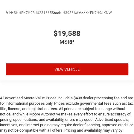
Steering wheel material Leather steering wheel
Steering wheel telescopic Manual telescopic steering
VIN:
SHHFK7H98JU231665
Stock:
H3936AA
Model:
FK7H9JKNW
wheel
Steering wheel tilt Manual tilting steering wheel
Tinted windows Light tinted windows
$19,588
12V power outlets 1 12V power outlet
MSRP
Accessory power Retained accessory power
Adaptive cruise control Adaptive Cruise Control (ACC)
with Low-Speed Follow
VIEW VEHICLE
All-in-one key All-in-one remote fob and ignition key
Auto door locks Auto-locking doors
Battery charge warning
Beverage holders Front beverage holders
All advertised Moore Value Prices include a $498 dealer processing fee and are
for informational purposes only. Prices exclude governmental fees such as: tax,
Beverage holders rear Rear beverage holders
title, license, and registration fees. All prices are subject to change without
Capless fuel filler
notice, and while Moore Automotive makes every effort to ensure accuracy of
pricing, specifications, and availability, errors may occur. Advertised specials,
Cargo access Power cargo area access release
incentives, and internet pricing may require dealer financing, approved credit, or
Cargo cover Roll-up cargo cover
may not be compatible with all offers. Pricing and availability may vary by