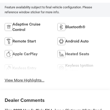
Feature availability subject to final vehicle configuration. Please
reference window sticker for more info.
Adaptive Cruise
Bluetooth®
Control
Remote Start
Android Auto
Apple CarPlay
Heated Seats
Keyless Ignition
Keyless Entry
System
View More Highlights...
Dealer Comments