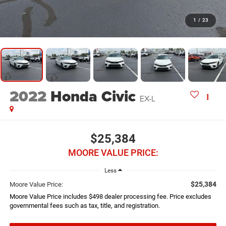
1
/
23
2022
Honda Civic
EX-L
$25,384
MOORE VALUE PRICE:
Less
$25,384
Moore Value Price:
Moore Value Price includes $498 dealer processing fee. Price excludes
governmental fees such as tax, title, and registration.