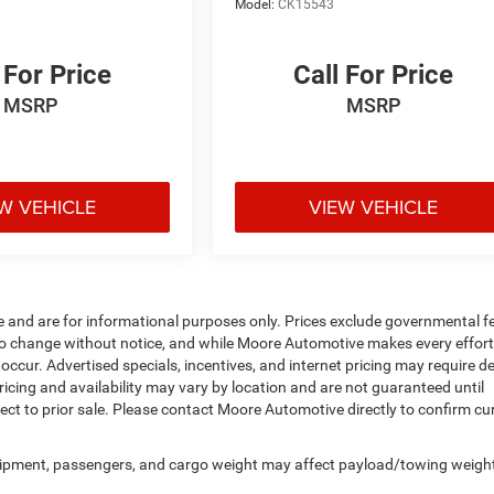
Model:
CK15543
 For Price
Call For Price
MSRP
MSRP
W VEHICLE
VIEW VEHICLE
e and are for informational purposes only. Prices exclude governmental f
ject to change without notice, and while Moore Automotive makes every effort
 occur. Advertised specials, incentives, and internet pricing may require d
ricing and availability may vary by location and are not guaranteed until
ect to prior sale. Please contact Moore Automotive directly to confirm cu
uipment, passengers, and cargo weight may affect payload/towing weigh