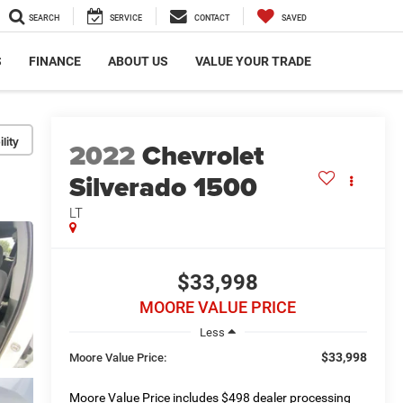
SEARCH
SERVICE
CONTACT
SAVED
S
FINANCE
ABOUT US
VALUE YOUR TRADE
lity
2022
Chevrolet
Silverado 1500
LT
$33,998
MOORE VALUE PRICE
Less
$33,998
Moore Value Price:
Moore Value Price includes $498 dealer processing