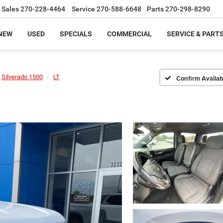
Sales
270-228-4464
Service
270-588-6648
Parts
270-298-8290
NEW
USED
SPECIALS
COMMERCIAL
SERVICE & PART
Silverado 1500
LT
Confirm Availabi