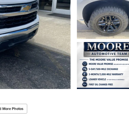
d More Photos