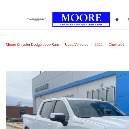
Moore Chrysler Dodge Jeep Ram
Used Vehicles
2022
Chevrolet