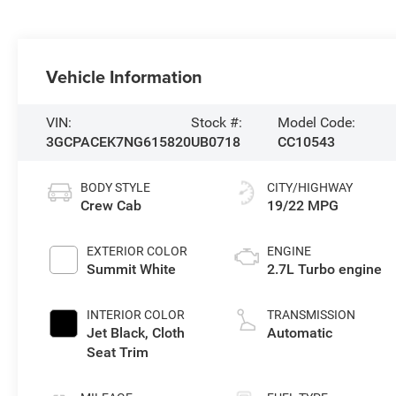
Vehicle Information
VIN:
Stock #:
Model Code:
3GCPACEK7NG615820
UB0718
CC10543
BODY STYLE
CITY/HIGHWAY
Crew Cab
19/22 MPG
EXTERIOR COLOR
ENGINE
Summit White
2.7L Turbo engine
INTERIOR COLOR
TRANSMISSION
Jet Black, Cloth
Automatic
Seat Trim