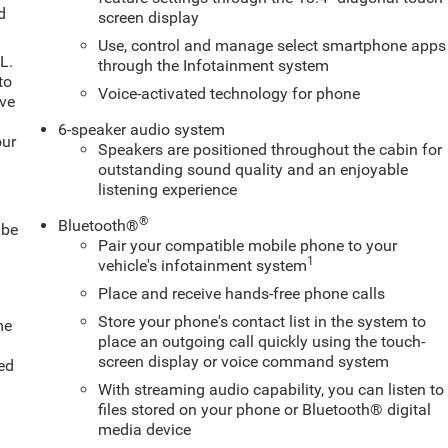
d
screen display
Use, control and manage select smartphone apps
L.
through the Infotainment system
to
Voice-activated technology for phone
ive
6-speaker audio system
our
Speakers are positioned throughout the cabin for
outstanding sound quality and an enjoyable
listening experience
®
Bluetooth®
 be
Pair your compatible mobile phone to your
1
vehicle's infotainment system
Place and receive hands-free phone calls
Store your phone's contact list in the system to
me
place an outgoing call quickly using the touch-
screen display or voice command system
ed
With streaming audio capability, you can listen to
files stored on your phone or Bluetooth® digital
media device