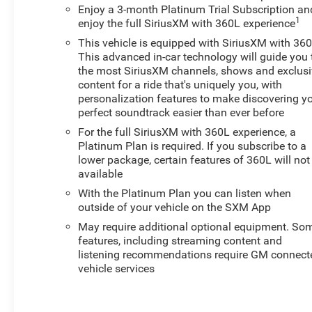
SystemElectric Rear-Window DefoggerTheft Deterrent
Enjoy a 3-month Platinum Trial Subscription an
1
enjoy the full SiriusXM with 360L experience
System (unauthorized Entry) Safety and Security The
vehicle is equipped with a system that senses, and then
This vehicle is equipped with SiriusXM with 360
prepares, the vehicle and/or occupants, for an
This advanced in-car technology will guide you 
impending forward collision. The vehicle constantly
the most SiriusXM channels, shows and exclus
content for a ride that's uniquely you, with
monitors the roadway in front of the vehicle and
personalization features to make discovering y
identifies and tracks pedestrians on an interior display.
perfect soundtrack easier than ever before
If the system determines a likely impact, it will
automatically take preventative steps to avoid hitting
For the full SiriusXM with 360L experience, a
Platinum Plan is required. If you subscribe to a
the pedestrian. The vehicle constantly monitors the
lower package, certain features of 360L will not
roadway in front of the vehicle and identifies and tracks
available
pedestrians on an interior display. If the system
determines a likely impact, it will automatically take
With the Platinum Plan you can listen when
outside of your vehicle on the SXM App
preventative steps to avoid hitting the
pedestrian.Technology and Telematics Apple
May require additional optional equipment. So
CarPlay/Android Auto smart device wireless mirroring
features, including streaming content and
Wireless Apple CarPlay/Wireless Android Auto smart
listening recommendations require GM connect
vehicle services
device wireless mirroring EMISSIONS, FEDERAL
REQUIREMENTS, ENGINE, 2.7L TURBO HIGH-OUTPUT,
TRANSMISSION, 8-SPEED AUTOMATIC,