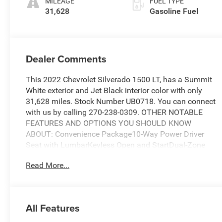
MILEAGE
FUEL TYPE
31,628
Gasoline Fuel
Dealer Comments
This 2022 Chevrolet Silverado 1500 LT, has a Summit
White exterior and Jet Black interior color with only
31,628 miles. Stock Number UB0718. You can connect
with us by calling 270-238-0309. OTHER NOTABLE
FEATURES AND OPTIONS YOU SHOULD KNOW
ABOUT: Convenience Package10-Way Power Driver
Seat with LumbarKeyless Open and StartDual-Zone
Automatic Climate ControlHeated Driver and Front
Read More...
Outboard Passenger SeatsHeated Steering Wheel120-
Volt Instrument Panel Power OutletManual
Tilt/telescoping Steering ColumnLeather Wrapped
Steering WheelDual Rear USB Ports (charge
All Features
Only)Preferred Equipment Group 1LTSiriusXM with
360LRear 60/40 Folding Bench Seat (folds Up)Power