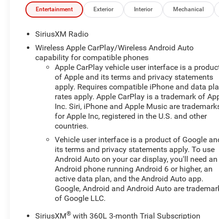
Front Windows with Passenger Express DownPower
Entertainment
Exterior
Interior
Mechanical
Rear Windows with Express DownDeep-Tinted
GlassPower Front Windows with Driver Express
SiriusXM Radio
Up/down40/20/40 Front Split-Bench SeatColor-Keyed
Wireless Apple CarPlay/Wireless Android Auto
Carpeting Floor CoveringFront Rubberized Vinyl Floor
capability for compatible phones
MatsRear Rubberized-Vinyl Floor MatsBluetooth® For
Apple CarPlay vehicle user interface is a produc
PhoneCompassInside Rearview Mirror with TiltHeated
of Apple and its terms and privacy statements
Power-Adjustable Outside MirrorsChrome Mirror
apply. Requires compatible iPhone and data pl
CapsAuto-Locking Rear DifferentialElectronic Cruise
rates apply. Apple CarPlay is a trademark of Ap
Inc. Siri, iPhone and Apple Music are trademark
Control2.7L Turbo High-Output EngineElectrical
for Apple Inc, registered in the U.S. and other
Steering Column LockConvenience PackageAll-Star
countries.
EditionChevy Safety AssistWireless Phone
Projection17" X 8" Bright Silver Painted Aluminum
Vehicle user interface is a product of Google an
its terms and privacy statements apply. To use
Wheels255/70R17 AS BW TiresStandard TailgateEZ
Android Auto on your car display, you'll need an
Lift Power Lock and Release TailgateCloth Seat
Android phone running Android 6 or higher, an
Trim12.3" Multicolor Reconfigurable Digital
active data plan, and the Android Auto app.
DisplayOnStar and Chevrolet Connected Services
Google, Android and Android Auto are trademar
CapableLED Cargo Area LightingSteering Wheel Audio
of Google LLC.
ControlsHD Rear Vision CameraTrailering
PackageRemote Start PackageRemote Vehicle Starter
®
SiriusXM
with 360L 3-month Trial Subscription