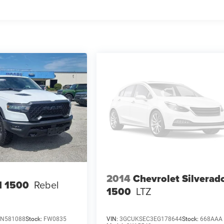
2014
Chevrolet Silverad
 1500
Rebel
1500
LTZ
SN581088
Stock:
FW0835
VIN:
3GCUKSEC3EG178644
Stock:
668AAA