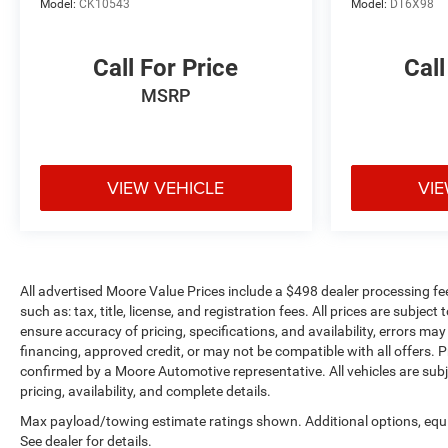
Model:
CK10543
Model:
DT6X98
Call For Price
Call
MSRP
VIEW VEHICLE
VIE
All advertised Moore Value Prices include a $498 dealer processing fe
such as: tax, title, license, and registration fees. All prices are sub
ensure accuracy of pricing, specifications, and availability, errors may
financing, approved credit, or may not be compatible with all offers. P
confirmed by a Moore Automotive representative. All vehicles are subj
pricing, availability, and complete details.
Max payload/towing estimate ratings shown. Additional options, eq
See dealer for details.