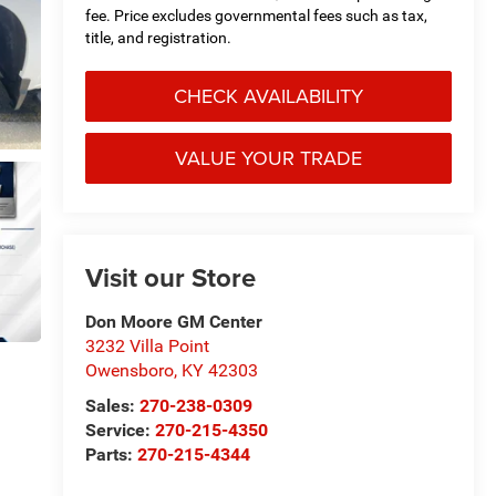
fee. Price excludes governmental fees such as tax,
title, and registration.
CHECK AVAILABILITY
VALUE YOUR TRADE
Visit our Store
Don Moore GM Center
3232 Villa Point
Owensboro
,
KY
42303
Sales:
270-238-0309
Service:
270-215-4350
Parts:
270-215-4344