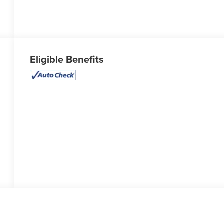
Eligible Benefits