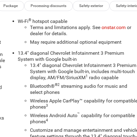
Package
Processing-discounts
Safety-exterior
Safety-interi
®
Wi-Fi
hotspot capable
Terms and limitations apply. See
onstar.com
or
dealer for details.
t
May require additional optional equipment
13.4" diagonal Chevrolet Infotainment 3 Premium
an
System with Google built-in
ple
13.4" diagonal Chevrolet Infotainment 3 Premium
s
System with Google built-in, includes multi-touch
1
display, AM/FM/SiriusXM
radio capable
®2
Bluetooth®
streaming audio for music and
d
select phones
Wireless Apple CarPlay™ capability for compatibl
3
phones
™
Wireless Android Auto
capability for compatible
ks
4
phones
Customize and manage entertainment and vehicl
feature settings through the 13.4" diagonal touch-