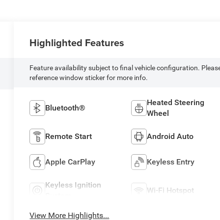
Highlighted Features
Feature availability subject to final vehicle configuration. Pleas
reference window sticker for more info.
Heated Steering
Bluetooth®
Wheel
Remote Start
Android Auto
Apple CarPlay
Keyless Entry
Keyless Ignition
Wi-Fi Hotspot
System
View More Highlights...