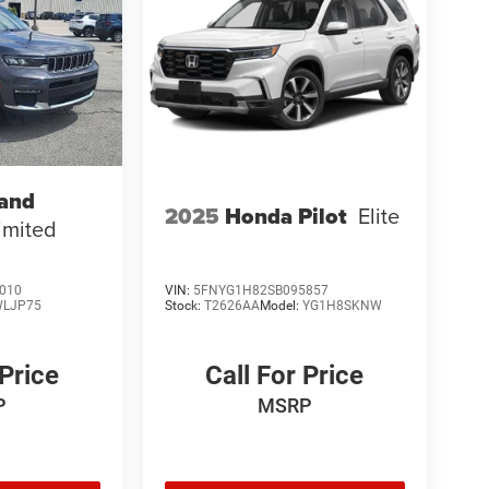
rand
2025
Honda Pilot
Elite
imited
010
VIN:
5FNYG1H82SB095857
LJP75
Stock:
T2626AA
Model:
YG1H8SKNW
 Price
Call For Price
P
MSRP