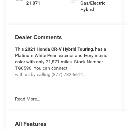
21,871
Gas/Electric
Hybrid
Dealer Comments
This
2021 Honda CR-V Hybrid Touring
, has a
Platinum White Pearl exterior and Ivory interior
color with only 21,871 miles. Stock Number
TG0596. You can connect
with us by calling (877) 782-6614.
Read More...
OTHER NOTABLE FEATURES AND OPTIONS
YOU SHOULD KNOW ABOUT:
All Features