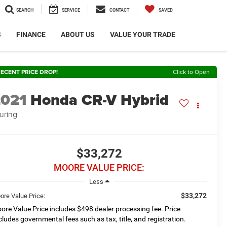
SEARCH
SERVICE
CONTACT
SAVED
S
FINANCE
ABOUT US
VALUE YOUR TRADE
ECENT PRICE DROP!
Click to Open
2021
Honda CR-V Hybrid
uring
$33,272
MOORE VALUE PRICE:
Less
$33,272
ore Value Price:
ore Value Price includes $498 dealer processing fee. Price
cludes governmental fees such as tax, title, and registration.