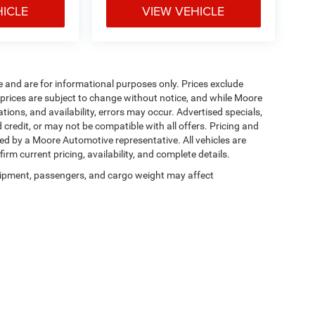
HICLE
VIEW VEHICLE
e and are for informational purposes only. Prices exclude
ll prices are subject to change without notice, and while Moore
ions, and availability, errors may occur. Advertised specials,
 credit, or may not be compatible with all offers. Pricing and
med by a Moore Automotive representative. All vehicles are
irm current pricing, availability, and complete details.
ipment, passengers, and cargo weight may affect
Privacy
| Moore Chrysler Dodge Jeep Ram
|
1201 S. Main Street,
Hartford,
KY
42347