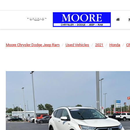
Moore Chrysler Dodge Jeep Ram
Used Vehicles
2021
Honda
CR