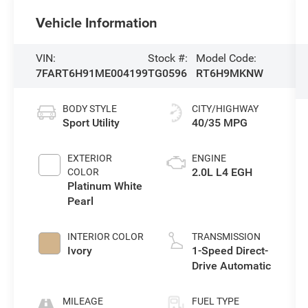
Vehicle Information
VIN:
Stock #:
Model Code:
7FART6H91ME004199
TG0596
RT6H9MKNW
BODY STYLE
CITY/HIGHWAY
Sport Utility
40/35 MPG
EXTERIOR
ENGINE
2.0L L4 EGH
COLOR
Platinum White
Pearl
INTERIOR COLOR
TRANSMISSION
Ivory
1-Speed Direct-
Drive Automatic
MILEAGE
FUEL TYPE