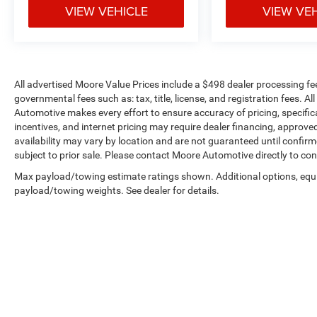
VIEW VEHICLE
VIEW VE
price, and the transparency to back it up!
All advertised Moore Value Prices include a $498 dealer processing fe
governmental fees such as: tax, title, license, and registration fees. A
Automotive makes every effort to ensure accuracy of pricing, specificat
incentives, and internet pricing may require dealer financing, approved
availability may vary by location and are not guaranteed until confir
subject to prior sale. Please contact Moore Automotive directly to conf
Max payload/towing estimate ratings shown. Additional options, equ
payload/towing weights. See dealer for details.
Copyright © 2026
by
DealerOn
|
Sitemap
|