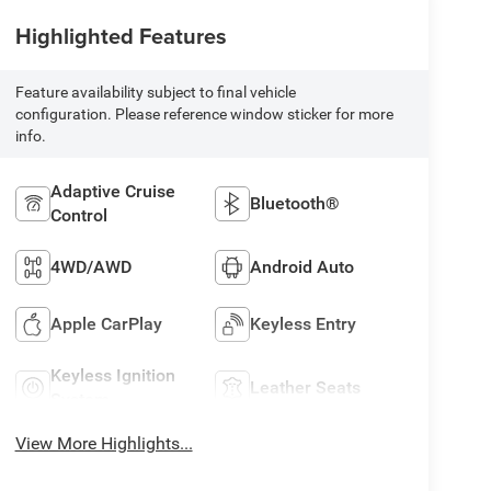
Highlighted Features
Feature availability subject to final vehicle
configuration. Please reference window sticker for more
info.
Adaptive Cruise
Bluetooth®
Control
4WD/AWD
Android Auto
Apple CarPlay
Keyless Entry
Keyless Ignition
Leather Seats
System
View More Highlights...