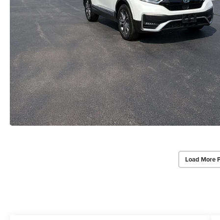
Load More 