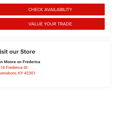
CHECK AVAILABILITY
VALUE YOUR TRADE
isit our Store
n Moore on Frederica
16 Frederica St
wensboro
,
KY
42301