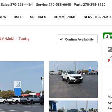
Sales
270-228-4464
Service
270-588-6648
Parts
270-298-8290
NEW
USED
SPECIALS
COMMERCIAL
SERVICE & PART
R
-V Hybrid
Touring
Confirm Availability
To
Mo
Mo
ex