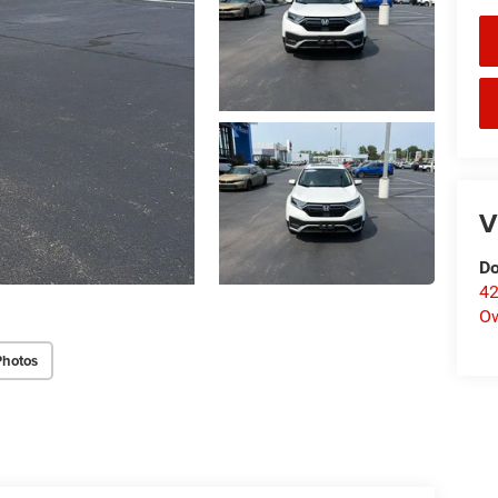
V
Do
42
O
Photos