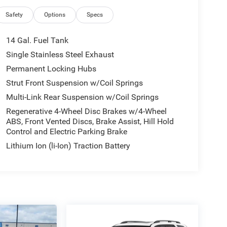
Safety
Options
Specs
14 Gal. Fuel Tank
Single Stainless Steel Exhaust
Permanent Locking Hubs
Strut Front Suspension w/Coil Springs
Multi-Link Rear Suspension w/Coil Springs
Regenerative 4-Wheel Disc Brakes w/4-Wheel
ABS, Front Vented Discs, Brake Assist, Hill Hold
Control and Electric Parking Brake
Lithium Ion (li-Ion) Traction Battery