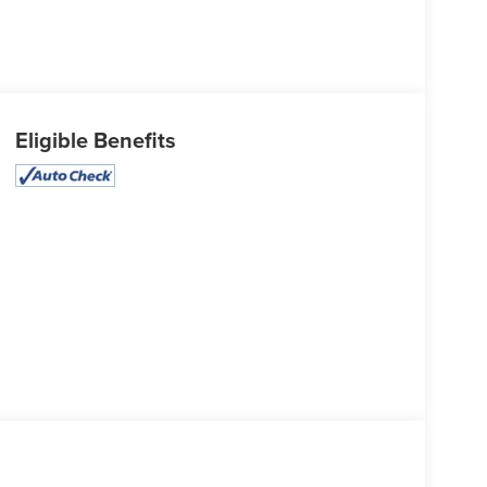
Eligible Benefits