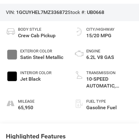
VIN:
1GCUYHEL7MZ336872
Stock #:
UB0668
BODY STYLE
CITY/HIGHWAY
Crew Cab Pickup
15/20 MPG
EXTERIOR COLOR
ENGINE
Satin Steel Metallic
6.2L V8 GAS
INTERIOR COLOR
TRANSMISSION
Jet Black
10-SPEED
AUTOMATIC,
ELECTRONICALLY
CONTROLLED
MILEAGE
FUEL TYPE
65,950
Gasoline Fuel
Highlighted Features