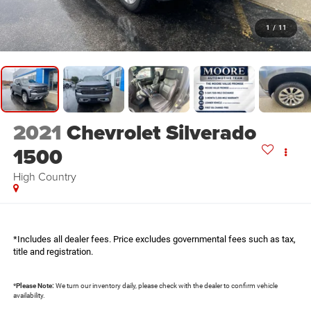
1
/
11
2021
Chevrolet Silverado
1500
High Country
*Includes all dealer fees. Price excludes governmental fees such as tax,
title and registration.
*
Please Note:
We turn our inventory daily, please check with the dealer to confirm vehicle
availability.