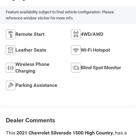
Feature availability subject to final vehicle configuration. Please
reference window sticker for more info.
Remote Start
4WD/AWD
Leather Seats
Wi-Fi Hotspot
Wireless Phone
Blind Spot Monitor
Charging
Parking Assistance
Dealer Comments
This
2021 Chevrolet Silverado 1500 High Country
, has a