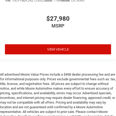
VIN:
1GCPYBEK2NZ125002
Stock:
774A
Model:
CK18543
gate function power up/down with power lock and
release (Not available with (QK2) Multi-Flex tailgate.)
Bose Sound System
$27,980
premium 7-speaker system with Richbass woofer
MSRP
4G LTE Wi-Fi Hotspot capable (Terms and limitations
apply. See onstar.ca or dealer for details.)
Seat adjuster
driver 10-way power including lumbar
VIEW VEHICLE
Seat adjuster
passenger 10-way power including lumbar
Seat
All advertised Moore Value Prices include a $498 dealer processing fee and are
Up-level Rear with Storage Package
for informational purposes only. Prices exclude governmental fees such as: tax,
title, license, and registration fees. All prices are subject to change without
60/40 folding bench for Crew Cab models includes full-
notice, and while Moore Automotive makes every effort to ensure accuracy of
length bench seat
pricing, specifications, and availability, errors may occur. Advertised specials,
seatback storage on left and right side
incentives, and internet pricing may require dealer financing, approved credit, or
may not be compatible with all offers. Pricing and availability may vary by
centre fold out armrest with 2 cupholders
location and are not guaranteed until confirmed by a Moore Automotive
representative. All vehicles are subject to prior sale. Please contact Moore
full cab width under-seat storage