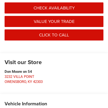
CHECK AVAILABILITY
VALUE YOUR TRADE
CLICK TO CALL
Visit our Store
Don Moore on 54
3232 VILLA POINT
OWENSBORO
,
KY
42303
Vehicle Information