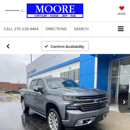
SAVED
CALL
270-228-4464
DIRECTIONS
SEARCH
Confirm Availability