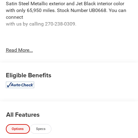
Satin Steel Metallic exterior and Jet Black interior color
with only 65,950 miles. Stock Number UB0668. You can
connect
with us by calling 270-238-0309.
Read More...
OTHER NOTABLE FEATURES AND OPTIONS YOU
SHOULD KNOW ABOUT:
Safety Package II
Eligible Benefits
Safety Alert Seat
Adaptive Cruise Control
IntelliBeam Automatic High Beam On/off
Following Distance Indicator
Forward Collision Alert
All Features
Lane Keep Assist with Lane Departure Warning
Automatic Emergency Braking
Options
Specs
Front Pedestrian Braking