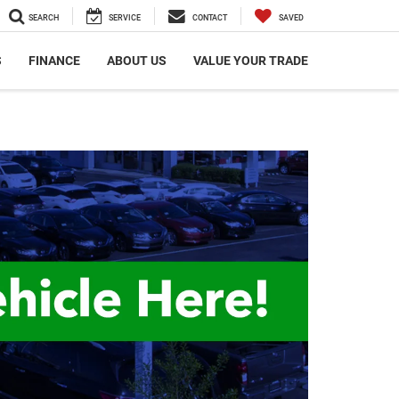
SEARCH
SERVICE
CONTACT
SAVED
S
FINANCE
ABOUT US
VALUE YOUR TRADE