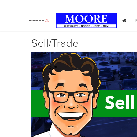
Sell/Trade