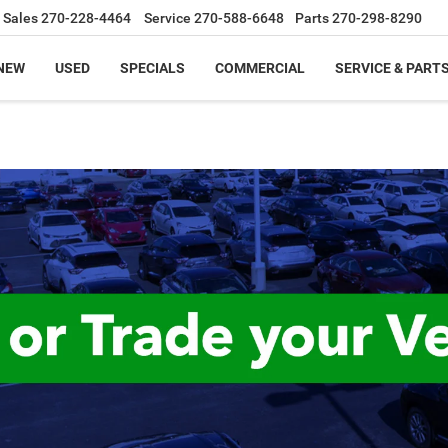
Sales
270-228-4464
Service
270-588-6648
Parts
270-298-8290
NEW
USED
SPECIALS
COMMERCIAL
SERVICE & PART