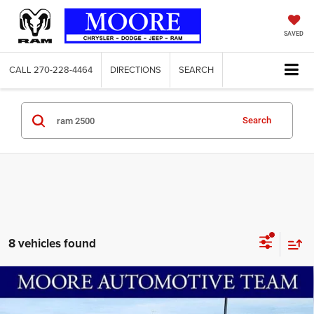
SAVED
CALL
270-228-4464
DIRECTIONS
SEARCH
Search
8 vehicles found
Compare Vehicle
2026
RAM 2500
Tradesman
$66,644
$8,786
MOORE VALUE PRICE
SAVINGS