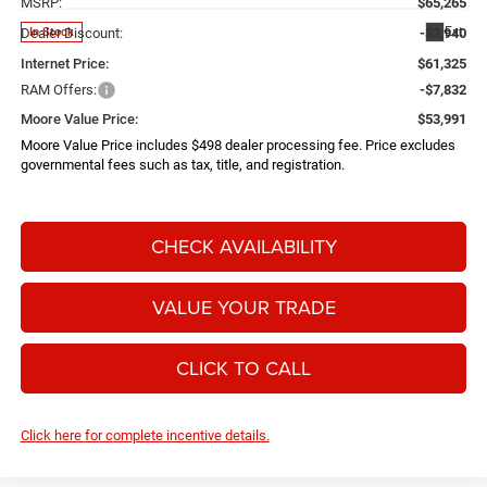
MSRP:
$65,265
Ext.
In Stock
Dealer Discount:
-$3,940
Internet Price:
$61,325
RAM Offers:
-$7,832
Moore Value Price:
$53,991
Moore Value Price includes $498 dealer processing fee. Price excludes
governmental fees such as tax, title, and registration.
CHECK AVAILABILITY
VALUE YOUR TRADE
CLICK TO CALL
Click here for complete incentive details.