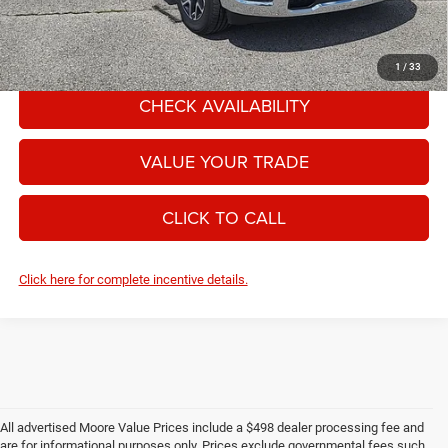
Moore Value Price includes $498 dealer processing fee. Price excludes
governmental fees such as tax, title, and registration.
1
/
33
CHECK AVAILABILITY
VALUE YOUR TRADE
CLICK TO CALL
Click here for complete incentive details.
All advertised Moore Value Prices include a $498 dealer processing fee and
are for informational purposes only. Prices exclude governmental fees such