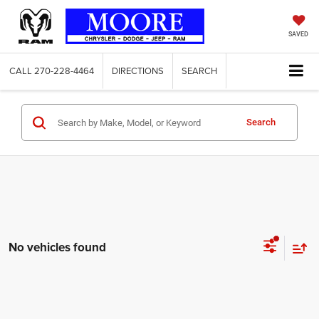
SAVED
CALL
270-228-4464
DIRECTIONS
SEARCH
Search
No vehicles found