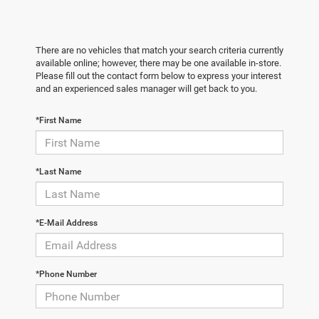
There are no vehicles that match your search criteria currently
available online; however, there may be one available in-store.
Please fill out the contact form below to express your interest
and an experienced sales manager will get back to you.
*First Name
*Last Name
*E-Mail Address
*Phone Number