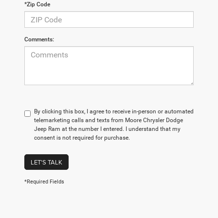
*Zip Code
Comments:
By clicking this box, I agree to receive in-person or automated
telemarketing calls and texts from Moore Chrysler Dodge
Jeep Ram at the number I entered. I understand that my
consent is not required for purchase.
LET'S TALK
*Required Fields