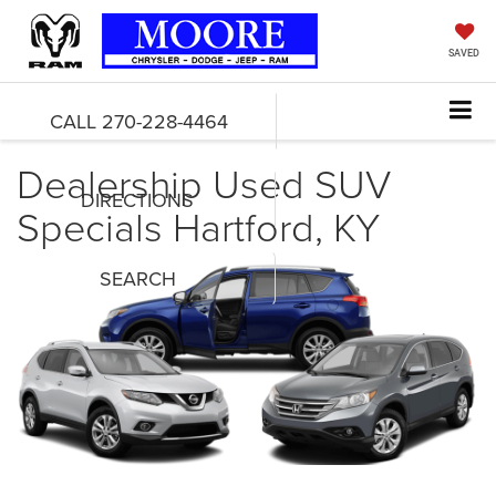
SAVED
CALL
270-228-4464
Dealership Used SUV
DIRECTIONS
Specials Hartford, KY
SEARCH