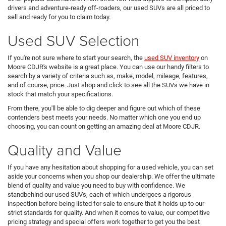
drivers and adventure-ready off-roaders, our used SUVs are all priced to
sell and ready for you to claim today.
Used SUV Selection
If you're not sure where to start your search, the
used SUV inventory
on
Moore CDJR's website is a great place. You can use our handy filters to
search by a variety of criteria such as, make, model, mileage, features,
and of course, price. Just shop and click to see all the SUVs we have in
stock that match your specifications.
From there, you'll be able to dig deeper and figure out which of these
contenders best meets your needs. No matter which one you end up
choosing, you can count on getting an amazing deal at Moore CDJR.
Quality and Value
If you have any hesitation about shopping for a used vehicle, you can set
aside your concerns when you shop our dealership. We offer the ultimate
blend of quality and value you need to buy with confidence. We
standbehind our used SUVs, each of which undergoes a rigorous
inspection before being listed for sale to ensure that it holds up to our
strict standards for quality. And when it comes to value, our competitive
pricing strategy and special offers work together to get you the best