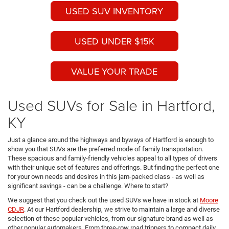
USED SUV INVENTORY
USED UNDER $15K
VALUE YOUR TRADE
Used SUVs for Sale in Hartford,
KY
Just a glance around the highways and byways of Hartford is enough to
show you that SUVs are the preferred mode of family transportation.
These spacious and family-friendly vehicles appeal to all types of drivers
with their unique set of features and offerings. But finding the perfect one
for your own needs and desires in this jam-packed class - as well as
significant savings - can be a challenge. Where to start?
We suggest that you check out the used SUVs we have in stock at
Moore
CDJR
. At our Hartford dealership, we strive to maintain a large and diverse
selection of these popular vehicles, from our signature brand as well as
other popular automakers. From three-row road trippers to compact daily