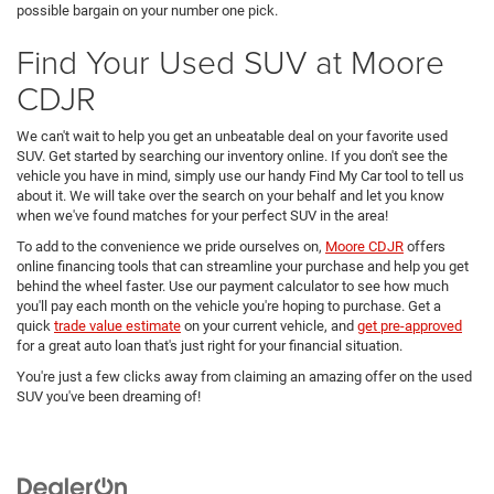
possible bargain on your number one pick.
Find Your Used SUV at Moore
CDJR
We can't wait to help you get an unbeatable deal on your favorite used
SUV. Get started by searching our inventory online. If you don't see the
vehicle you have in mind, simply use our handy Find My Car tool to tell us
about it. We will take over the search on your behalf and let you know
when we've found matches for your perfect SUV in the area!
To add to the convenience we pride ourselves on,
Moore CDJR
offers
online financing tools that can streamline your purchase and help you get
behind the wheel faster. Use our payment calculator to see how much
you'll pay each month on the vehicle you're hoping to purchase. Get a
quick
trade value estimate
on your current vehicle, and
get pre-approved
for a great auto loan that's just right for your financial situation.
You're just a few clicks away from claiming an amazing offer on the used
SUV you've been dreaming of!