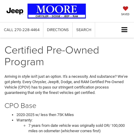
SAVED
CALL
270-228-4464
DIRECTIONS
SEARCH
Certified Pre-Owned
Program
Arriving in style isn't just an option. It's a necessity. And substance? We've
got plenty. Every Chrysler, Jeep®, Dodge, and RAM Certified Pre-Owned
Vehicle (CPOV) has to pass our stringent certification process
guaranteeing that only the finest vehicles get certified.
CPO Base
2020-2025 w/ less then 75K Miles
Warranty:
7 years from date vehicle was originally sold OR/ 100,000
miles on odometer (whichever comes first)