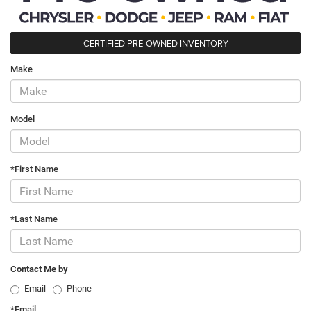
CERTIFIED PRE-OWNED INVENTORY
Make
Model
*First Name
*Last Name
Contact Me by
Email
Phone
*Email