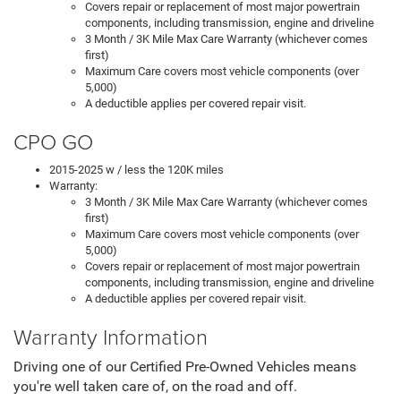
Covers repair or replacement of most major powertrain
components, including transmission, engine and driveline
3 Month / 3K Mile Max Care Warranty (whichever comes
first)
Maximum Care covers most vehicle components (over
5,000)
A deductible applies per covered repair visit.
CPO GO
2015-2025 w / less the 120K miles
Warranty:
3 Month / 3K Mile Max Care Warranty (whichever comes
first)
Maximum Care covers most vehicle components (over
5,000)
Covers repair or replacement of most major powertrain
components, including transmission, engine and driveline
A deductible applies per covered repair visit.
Warranty Information
Driving one of our Certified Pre-Owned Vehicles means
you're well taken care of, on the road and off.