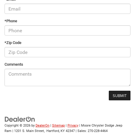
*Phone
*Zip Code
Comments
Copyright © 2026
by
DealerOn
|
Sitemap
|
Privacy
| Moore Chrysler Dodge Jeep
Ram
|
1201 S. Main Street,
Hartford,
KY
42347
| Sales:
270-228-4464