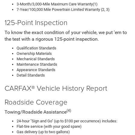
3-Month/3,000-Mile Maximum Care Warranty(1)
7-Year/100,000 Mile Powertrain Limited Warranty (2, 3)
125-Point Inspection
To know the exact condition of your vehicle, we put 'em to
the test with a rigorous 125-point inspection.
Qualification Standards
Ownership Materials
Mechanical Standards
Maintenance Standards
Appearance Standards
Detail Standards
CARFAX® Vehicle History Report
Roadside Coverage
(4)
Towing/Roadside Assistance
24-hour "Sign and Go" (up to $100 per occurrence) includes:
Flat-tire service (with your good spare)
Gas delivery (up to two gallons)