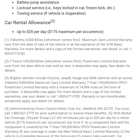
Battery-jump assistance
Lockout service (i.e., keys locked in car, frozen lock, etc.)
Towing service (if vehicle is inoperative)
(5)
Car Rental Allowance
Up to $35 per day ($175 maximum per occurrence)
(1) 3-Months/3,000-Miles (whichever comes first). Maximum Care Limited Warranty
runs from the date of sale of the vehicle or at the expiration of the 3/36 Basic
Warranty. For more details and a copy of the limited warranties, see dealer or call 1-
800-677-5782.
(2) 7-Years/100,000-Miles (whichever comes first); Powertrain Limited Warranty
runs from the date vehicle was sold as new. A deductible may apply. See dealer for
details.
(3) Eligible vehicles include Chrysler, Jeep®, Dodge and RAM vehicles with an active
3-Month/3,000-Mile Maximum Care Limited Warranty, 7-Year/100,000-Mile CPOV
Powertrain Limited Warranty with a maximum of 74,999 miles at the time of
purchase. A deductible may apply. For more details and a copy of the limited
warranties, see your dealer or call 1-800-677-5782. Warranty is non-transferable;
exceptions apply; see dealer for details.
(4) Administered by Cross Country Motor Club, Inc., Medford, MA 02155. You must
call 1-800-521-2779 for prior authorization to receive these benefits. (5) With Rental
Car Coverage, Chrysler Group LLC will reimburse you up to $35 per day for a rental
vehicle ($175 maximum per occurrence) any time if: A) a component fails and the
component is covered by the 7-Year/100,000-Mile CPOV Powertrain Limited
Warranty, B) any coverage is under the New Vehicle Basic Limited Warranty, C) the
vehicle is inoperable because of the failure and D) repairs take overnight. Car