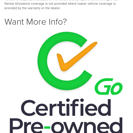
Rental Allowance coverage is not provided where loaner vehicle coverage is
provided by the warranty or the dealer.
Want More Info?