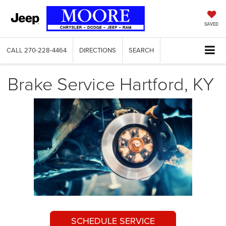
SAVED
CALL
270-228-4464
DIRECTIONS
SEARCH
Brake Service Hartford, KY
SCHEDULE SERVICE