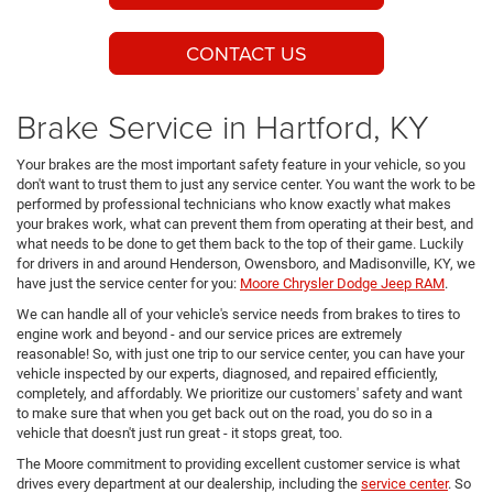
CONTACT US
Brake Service in Hartford, KY
Your brakes are the most important safety feature in your vehicle, so you
don't want to trust them to just any service center. You want the work to be
performed by professional technicians who know exactly what makes
your brakes work, what can prevent them from operating at their best, and
what needs to be done to get them back to the top of their game. Luckily
for drivers in and around Henderson, Owensboro, and Madisonville, KY, we
have just the service center for you:
Moore Chrysler Dodge Jeep RAM
.
We can handle all of your vehicle's service needs from brakes to tires to
engine work and beyond - and our service prices are extremely
reasonable! So, with just one trip to our service center, you can have your
vehicle inspected by our experts, diagnosed, and repaired efficiently,
completely, and affordably. We prioritize our customers' safety and want
to make sure that when you get back out on the road, you do so in a
vehicle that doesn't just run great - it stops great, too.
The Moore commitment to providing excellent customer service is what
drives every department at our dealership, including the
service center
. So