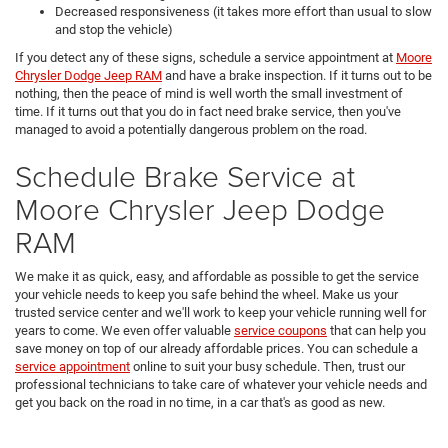
Decreased responsiveness (it takes more effort than usual to slow
and stop the vehicle)
If you detect any of these signs, schedule a service appointment at
Moore
Chrysler Dodge Jeep RAM
and have a brake inspection. If it turns out to be
nothing, then the peace of mind is well worth the small investment of
time. If it turns out that you do in fact need brake service, then you've
managed to avoid a potentially dangerous problem on the road.
Schedule Brake Service at
Moore Chrysler Jeep Dodge
RAM
We make it as quick, easy, and affordable as possible to get the service
your vehicle needs to keep you safe behind the wheel. Make us your
trusted service center and we'll work to keep your vehicle running well for
years to come. We even offer valuable
service coupons
that can help you
save money on top of our already affordable prices. You can schedule a
service appointment
online to suit your busy schedule. Then, trust our
professional technicians to take care of whatever your vehicle needs and
get you back on the road in no time, in a car that's as good as new.