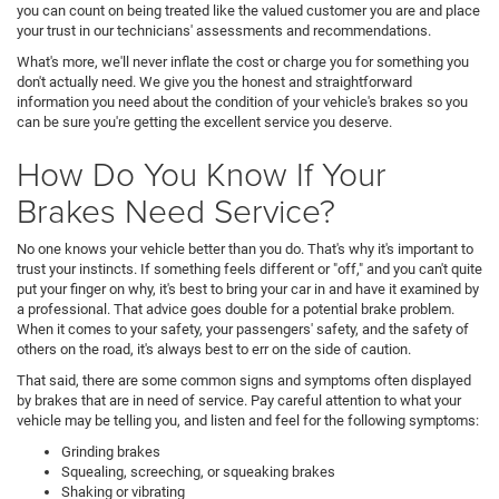
you can count on being treated like the valued customer you are and place
your trust in our technicians' assessments and recommendations.
What's more, we'll never inflate the cost or charge you for something you
don't actually need. We give you the honest and straightforward
information you need about the condition of your vehicle's brakes so you
can be sure you're getting the excellent service you deserve.
How Do You Know If Your
Brakes Need Service?
No one knows your vehicle better than you do. That's why it's important to
trust your instincts. If something feels different or "off," and you can't quite
put your finger on why, it's best to bring your car in and have it examined by
a professional. That advice goes double for a potential brake problem.
When it comes to your safety, your passengers' safety, and the safety of
others on the road, it's always best to err on the side of caution.
That said, there are some common signs and symptoms often displayed
by brakes that are in need of service. Pay careful attention to what your
vehicle may be telling you, and listen and feel for the following symptoms:
Grinding brakes
Squealing, screeching, or squeaking brakes
Shaking or vibrating