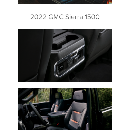
2022 GMC Sierra 1500