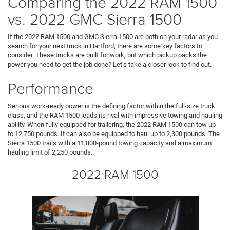
Comparing the 2022 RAM 1500
vs. 2022 GMC Sierra 1500
If the 2022 RAM 1500 and GMC Sierra 1500 are both on your radar as you
search for your next truck in Hartford, there are some key factors to
consider. These trucks are built for work, but which pickup packs the
power you need to get the job done? Let’s take a closer look to find out.
Performance
Serious work-ready power is the defining factor within the full-size truck
class, and the RAM 1500 leads its rival with impressive towing and hauling
ability. When fully equipped for trailering, the 2022 RAM 1500 can tow up
to 12,750 pounds. It can also be equipped to haul up to 2,300 pounds. The
Sierra 1500 trails with a 11,800-pound towing capacity and a maximum
hauling limit of 2,250 pounds.
2022 RAM 1500