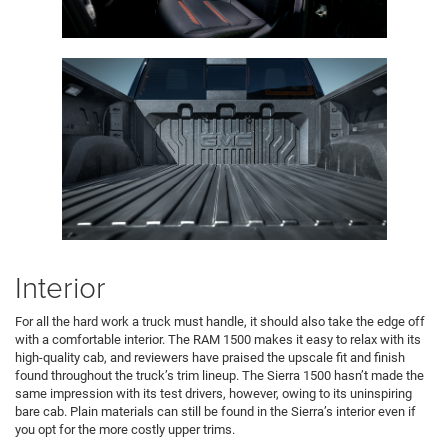
Interior
For all the hard work a truck must handle, it should also take the edge off
with a comfortable interior. The RAM 1500 makes it easy to relax with its
high-quality cab, and reviewers have praised the upscale fit and finish
found throughout the truck’s trim lineup. The Sierra 1500 hasn’t made the
same impression with its test drivers, however, owing to its uninspiring
bare cab. Plain materials can still be found in the Sierra’s interior even if
you opt for the more costly upper trims.