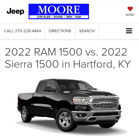
SAVED
CALL
270-228-4464
DIRECTIONS
SEARCH
2022 RAM 1500 vs. 2022
Sierra 1500 in Hartford, KY