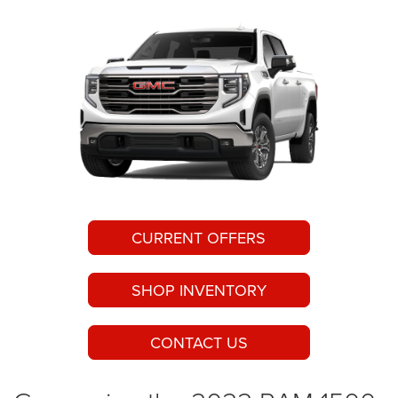
CURRENT OFFERS
SHOP INVENTORY
CONTACT US