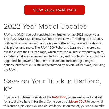
VIEW 2022 RAM 1500
2022 Year Model Updates
RAM and GMC have both updated their trucks for the 2022 model year.
The 2022 RAM 1500 is now available in the new off-roading BackCountry
Edition, which comes with a locking rear differential, heavy-duty shocks,
skid plates, and more. The RAM 1500 Rebel and Laramie trims are also
available with the G/T package, which features a unique exhaust system,
a cold-air intake, a console-mounted shifter, and paddle shifters. GMC has
upgraded the power of the Sierra’s diesel and turbocharged engine
options, but the truck is still outperformed by several of its rivals, including
the RAM.
Save on Your Truck in Hartford,
KY
If you want to learn more about the
RAM 1500
, you’re welcome to take it
for a test drive here in Hartford. Come see us at
Moore CDJR
to see what
this durable pickup truck can do. While you’re on the lot, you can also take