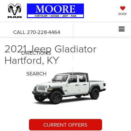
SAVED
CALL
270-228-4464
2021 Jeep Gladiator
DIRECTIONS
Hartford, KY
SEARCH
CURRENT OFFERS