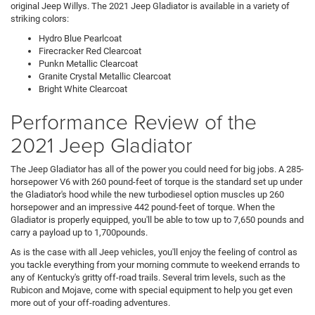
original Jeep Willys. The 2021 Jeep Gladiator is available in a variety of
striking colors:
Hydro Blue Pearlcoat
Firecracker Red Clearcoat
Punkn Metallic Clearcoat
Granite Crystal Metallic Clearcoat
Bright White Clearcoat
Performance Review of the
2021 Jeep Gladiator
The Jeep Gladiator has all of the power you could need for big jobs. A 285-
horsepower V6 with 260 pound-feet of torque is the standard set up under
the Gladiator's hood while the new turbodiesel option muscles up 260
horsepower and an impressive 442 pound-feet of torque. When the
Gladiator is properly equipped, you'll be able to tow up to 7,650 pounds and
carry a payload up to 1,700pounds.
As is the case with all Jeep vehicles, you'll enjoy the feeling of control as
you tackle everything from your morning commute to weekend errands to
any of Kentucky's gritty off-road trails. Several trim levels, such as the
Rubicon and Mojave, come with special equipment to help you get even
more out of your off-roading adventures.