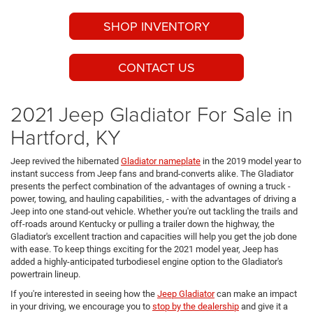
SHOP INVENTORY
CONTACT US
2021 Jeep Gladiator For Sale in
Hartford, KY
Jeep revived the hibernated
Gladiator nameplate
in the 2019 model year to
instant success from Jeep fans and brand-converts alike. The Gladiator
presents the perfect combination of the advantages of owning a truck -
power, towing, and hauling capabilities, - with the advantages of driving a
Jeep into one stand-out vehicle. Whether you're out tackling the trails and
off-roads around Kentucky or pulling a trailer down the highway, the
Gladiator's excellent traction and capacities will help you get the job done
with ease. To keep things exciting for the 2021 model year, Jeep has
added a highly-anticipated turbodiesel engine option to the Gladiator's
powertrain lineup.
If you're interested in seeing how the
Jeep Gladiator
can make an impact
in your driving, we encourage you to
stop by the dealership
and give it a