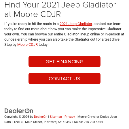
Find Your 2021 Jeep Gladiator
at Moore CDJR
If you're ready to hit the roads in a
2021 Jeep Gladiator
, contact our team
today to find out more about how you can make the impressive Gladiator
your own. You can browse our entire Gladiator lineup online or in-person at
our dealership where you can also take the Gladiator out for a test drive.
Stop by
Moore CDJR
today!
GET FINANCING
CONTACT US
Copyright © 2026
by
DealerOn
|
Sitemap
|
Privacy
| Moore Chrysler Dodge Jeep
Ram
|
1201 S. Main Street,
Hartford,
KY
42347
| Sales:
270-228-4464