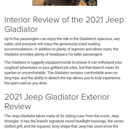
Interior Review of the 2021 Jeep
Gladiator
Up to five passengers can enjoy the ride in the Gladiator's spacious, airy
cabin, and everyone will enjoy the generously-sized seating
accommodations. In addition to plenty of legroom and elbow room, the
Gladiator provides plenty of headspace for taller passengers.
The Gladiator is ruggedly equipped inside to ensure it can withstand your
roughest adventures or your grittiest job sites, but that doesn't mean it's
spartan or uncomfortable. The Gladiator remains comfortable even on
long trips, and the ability to detach the top allows you to truly experience
the open road as you drive.
2021 Jeep Gladiator Exterior
Review
The Jeep Gladiator takes many of its styling cues from the iconic Jeep
Wrangler. It has the brand's signature round headlight housings, the seven-
slotted grill, and the squared, boxy shape that Jeep has used since the