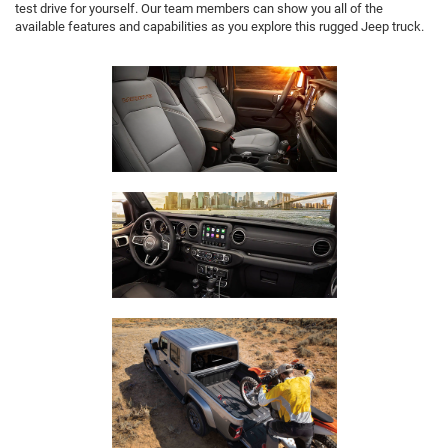
test drive for yourself. Our team members can show you all of the
available features and capabilities as you explore this rugged Jeep truck.