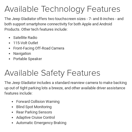
Available Technology Features
The Jeep Gladiator offers two touchscreen sizes - 7- and 8-inches - and
both support smartphone connectivity for both Apple and Android
Products. Other tech features include:
Satellite Radio
115-Volt Outlet
Front-Facing Off-Road Camera
Navigation
Portable Speaker
Available Safety Features
The Jeep Gladiator includes a standard rearview camera to make backing
up out of tight parking lots a breeze, and other available driver assistance
features include:
Forward Collision Warning
Blind Spot Monitoring
Rear Parking Sensors
Adaptive Cruise Control
Automatic Emergency Braking