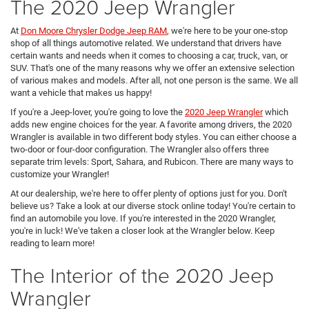
The 2020 Jeep Wrangler
At
Don Moore Chrysler Dodge Jeep RAM
, we're here to be your one-stop
shop of all things automotive related. We understand that drivers have
certain wants and needs when it comes to choosing a car, truck, van, or
SUV. That's one of the many reasons why we offer an extensive selection
of various makes and models. After all, not one person is the same. We all
want a vehicle that makes us happy!
If you're a Jeep-lover, you're going to love the
2020 Jeep Wrangler
which
adds new engine choices for the year. A favorite among drivers, the 2020
Wrangler is available in two different body styles. You can either choose a
two-door or four-door configuration. The Wrangler also offers three
separate trim levels: Sport, Sahara, and Rubicon. There are many ways to
customize your Wrangler!
At our dealership, we're here to offer plenty of options just for you. Don't
believe us? Take a look at our diverse stock online today! You're certain to
find an automobile you love. If you're interested in the 2020 Wrangler,
you're in luck! We've taken a closer look at the Wrangler below. Keep
reading to learn more!
The Interior of the 2020 Jeep
Wrangler