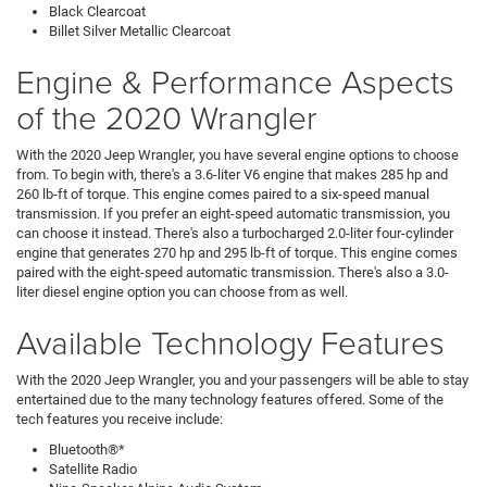
Black Clearcoat
Billet Silver Metallic Clearcoat
Engine & Performance Aspects
of the 2020 Wrangler
With the 2020 Jeep Wrangler, you have several engine options to choose
from. To begin with, there's a 3.6-liter V6 engine that makes 285 hp and
260 lb-ft of torque. This engine comes paired to a six-speed manual
transmission. If you prefer an eight-speed automatic transmission, you
can choose it instead. There's also a turbocharged 2.0-liter four-cylinder
engine that generates 270 hp and 295 lb-ft of torque. This engine comes
paired with the eight-speed automatic transmission. There's also a 3.0-
liter diesel engine option you can choose from as well.
Available Technology Features
With the 2020 Jeep Wrangler, you and your passengers will be able to stay
entertained due to the many technology features offered. Some of the
tech features you receive include:
Bluetooth®*
Satellite Radio