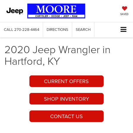
SAVED
CALL
270-228-4464
DIRECTIONS
SEARCH
2020 Jeep Wrangler in
Hartford, KY
CURRENT OFFERS
SHOP INVENTORY
CONTACT US