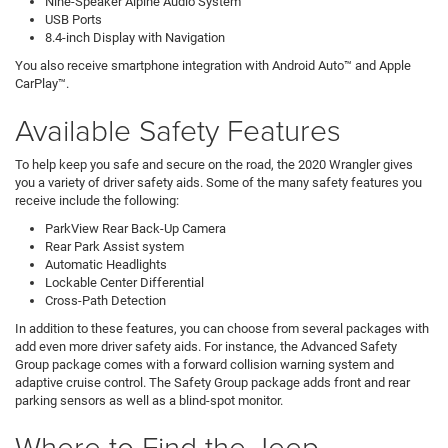
Nine-Speaker Alpine Audio System
USB Ports
8.4-inch Display with Navigation
You also receive smartphone integration with Android Auto™ and Apple
CarPlay™.
Available Safety Features
To help keep you safe and secure on the road, the 2020 Wrangler gives
you a variety of driver safety aids. Some of the many safety features you
receive include the following:
ParkView Rear Back-Up Camera
Rear Park Assist system
Automatic Headlights
Lockable Center Differential
Cross-Path Detection
In addition to these features, you can choose from several packages with
add even more driver safety aids. For instance, the Advanced Safety
Group package comes with a forward collision warning system and
adaptive cruise control. The Safety Group package adds front and rear
parking sensors as well as a blind-spot monitor.
Where to Find the Jeep