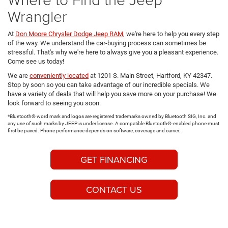
Wrangler
At
Don Moore Chrysler Dodge Jeep RAM
, we're here to help you every step
of the way. We understand the car-buying process can sometimes be
stressful. That's why we're here to always give you a pleasant experience.
Come see us today!
We are
conveniently located
at 1201 S. Main Street, Hartford, KY 42347.
Stop by soon so you can take advantage of our incredible specials. We
have a variety of deals that will help you save more on your purchase! We
look forward to seeing you soon.
*Bluetooth® word mark and logos are registered trademarks owned by Bluetooth SIG, Inc. and
any use of such marks by JEEP is under license. A compatible Bluetooth®-enabled phone must
first be paired. Phone performance depends on software, coverage and carrier.
GET FINANCING
CONTACT US