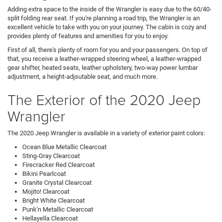
Adding extra space to the inside of the Wrangler is easy due to the 60/40-
split folding rear seat. If you're planning a road trip, the Wrangler is an
excellent vehicle to take with you on your journey. The cabin is cozy and
provides plenty of features and amenities for you to enjoy.
First of all, there's plenty of room for you and your passengers. On top of
that, you receive a leather-wrapped steering wheel, a leather-wrapped
gear shifter, heated seats, leather upholstery, two-way power lumbar
adjustment, a height-adjsutable seat, and much more.
The Exterior of the 2020 Jeep
Wrangler
The 2020 Jeep Wrangler is available in a variety of exterior paint colors:
Ocean Blue Metallic Clearcoat
Sting-Gray Clearcoat
Firecracker Red Clearcoat
Bikini Pearlcoat
Granite Crystal Clearcoat
Mojito! Clearcoat
Bright White Clearcoat
Punk'n Metallic Clearcoat
Hellayella Clearcoat