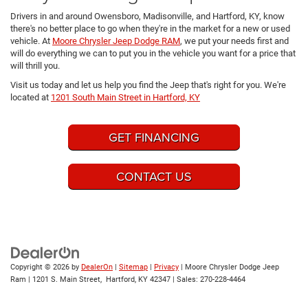
Drivers in and around Owensboro, Madisonville, and Hartford, KY, know
there's no better place to go when they're in the market for a new or used
vehicle. At
Moore Chrysler Jeep Dodge RAM
, we put your needs first and
will do everything we can to put you in the vehicle you want for a price that
will thrill you.
Visit us today and let us help you find the Jeep that's right for you. We're
located at
1201 South Main Street in Hartford, KY
GET FINANCING
CONTACT US
Copyright © 2026
by
DealerOn
|
Sitemap
|
Privacy
| Moore Chrysler Dodge Jeep
Ram
|
1201 S. Main Street,
Hartford,
KY
42347
| Sales:
270-228-4464