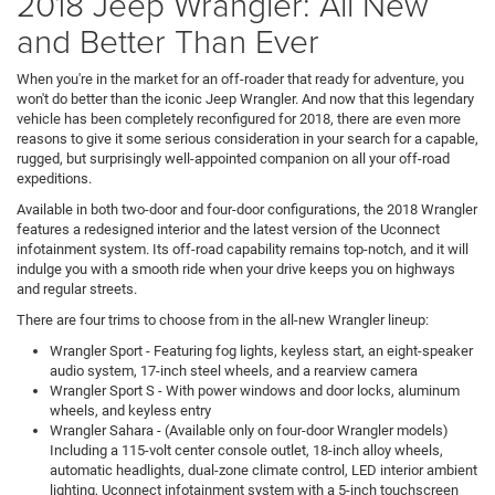
2018 Jeep Wrangler: All New
and Better Than Ever
When you're in the market for an off-roader that ready for adventure, you
won't do better than the iconic Jeep Wrangler. And now that this legendary
vehicle has been completely reconfigured for 2018, there are even more
reasons to give it some serious consideration in your search for a capable,
rugged, but surprisingly well-appointed companion on all your off-road
expeditions.
Available in both two-door and four-door configurations, the 2018 Wrangler
features a redesigned interior and the latest version of the Uconnect
infotainment system. Its off-road capability remains top-notch, and it will
indulge you with a smooth ride when your drive keeps you on highways
and regular streets.
There are four trims to choose from in the all-new Wrangler lineup:
Wrangler
Sport
- Featuring fog lights, keyless start, an eight-speaker
audio system, 17-inch steel wheels, and a rearview camera
Wrangler
Sport S
- With power windows and door locks, aluminum
wheels, and keyless entry
Wrangler
Sahara
- (Available only on four-door Wrangler models)
Including a 115-volt center console outlet, 18-inch alloy wheels,
automatic headlights, dual-zone climate control, LED interior ambient
lighting, Uconnect infotainment system with a 5-inch touchscreen