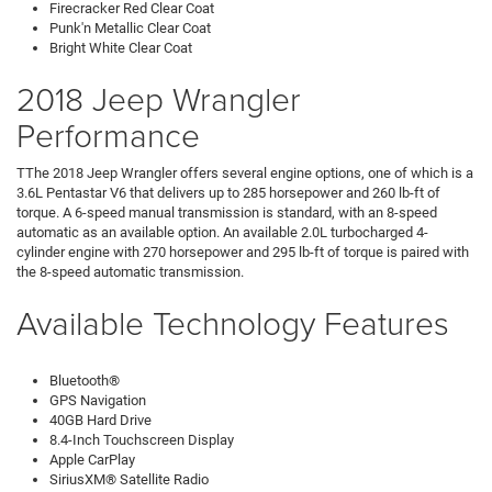
Firecracker Red Clear Coat
Punk'n Metallic Clear Coat
Bright White Clear Coat
2018 Jeep Wrangler
Performance
TThe 2018 Jeep Wrangler offers several engine options, one of which is a
3.6L Pentastar V6 that delivers up to 285 horsepower and 260 lb-ft of
torque. A 6-speed manual transmission is standard, with an 8-speed
automatic as an available option. An available 2.0L turbocharged 4-
cylinder engine with 270 horsepower and 295 lb-ft of torque is paired with
the 8-speed automatic transmission.
Available Technology Features
Bluetooth®
GPS Navigation
40GB Hard Drive
8.4-Inch Touchscreen Display
Apple CarPlay
SiriusXM® Satellite Radio