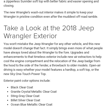
a zipperless Sunrider soft top with better fabric and easier opening and
closing.
The new Wrangler's wash-out interior makes it simple to keep your
Wrangler in pristine condition even after the muddiest off-road ramble.
Take a Look at the 2018 Jeep
Wrangler Exterior
You won't mistake the Jeep Wrangler for any other vehicle, and this new
model doesn't change that fact. It simply brings even more of what people
have always loved about the Wrangler to the fore. Upgrades and
enhancements to that timeless exterior include new air extractors to help
cool the engine compartment and the relocation of the Jeep badge from
the hood to the side of the fender, a throwback to older models. Open-air
driving is easy whether your model features a hardtop, a soft top, or the
new Sky One-Touch Power Top.
Exterior paint color options include:
Black Clear Coat
Granite Crystal Metallic Clear Coat
Sting-Gray Clear Coat
Billet Silver Clear Coat
Ocean Blue Metallic Clear Coat