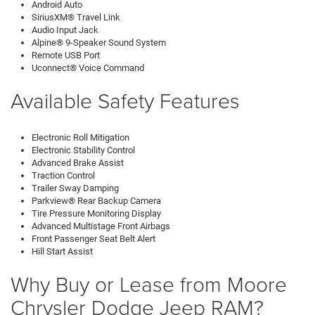
Android Auto
SiriusXM® Travel Link
Audio Input Jack
Alpine® 9-Speaker Sound System
Remote USB Port
Uconnect® Voice Command
Available Safety Features
Electronic Roll Mitigation
Electronic Stability Control
Advanced Brake Assist
Traction Control
Trailer Sway Damping
Parkview® Rear Backup Camera
Tire Pressure Monitoring Display
Advanced Multistage Front Airbags
Front Passenger Seat Belt Alert
Hill Start Assist
Why Buy or Lease from Moore
Chrysler Dodge Jeep RAM?