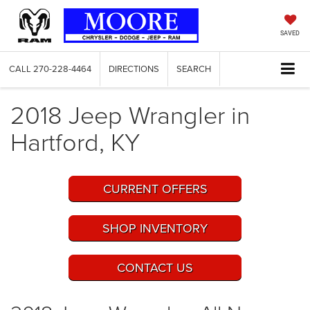
SAVED
CALL
270-228-4464
DIRECTIONS
SEARCH
2018 Jeep Wrangler in
Hartford, KY
CURRENT OFFERS
SHOP INVENTORY
CONTACT US