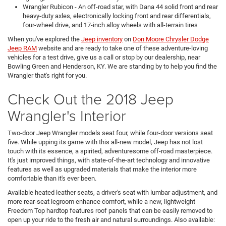
Wrangler
Rubicon
- An off-road star, with Dana 44 solid front and rear
heavy-duty axles, electronically locking front and rear differentials,
four-wheel drive, and 17-inch alloy wheels with all-terrain tires
When you've explored the
Jeep inventory
on
Don Moore Chrysler Dodge
Jeep RAM
website and are ready to take one of these adventure-loving
vehicles for a test drive, give us a call or stop by our dealership, near
Bowling Green and Henderson, KY. We are standing by to help you find the
Wrangler that's right for you.
Check Out the 2018 Jeep
Wrangler's Interior
Two-door Jeep Wrangler models seat four, while four-door versions seat
five. While upping its game with this all-new model, Jeep has not lost
touch with its essence, a spirited, adventuresome off-road masterpiece.
It's just improved things, with state-of-the-art technology and innovative
features as well as upgraded materials that make the interior more
comfortable than it's ever been.
Available heated leather seats, a driver's seat with lumbar adjustment, and
more rear-seat legroom enhance comfort, while a new, lightweight
Freedom Top hardtop features roof panels that can be easily removed to
open up your ride to the fresh air and natural surroundings. Also available: