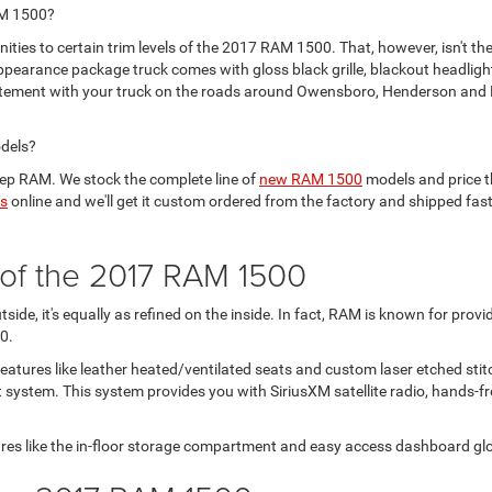
AM 1500?
ties to certain trim levels of the 2017 RAM 1500. That, however, isn't the
ppearance package truck comes with gloss black grille, blackout headligh
atement with your truck on the roads around Owensboro, Henderson and M
odels?
ep RAM. We stock the complete line of
new RAM 1500
models and price t
us
online and we'll get it custom ordered from the factory and shipped fas
r of the 2017 RAM 1500
de, it's equally as refined on the inside. In fact, RAM is known for provi
0.
eatures like leather heated/ventilated seats and custom laser etched stitc
system. This system provides you with SiriusXM satellite radio, hands-fre
res like the in-floor storage compartment and easy access dashboard gl