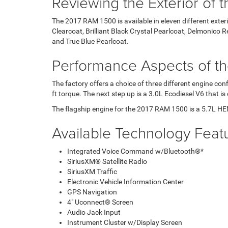
Reviewing the Exterior of
The 2017 RAM 1500 is available in eleven different exteri
Clearcoat, Brilliant Black Crystal Pearlcoat, Delmonico
and True Blue Pearlcoat.
Performance Aspects of t
The factory offers a choice of three different engine c
ft torque. The next step up is a 3.0L Ecodiesel V6 that 
The flagship engine for the 2017 RAM 1500 is a 5.7L HE
Available Technology Feat
Integrated Voice Command w/Bluetooth®*
SiriusXM® Satellite Radio
SiriusXM Traffic
Electronic Vehicle Information Center
GPS Navigation
4" Uconnect® Screen
Audio Jack Input
Instrument Cluster w/Display Screen