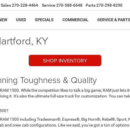
Sales
270-228-4464
Service
270-588-6648
Parts
270-298-8290
NEW
USED
SPECIALS
COMMERCIAL
SERVICE & PART
artford, KY
SHOP INVENTORY
ning Toughness & Quality
 RAM 1500. While the competition likes to talk a big game, RAM just lets i
doing it. It's also the ultimate full-size truck for customization. You can t
1500?
2017 RAM 1500 including Tradesman®, Express®, Big Horn®, Rebel®, Sport,
ab and crew cab configurations. Like we said, you've got a ton of options 