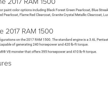
 the 2017 RAM 1500
or paint color options including Black Forest Green Pearlcoat, Blue Streak 
 Red Pearlcoat, Flame Red Clearcoat, Granite Crystal Metallic Clearcoat, 
he 2017 RAM 1500
onfigurations on the 2017 RAM 1500. The standard engine is a 3.6L Penta
is capable of generating 240 horsepower and 420 lb-ft torque.
MI® V8 monster that offers 395 horsepower and 410 lb-ft torque.
ures