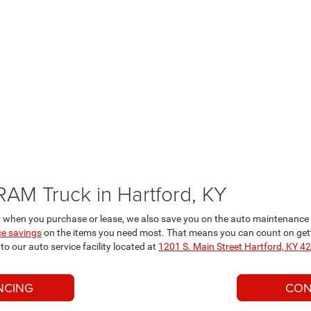
RAM Truck in Hartford, KY
when you purchase or lease, we also save you on the auto maintenance a
e savings
on the items you need most. That means you can count on getti
o our auto service facility located at
1201 S. Main Street Hartford, KY 4
NCING
CON