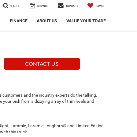
SEARCH
SERVICE
CONTACT
SAVED
S
FINANCE
ABOUT US
VALUE YOUR TRADE
CONTACT US
ts customers and the industry experts do the talking.
ake your pick from a dizzying array of trim levels and
 Night, Laramie, Laramie Longhorn® and Limited Edition.
with this truck.