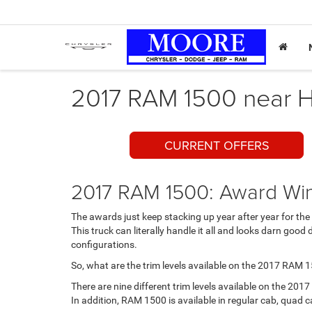
2017 RAM 1500 near H
CURRENT OFFERS
2017 RAM 1500: Award Win
The awards just keep stacking up year after year for the
This truck can literally handle it all and looks darn good 
configurations.
So, what are the trim levels available on the 2017 RAM 
There are nine different trim levels available on the 
In addition, RAM 1500 is available in regular cab, quad c