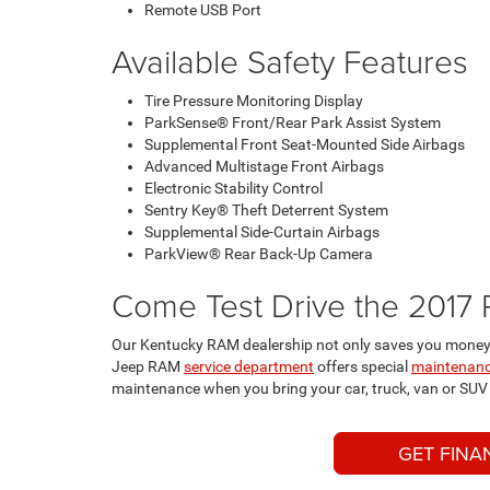
Remote USB Port
Available Safety Features
Tire Pressure Monitoring Display
ParkSense® Front/Rear Park Assist System
Supplemental Front Seat-Mounted Side Airbags
Advanced Multistage Front Airbags
Electronic Stability Control
Sentry Key® Theft Deterrent System
Supplemental Side-Curtain Airbags
ParkView® Rear Back-Up Camera
Come Test Drive the 2017 
Our Kentucky RAM dealership not only saves you money 
Jeep RAM
service department
offers special
maintenanc
maintenance when you bring your car, truck, van or SUV t
GET FINA