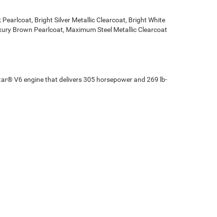
Pearlcoat, Bright Silver Metallic Clearcoat, Bright White
Luxury Brown Pearlcoat, Maximum Steel Metallic Clearcoat
star® V6 engine that delivers 305 horsepower and 269 lb-