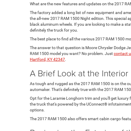
What are the new features and updates on the 2017 R
The factory added a long list of new equipment and ameni
the all-new 2017 RAM 1500 Night edition. This special a
black aluminum wheels. If you are looking to make a st
definitely the truck for you.
The best place to find all the various 2017 RAM 1500 m
The answer to that question is Moore Chrysler Dodge Je
RAM 1500 model you want? No problem. Just
contact 
Hartford, KY 42347
.
A Brief Look at the Interio
As tough and rugged as the 2017 RAM 1500 is on the outsi
automaker. That's definitely true with the 2017 RAM 150
Opt for the Laramie Longhorn trim and you'll get luxury f
the truck that's powered by the UConnect® infotainment 
options.
The 2017 RAM 1500 also offers smart cabin cargo featu