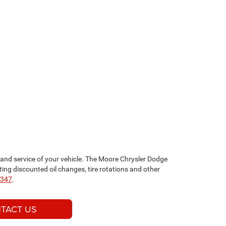
nd service of your vehicle. The Moore Chrysler Dodge
ng discounted oil changes, tire rotations and other
2347
.
TACT US