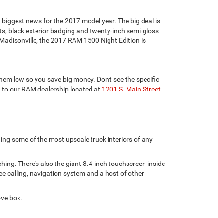
 biggest news for the 2017 model year. The big deal is
ts, black exterior badging and twenty-inch semi-gloss
adisonville, the 2017 RAM 1500 Night Edition is
hem low so you save big money. Don't see the specific
t to our RAM dealership located at
1201 S. Main Street
ding some of the most upscale truck interiors of any
hing. There's also the giant 8.4-inch touchscreen inside
e calling, navigation system and a host of other
ove box.