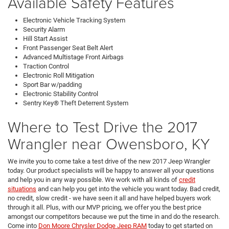
Available Safety Features
Electronic Vehicle Tracking System
Security Alarm
Hill Start Assist
Front Passenger Seat Belt Alert
Advanced Multistage Front Airbags
Traction Control
Electronic Roll Mitigation
Sport Bar w/padding
Electronic Stability Control
Sentry Key® Theft Deterrent System
Where to Test Drive the 2017
Wrangler near Owensboro, KY
We invite you to come take a test drive of the new 2017 Jeep Wrangler
today. Our product specialists will be happy to answer all your questions
and help you in any way possible. We work with all kinds of
credit
situations
and can help you get into the vehicle you want today. Bad credit,
no credit, slow credit - we have seen it all and have helped buyers work
through it all. Plus, with our MVP pricing, we offer you the best price
amongst our competitors because we put the time in and do the research.
Come into
Don Moore Chrysler Dodge Jeep RAM
today to get started on