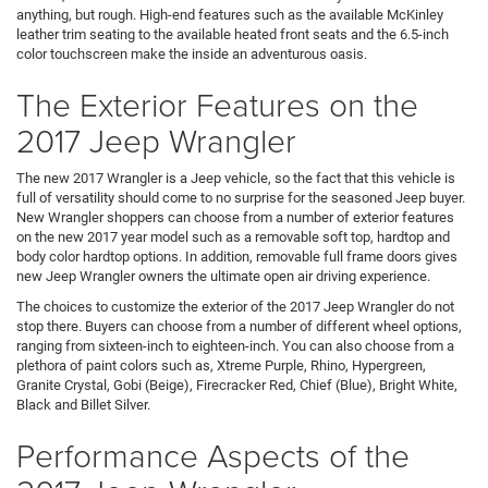
anything, but rough. High-end features such as the available McKinley
leather trim seating to the available heated front seats and the 6.5-inch
color touchscreen make the inside an adventurous oasis.
The Exterior Features on the
2017 Jeep Wrangler
The new 2017 Wrangler is a Jeep vehicle, so the fact that this vehicle is
full of versatility should come to no surprise for the seasoned Jeep buyer.
New Wrangler shoppers can choose from a number of exterior features
on the new 2017 year model such as a removable soft top, hardtop and
body color hardtop options. In addition, removable full frame doors gives
new Jeep Wrangler owners the ultimate open air driving experience.
The choices to customize the exterior of the 2017 Jeep Wrangler do not
stop there. Buyers can choose from a number of different wheel options,
ranging from sixteen-inch to eighteen-inch. You can also choose from a
plethora of paint colors such as, Xtreme Purple, Rhino, Hypergreen,
Granite Crystal, Gobi (Beige), Firecracker Red, Chief (Blue), Bright White,
Black and Billet Silver.
Performance Aspects of the