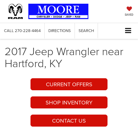
SAVED
CALL
270-228-4464
DIRECTIONS
SEARCH
2017 Jeep Wrangler near
Hartford, KY
CURRENT OFFERS
SHOP INVENTORY
CONTACT US