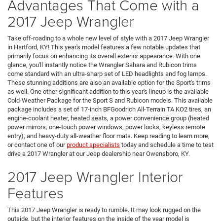
Advantages That Come with a
2017 Jeep Wrangler
Take off-roading to a whole new level of style with a 2017 Jeep Wrangler
in Hartford, KY! This year's model features a few notable updates that
primarily focus on enhancing its overall exterior appearance. With one
glance, you'll instantly notice the Wrangler Sahara and Rubicon trims
come standard with an ultra-sharp set of LED headlights and fog lamps.
These stunning additions are also an available option for the Sport's trims
as well. One other significant addition to this year's lineup is the available
Cold-Weather Package for the Sport S and Rubicon models. This available
package includes a set of 17-inch BFGoodrich All-Terrain TA KO2 tires, an
engine-coolant heater, heated seats, a power convenience group (heated
power mirrors, one-touch power windows, power locks, keyless remote
entry), and heavy-duty all-weather floor mats. Keep reading to learn more,
or contact one of our
product specialists
today and schedule a time to test
drive a 2017 Wrangler at our Jeep dealership near Owensboro, KY.
2017 Jeep Wrangler Interior
Features
This 2017 Jeep Wrangler is ready to rumble. It may look rugged on the
outside, but the interior features on the inside of the year model is