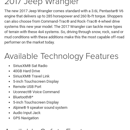
2017 Jeep Wrangler
The new 2017 Jeep Wrangler comes standard with a 3.6L Pentastar® V6
engine that delivers up to 285 horsepower and 260 lb-ft torque. Shoppers
can also choose from Command-Trac® and Rock-Trac® 4-wheel drive
systems this new year model. The 2017 Wrangler can tackle more types
of terrain with these 4x4 systems. So, driving through snow, rock, sand or
mud conditions with these additions make this the most capable off-road
performer on the market today.
Available Technology Features
SiriusXM® Sat Radio
40GB Hard Drive
SiriusXM® Travel Link
5-inch Touchscreen Display
Remote USB Port
Uconnect® Voice Command
Bluetooth®*
5-inch Touchscreen Display
Alpine® 9 speaker sound system
Audio Input Jack
GPS Navigation