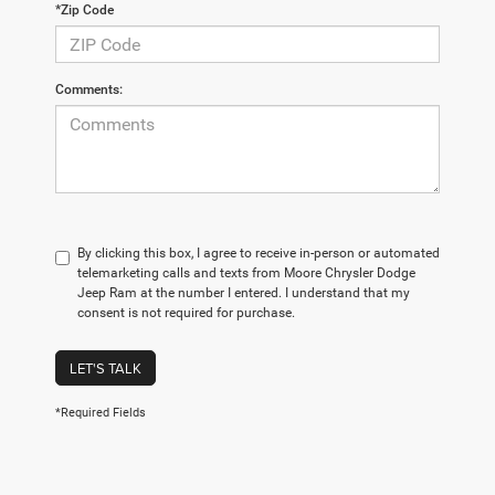
*Zip Code
Comments:
By clicking this box, I agree to receive in-person or automated
telemarketing calls and texts from Moore Chrysler Dodge
Jeep Ram at the number I entered. I understand that my
consent is not required for purchase.
LET'S TALK
*Required Fields