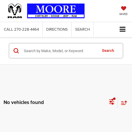
SAVED
CALL
270-228-4464
DIRECTIONS
SEARCH
Search
No vehicles found