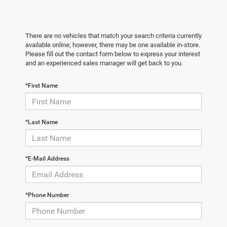
There are no vehicles that match your search criteria currently
available online; however, there may be one available in-store.
Please fill out the contact form below to express your interest
and an experienced sales manager will get back to you.
*First Name
*Last Name
*E-Mail Address
*Phone Number