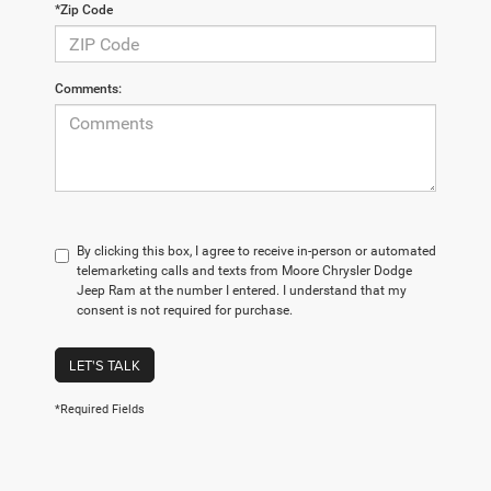
*Zip Code
Comments:
By clicking this box, I agree to receive in-person or automated
telemarketing calls and texts from Moore Chrysler Dodge
Jeep Ram at the number I entered. I understand that my
consent is not required for purchase.
LET'S TALK
*Required Fields