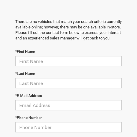
There are no vehicles that match your search criteria currently
available online; however, there may be one available in-store.
Please fill out the contact form below to express your interest
and an experienced sales manager will get back to you.
*First Name
*Last Name
*E-Mail Address
*Phone Number