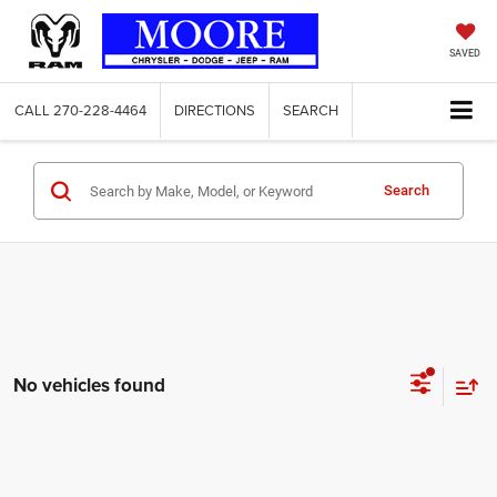
SAVED
CALL
270-228-4464
DIRECTIONS
SEARCH
Search
No vehicles found