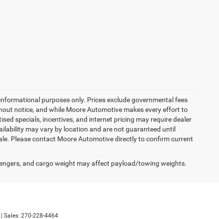
 informational purposes only. Prices exclude governmental fees
 without notice, and while Moore Automotive makes every effort to
tised specials, incentives, and internet pricing may require dealer
ailability may vary by location and are not guaranteed until
sale. Please contact Moore Automotive directly to confirm current
engers, and cargo weight may affect payload/towing weights.
| Sales:
270-228-4464