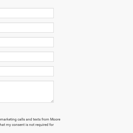
elemarketing calls and texts from Moore
hat my consent is not required for