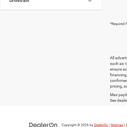
Drivetrain
*Required F
All adver
such as: t
ensure acc
financing
confirmed
pricing, a
Max paylo
See dealer
Copyright © 2026
by
DealerOn
|
Sitemap
|