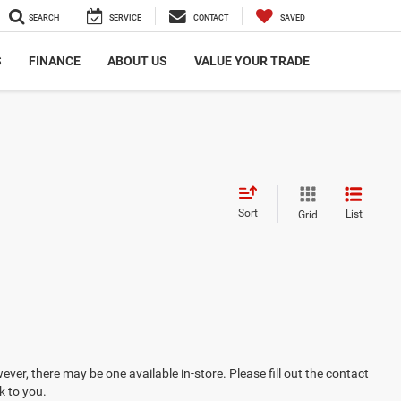
SEARCH
SERVICE
CONTACT
SAVED
S
FINANCE
ABOUT US
VALUE YOUR TRADE
Sort
List
Grid
ever, there may be one available in-store. Please fill out the contact
k to you.