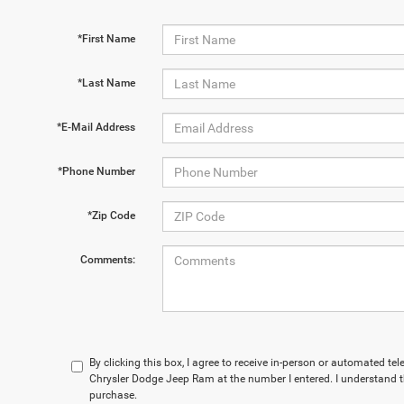
*First Name
*Last Name
*E-Mail Address
*Phone Number
*Zip Code
Comments:
By clicking this box, I agree to receive in-person or automated t
Chrysler Dodge Jeep Ram at the number I entered. I understand t
purchase.