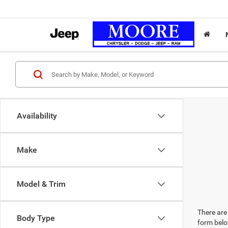
Availability
Make
Model & Trim
There are 
Body Type
form belo