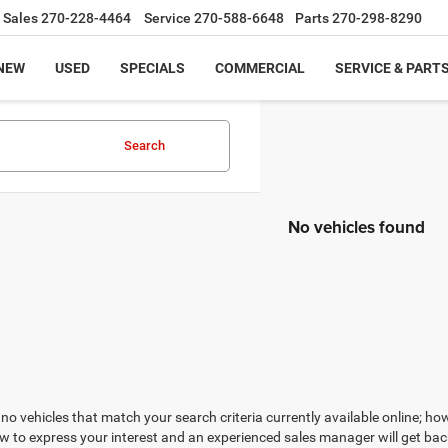
Sales
270-228-4464
Service
270-588-6648
Parts
270-298-8290
NEW
USED
SPECIALS
COMMERCIAL
SERVICE & PART
Search
No vehicles found
no vehicles that match your search criteria currently available online; how
w to express your interest and an experienced sales manager will get bac