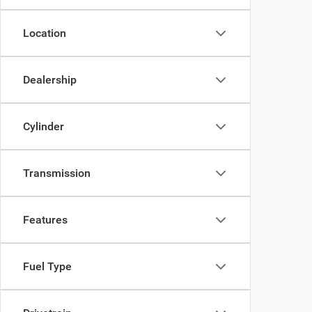
Location
Dealership
Cylinder
Transmission
Features
Fuel Type