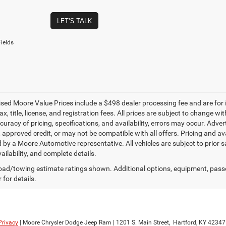
LET'S TALK
ields
tised Moore Value Prices include a $498 dealer processing fee and are for
ax, title, license, and registration fees. All prices are subject to change
uracy of pricing, specifications, and availability, errors may occur. Adver
, approved credit, or may not be compatible with all offers. Pricing and av
 by a Moore Automotive representative. All vehicles are subject to prior 
vailability, and complete details.
ad/towing estimate ratings shown. Additional options, equipment, pass
 for details.
Privacy
| Moore Chrysler Dodge Jeep Ram
|
1201 S. Main Street,
Hartford,
KY
42347